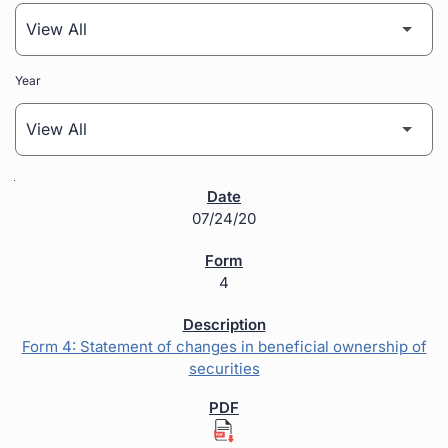
Year
SEC Filings
07/24/20
4
Form 4: Statement of changes in beneficial ownership of
securities