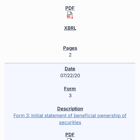
2
07/22/20
3
Form 3: Initial statement of beneficial ownership of
securities