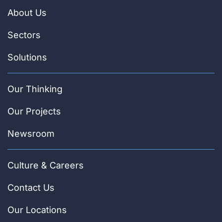
About Us
Sectors
Solutions
Our Thinking
Our Projects
Newsroom
Culture & Careers
Contact Us
Our Locations