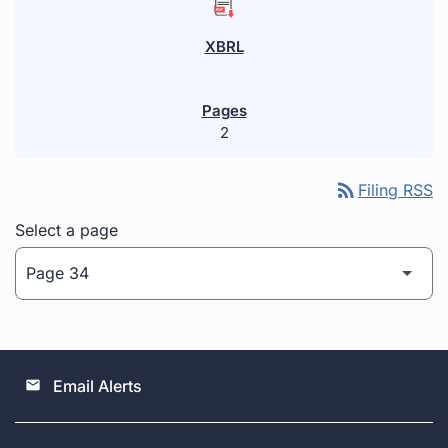
2
rss_feed
Filing RSS
Select a page
Email Alerts
email