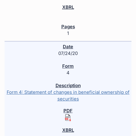
1
07/24/20
4
Form 4: Statement of changes in beneficial ownership of
securities