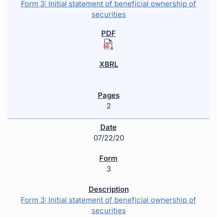
Form 3: Initial statement of beneficial ownership of
securities
2
07/22/20
3
Form 3: Initial statement of beneficial ownership of
securities