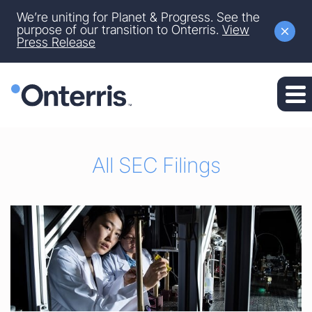
Site Announcement
We’re uniting for Planet & Progress. See the
Skip to main content
purpose of our transition to Onterris.
View
Press Release
Skip to section navigation
Skip to footer
All SEC Filings