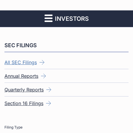
INVESTORS
SEC FILINGS
All SEC Filings
Annual Reports
Quarterly Reports
Section 16 Filings
Filing Type