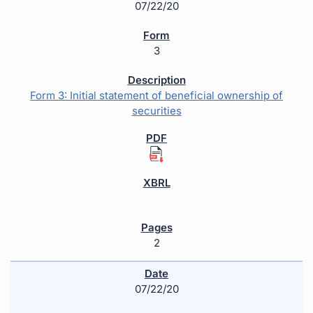
07/22/20
3
Form 3: Initial statement of beneficial ownership of
securities
2
07/22/20