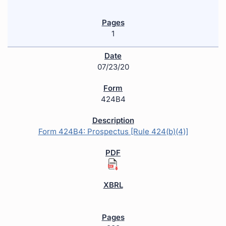
1
07/23/20
424B4
Form 424B4: Prospectus [Rule 424(b)(4)]