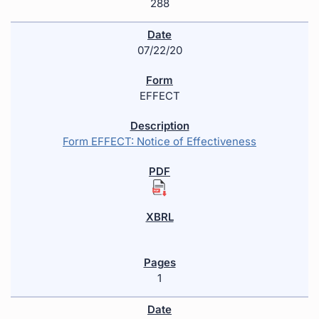
288
07/22/20
EFFECT
Form EFFECT: Notice of Effectiveness
1