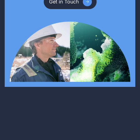
Get in Touch