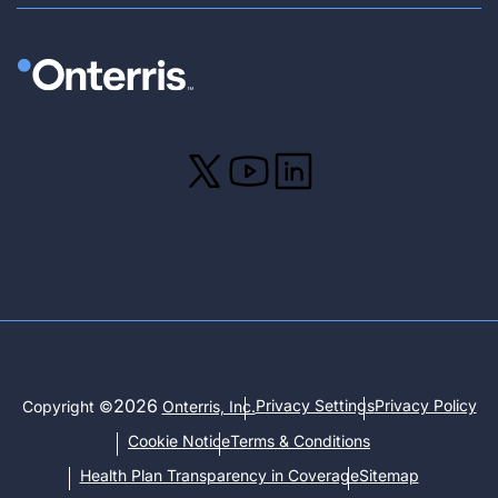
2026
Privacy Settings
Privacy Policy
Copyright ©
Onterris, Inc.
Cookie Notice
Terms & Conditions
Health Plan Transparency in Coverage
Sitemap