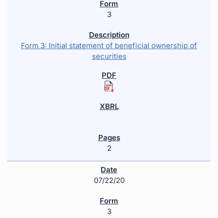
3
Form 3: Initial statement of beneficial ownership of
securities
2
07/22/20
3