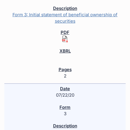
Form 3: Initial statement of beneficial ownership of
securities
2
07/22/20
3