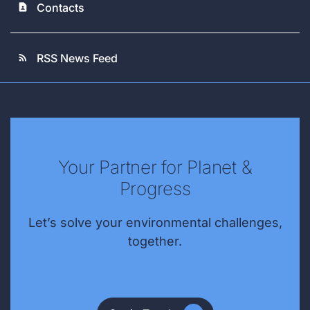
Contacts
contact_page
RSS News Feed
rss_feed
Your Partner for Planet &
Progress
Let’s solve your environmental challenges,
together.