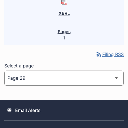
1
rss_feed
Filing RSS
Select a page
Email Alerts
email