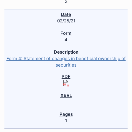
3
02/25/21
4
Form 4: Statement of changes in beneficial ownership of
securities
1