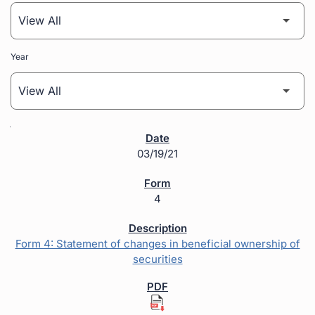
Year
SEC Filings
03/19/21
4
Form 4: Statement of changes in beneficial ownership of
securities