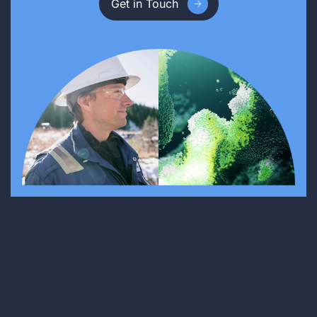
Get in Touch