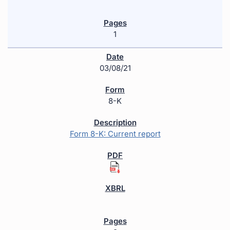
1
03/08/21
8-K
Form 8-K: Current report