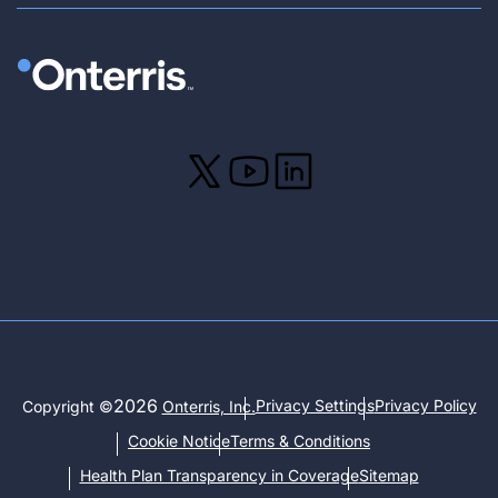
2026
Privacy Settings
Privacy Policy
Copyright ©
Onterris, Inc.
Cookie Notice
Terms & Conditions
Health Plan Transparency in Coverage
Sitemap