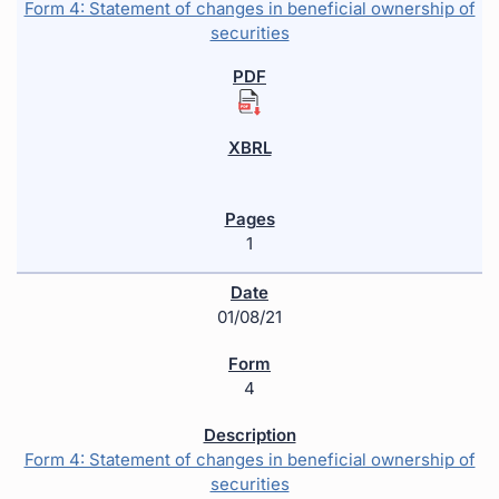
Form 4: Statement of changes in beneficial ownership of
securities
1
01/08/21
4
Form 4: Statement of changes in beneficial ownership of
securities