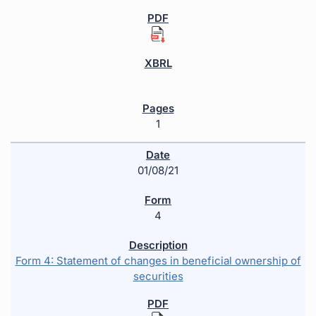
1
01/08/21
4
Form 4: Statement of changes in beneficial ownership of
securities