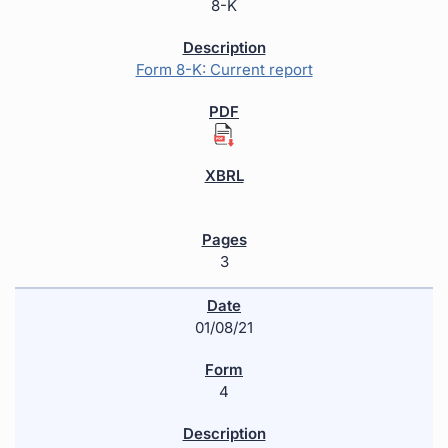
8-K
Form 8-K: Current report
3
01/08/21
4