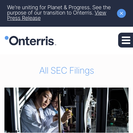
Site Announcement
We’re uniting for Planet & Progress. See the
Skip to main content
purpose of our transition to Onterris.
View
Press Release
Skip to section navigation
Skip to footer
All SEC Filings