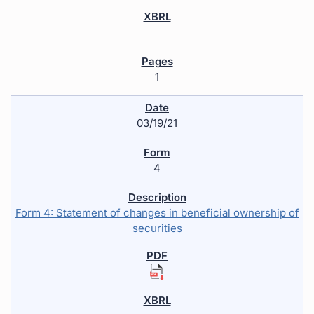
1
03/19/21
4
Form 4: Statement of changes in beneficial ownership of
securities