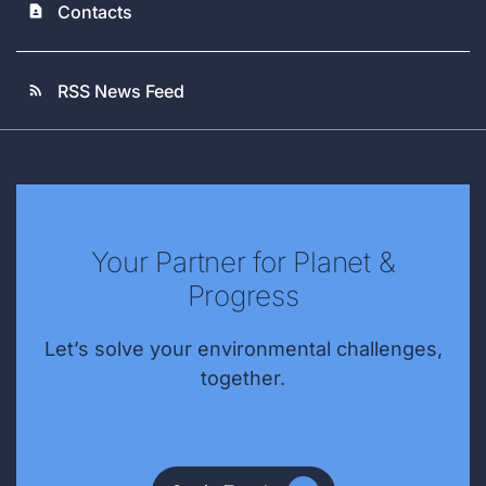
Contacts
contact_page
RSS News Feed
rss_feed
Your Partner for Planet &
Progress
Let’s solve your environmental challenges,
together.