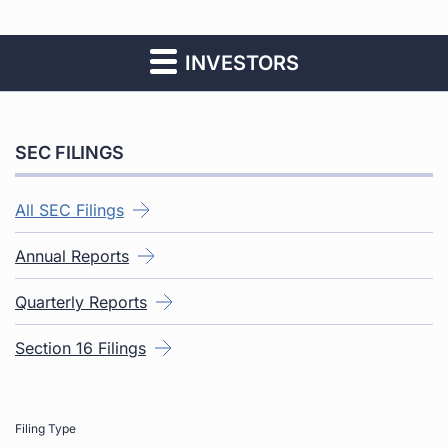
INVESTORS
SEC FILINGS
All SEC Filings
Annual Reports
Quarterly Reports
Section 16 Filings
Filing Type