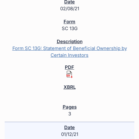
02/08/21
SC 13G
Form SC 13G: Statement of Beneficial Ownership by
Certain Investors
3
01/12/21