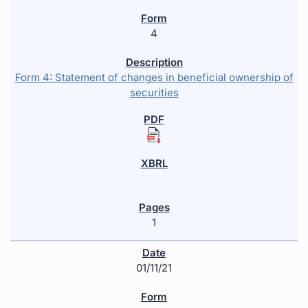
4
Form 4: Statement of changes in beneficial ownership of
securities
1
01/11/21