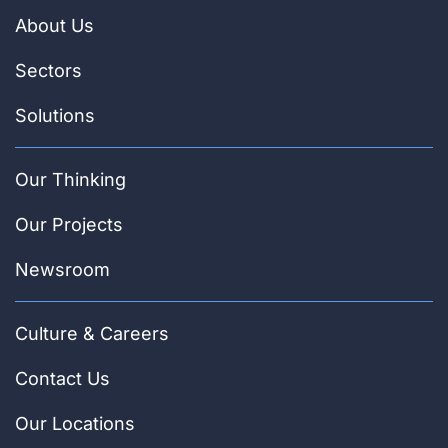
About Us
Sectors
Solutions
Our Thinking
Our Projects
Newsroom
Culture & Careers
Contact Us
Our Locations