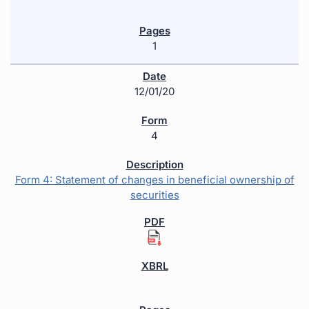
1
12/01/20
4
Form 4: Statement of changes in beneficial ownership of
securities