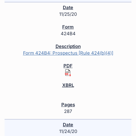
11/25/20
424B4
Form 424B4: Prospectus [Rule 424(b)(4)]
287
11/24/20