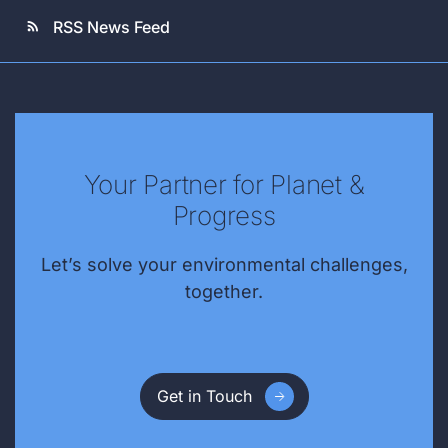
RSS News Feed
rss_feed
Your Partner for Planet &
Progress
Let’s solve your environmental challenges,
together.
Get in Touch