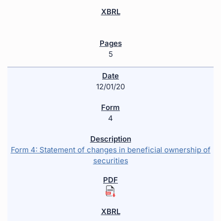
5
12/01/20
4
Form 4: Statement of changes in beneficial ownership of
securities