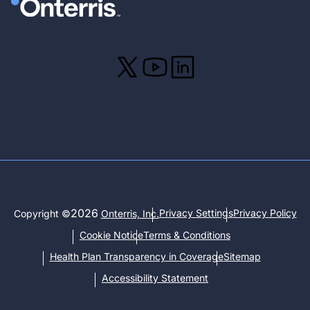
2026
Privacy Settings
Privacy Policy
Copyright ©
Onterris, Inc.
Cookie Notice
Terms & Conditions
Health Plan Transparency in Coverage
Sitemap
Accessibility Statement