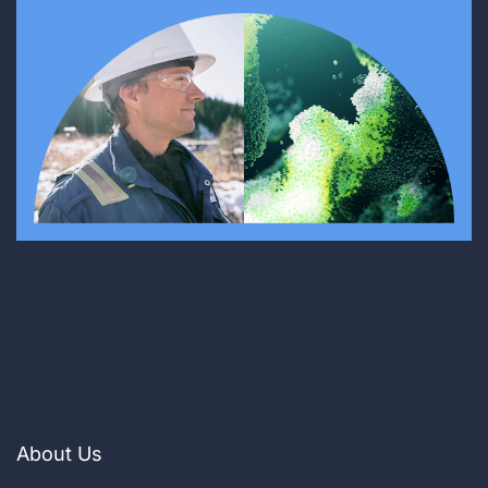
About Us