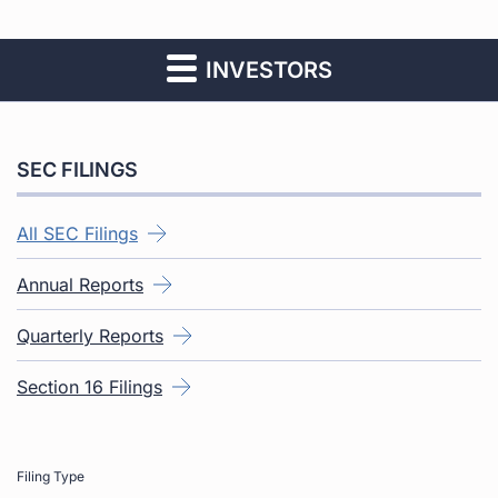
INVESTORS
SEC FILINGS
All SEC Filings
Annual Reports
Quarterly Reports
Section 16 Filings
Filing Type