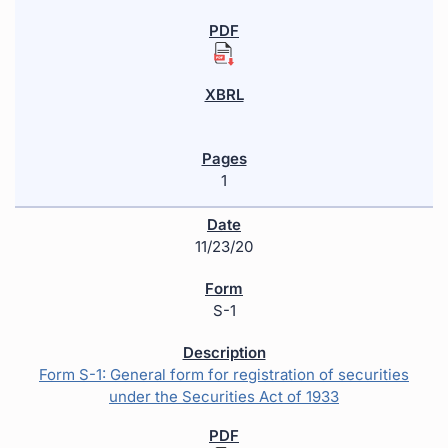
1
11/23/20
S-1
Form S-1: General form for registration of securities
under the Securities Act of 1933