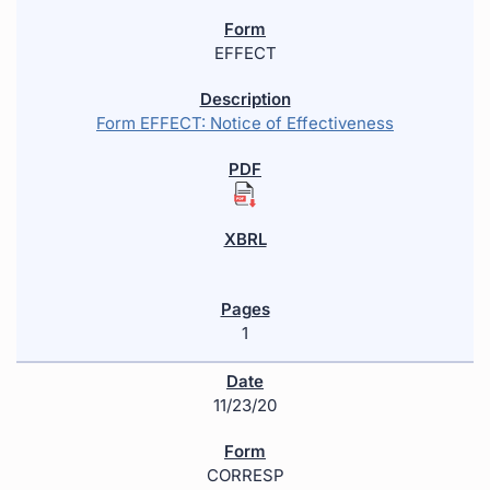
EFFECT
Form EFFECT: Notice of Effectiveness
1
11/23/20
CORRESP