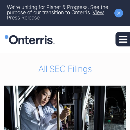
Site Announcement
We’re uniting for Planet & Progress. See the
Skip to main content
purpose of our transition to Onterris.
View
Press Release
Skip to section navigation
Skip to footer
All SEC Filings