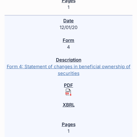
1
12/01/20
4
Form 4: Statement of changes in beneficial ownership of
securities
1