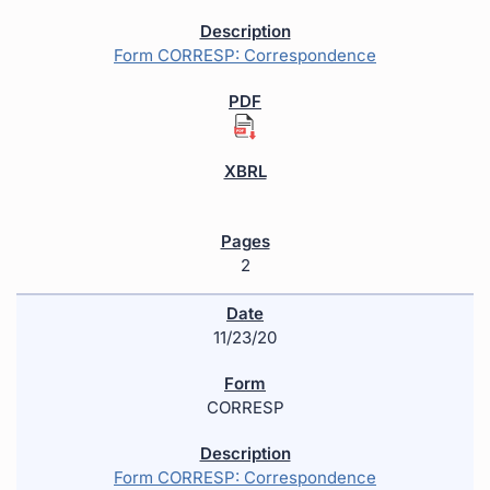
Form CORRESP: Correspondence
2
11/23/20
CORRESP
Form CORRESP: Correspondence