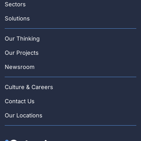
Sectors
Solutions
Our Thinking
Our Projects
Newsroom
Culture & Careers
Contact Us
Our Locations