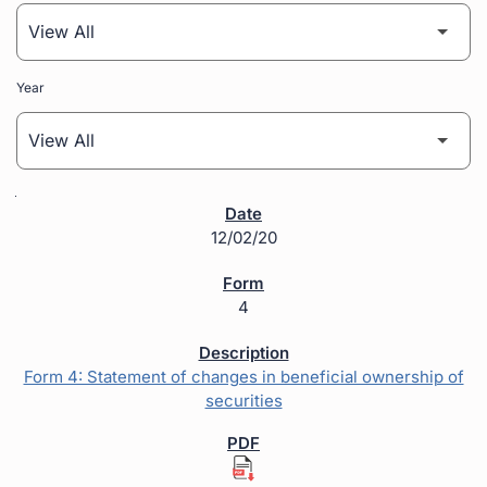
Year
SEC Filings
12/02/20
4
Form 4: Statement of changes in beneficial ownership of
securities