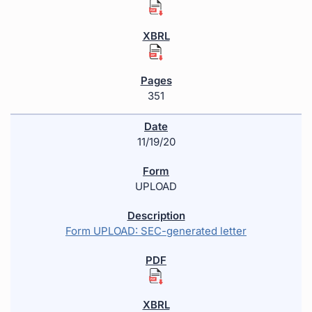
351
11/19/20
UPLOAD
Form UPLOAD: SEC-generated letter