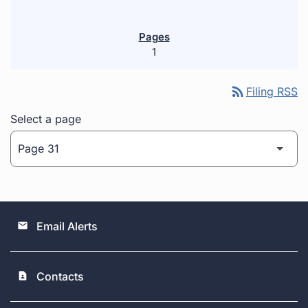
1
rss_feed
Filing RSS
Select a page
Email Alerts
email
Contacts
contact_page