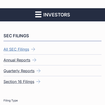
INVESTORS
SEC FILINGS
All SEC Filings
Annual Reports
Quarterly Reports
Section 16 Filings
Filing Type