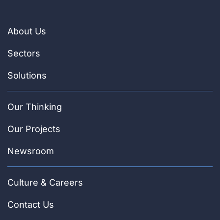
About Us
Sectors
Solutions
Our Thinking
Our Projects
Newsroom
Culture & Careers
Contact Us