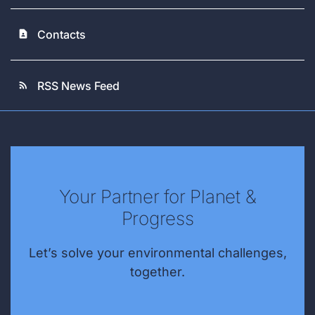
Contacts
contact_page
RSS News Feed
rss_feed
Your Partner for Planet &
Progress
Let’s solve your environmental challenges,
together.