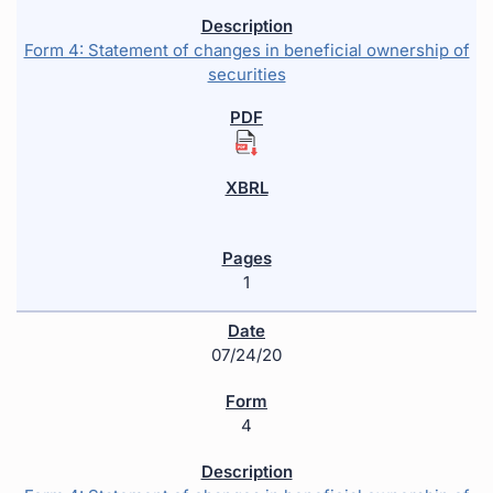
Form 4: Statement of changes in beneficial ownership of
securities
1
07/24/20
4