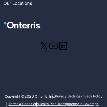
Our Locations
2026
Privacy Settings
Privacy Policy
Copyright ©
Onterris, Inc.
Terms & Conditions
Health Plan Transparency in Coverage