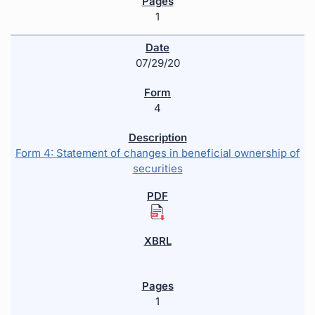
1
07/29/20
4
Form 4: Statement of changes in beneficial ownership of
securities
1