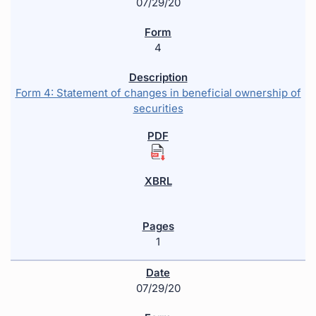
07/29/20
4
Form 4: Statement of changes in beneficial ownership of
securities
1
07/29/20