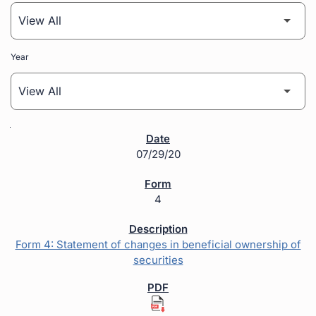
Year
SEC Filings
07/29/20
4
Form 4: Statement of changes in beneficial ownership of
securities