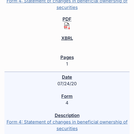
Form 4: Statement of changes in beneficial ownership of
securities
1
07/24/20
4
Form 4: Statement of changes in beneficial ownership of
securities