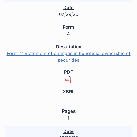
07/29/20
4
Form 4: Statement of changes in beneficial ownership of
securities
1