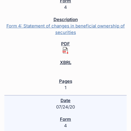
4
Form 4: Statement of changes in beneficial ownership of
securities
1
07/24/20
4