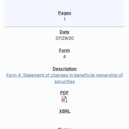
1
07/29/20
4
Form 4: Statement of changes in beneficial ownership of
securities