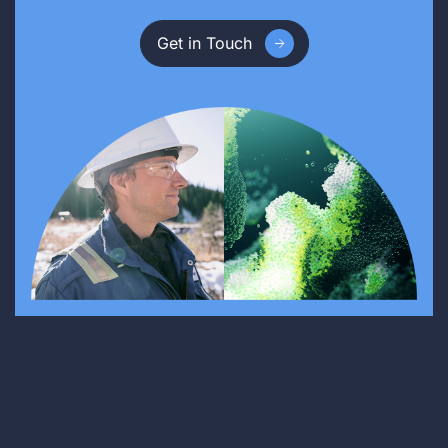
Get in Touch