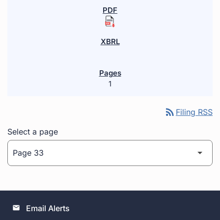
1
rss_feed
Filing RSS
Select a page
Email Alerts
email