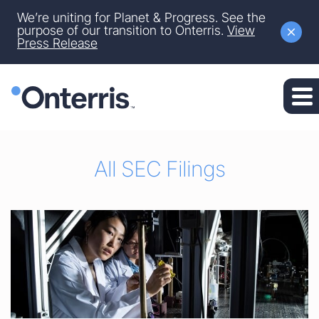
Site Announcement
We’re uniting for Planet & Progress. See the
Skip to main content
purpose of our transition to Onterris.
View
Press Release
Skip to section navigation
Skip to footer
All SEC Filings