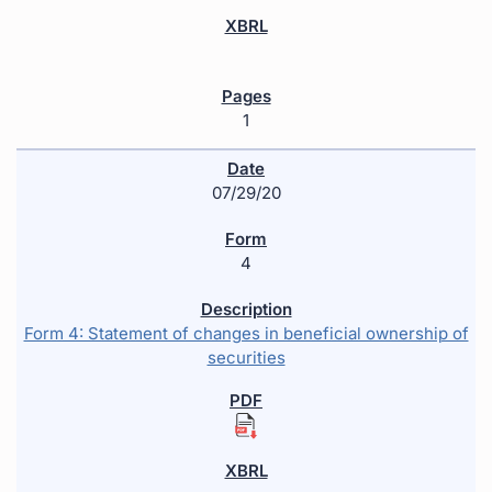
1
07/29/20
4
Form 4: Statement of changes in beneficial ownership of
securities