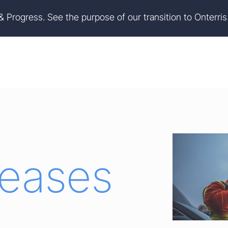
on
Skip to footer
 & Progress. See the purpose of our transition to Onterris
leases