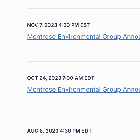
NOV 7, 2023 4:30 PM EST
Montrose Environmental Group Annou
OCT 24, 2023 7:00 AM EDT
Montrose Environmental Group Annou
AUG 8, 2023 4:30 PM EDT