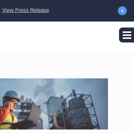
.
View Press Release