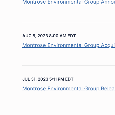
Montrose Environmental Group Anno
AUG 8, 2023 8:00 AM EDT
Montrose Environmental Group Acquir
JUL 31, 2023 5:11 PM EDT
Montrose Environmental Group Releas