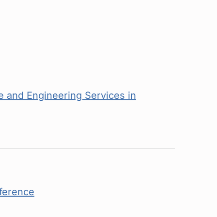
 and Engineering Services in
ference