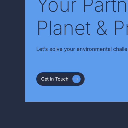
Your Partn
Planet & P
Let’s solve your environmental challe
Get in Touch