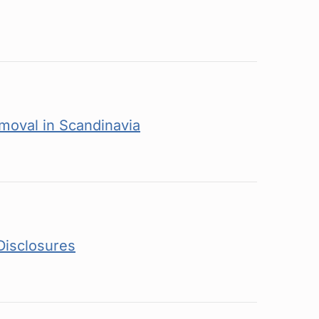
moval in Scandinavia
Disclosures