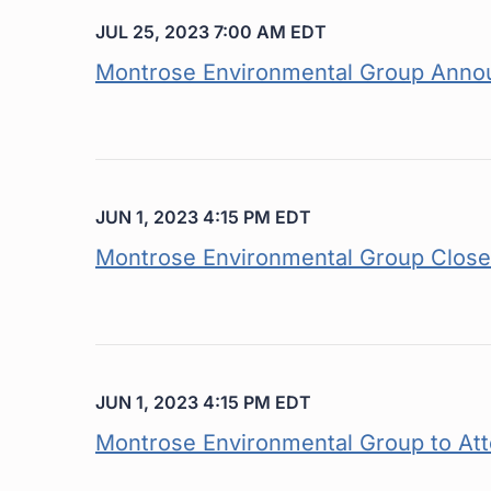
JUL 25, 2023 7:00 AM EDT
Montrose Environmental Group Annou
JUN 1, 2023 4:15 PM EDT
Montrose Environmental Group Closes 
JUN 1, 2023 4:15 PM EDT
Montrose Environmental Group to At