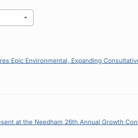
es Epic Environmental, Expanding Consultative
esent at the Needham 26th Annual Growth Con