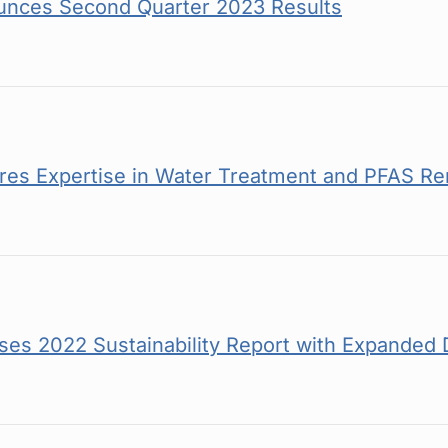
unces Second Quarter 2023 Results
es Expertise in Water Treatment and PFAS Re
es 2022 Sustainability Report with Expanded 