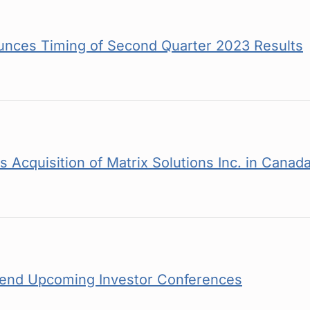
nces Timing of Second Quarter 2023 Results
Acquisition of Matrix Solutions Inc. in Canad
tend Upcoming Investor Conferences