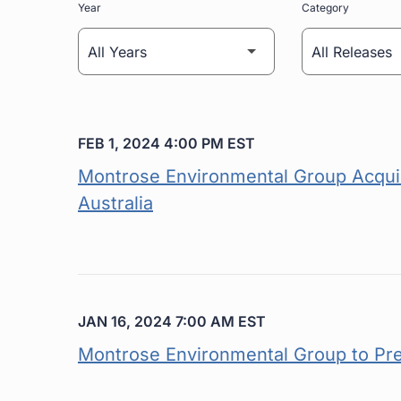
Year
Category
FEB 1, 2024 4:00 PM EST
Montrose Environmental Group Acquir
Australia
JAN 16, 2024 7:00 AM EST
Montrose Environmental Group to Pr