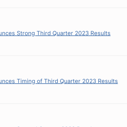
nces Strong Third Quarter 2023 Results
nces Timing of Third Quarter 2023 Results