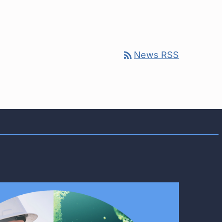
rss_feed
News RSS