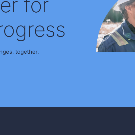
er for
rogress
nges, together.