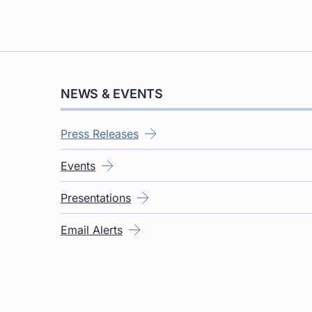
NEWS & EVENTS
Press Releases
Events
Presentations
Email Alerts