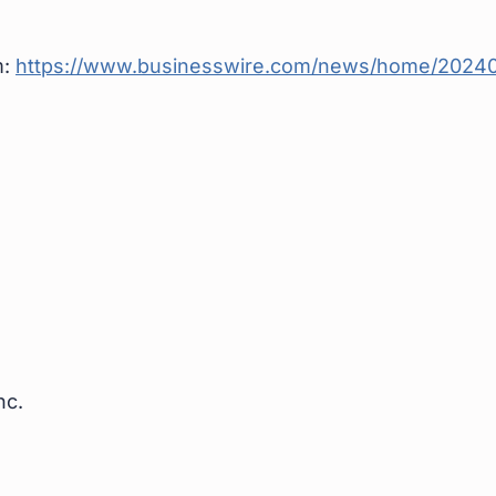
m:
https://www.businesswire.com/news/home/20240
nc.