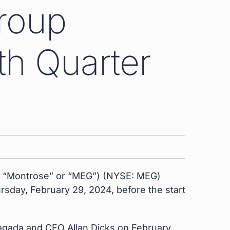
roup
th Quarter
” “Montrose” or “MEG”) (NYSE: MEG)
ursday, February 29, 2024, before the start
ragada and CFO Allan Dicks on February