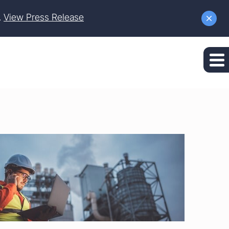
.
View Press Release