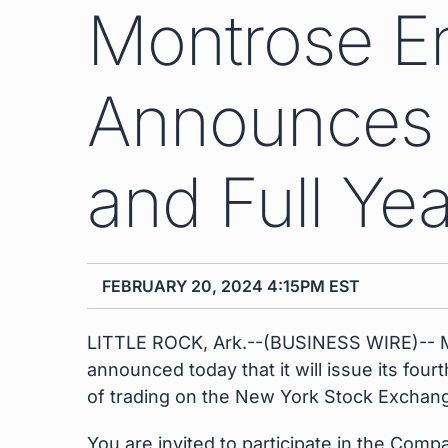
Montrose E
Announces T
and Full Ye
FEBRUARY 20, 2024 4:15PM EST
LITTLE ROCK, Ark.--(BUSINESS WIRE)-- M
announced today that it will issue its fou
of trading on the New York Stock Exchan
You are invited to participate in the Com