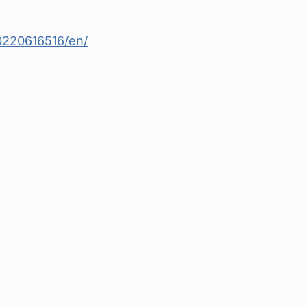
220616516/en/