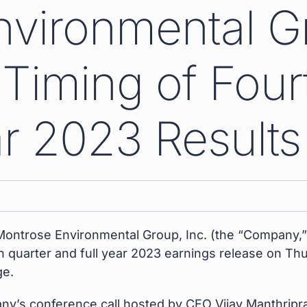
nvironmental G
iming of Four
ar 2023 Results
ontrose Environmental Group, Inc. (the “Company,
rth quarter and full year 2023 earnings release on Th
ge.
pany’s conference call hosted by CEO Vijay Manthrip