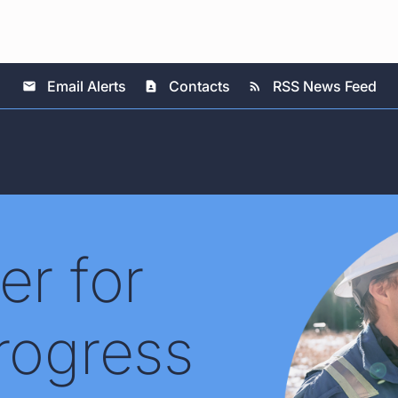
Email Alerts
Contacts
RSS News Feed
email
contact_page
rss_feed
er for
rogress