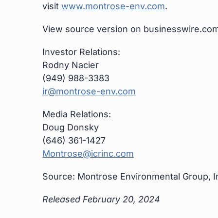
visit
www.montrose-env.com
.
View source version on businesswire.co
Investor Relations:
Rodny Nacier
(949) 988-3383
ir@montrose-env.com
Media Relations:
Doug Donsky
(646) 361-1427
Montrose@icrinc.com
Source: Montrose Environmental Group, I
Released February 20, 2024