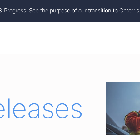
on
Skip to footer
 & Progress. See the purpose of our transition to Onterris
eleases