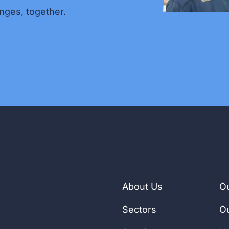
nges, together.
About Us
Ou
Sectors
Ou