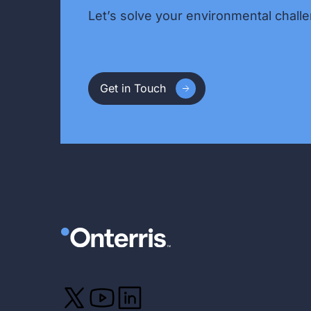
Let’s solve your environmental challe
Get in Touch