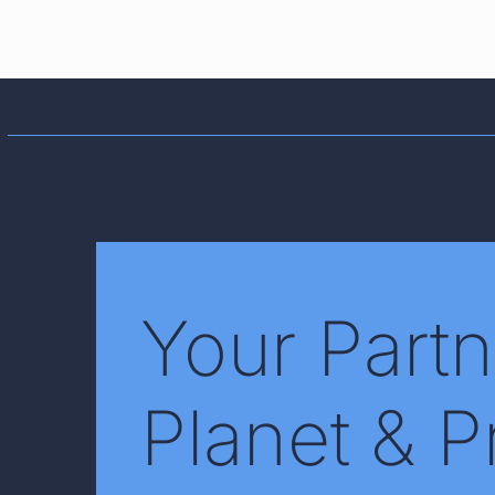
Your Partn
Planet & P