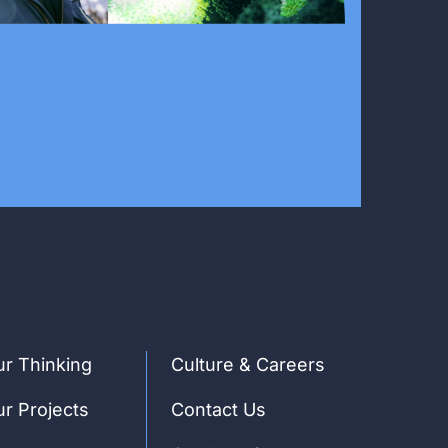
r Thinking
Culture & Careers
r Projects
Contact Us