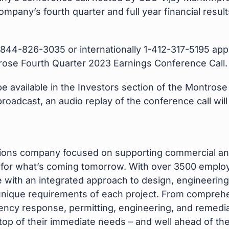
mpany’s fourth quarter and full year financial result
l 1-844-826-3035 or internationally 1-412-317-5195 ap
ntrose Fourth Quarter 2023 Earnings Conference Call.
 be available in the Investors section of the Montros
 broadcast, an audio replay of the conference call wil
utions company focused on supporting commercial an
e for what’s coming tomorrow. With over 3500 emplo
ith an integrated approach to design, engineering,
he unique requirements of each project. From compre
ency response, permitting, engineering, and remedia
n top of their immediate needs – and well ahead of th