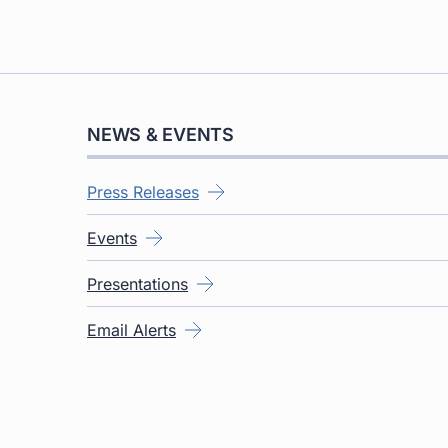
NEWS & EVENTS
Press Releases
Events
Presentations
Email Alerts