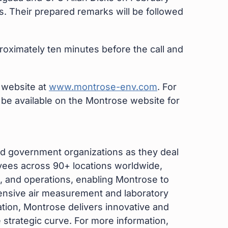
s. Their prepared remarks will be followed
proximately ten minutes before the call and
e website at
www.montrose-env.com
. For
l be available on the Montrose website for
d government organizations as they deal
yees across 90+ locations worldwide,
 and operations, enabling Montrose to
hensive air measurement and laboratory
tion, Montrose delivers innovative and
e strategic curve. For more information,