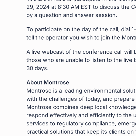
29, 2024 at 8:30 AM EST to discuss the Co
by a question and answer session.
To participate on the day of the call, dia
tell the operator you wish to join the Mo
A live webcast of the conference call will
those who are unable to listen to the live
30 days.
About Montrose
Montrose is a leading environmental sol
with the challenges of today, and prepar
Montrose combines deep local knowledge w
respond effectively and efficiently to t
services to regulatory compliance, emerg
practical solutions that keep its clients o