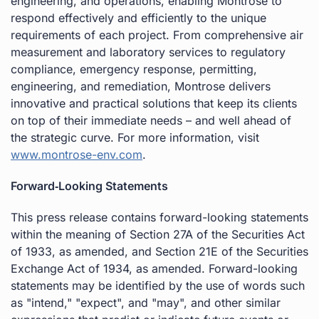
engineering, and operations, enabling Montrose to
respond effectively and efficiently to the unique
requirements of each project. From comprehensive air
measurement and laboratory services to regulatory
compliance, emergency response, permitting,
engineering, and remediation, Montrose delivers
innovative and practical solutions that keep its clients
on top of their immediate needs – and well ahead of
the strategic curve. For more information, visit
www.montrose-env.com
.
Forward‐Looking Statements
This press release contains forward-looking statements
within the meaning of Section 27A of the Securities Act
of 1933, as amended, and Section 21E of the Securities
Exchange Act of 1934, as amended. Forward-looking
statements may be identified by the use of words such
as "intend," "expect", and "may", and other similar