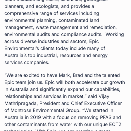
planners, and ecologists, and provides a
comprehensive range of services including
environmental planning, contaminated land
management, waste management and remediation,
environmental audits and compliance audits. ​ Working
across diverse industries and sectors, Epic
Environmental’s clients today include many of
Australia’s top industrial, resources and energy
services companies.
“We are excited to have Mark, Brad and the talented
Epic team join us. Epic will both accelerate our growth
in Australia and significantly expand our capabilities,
relationships and services in market,” said Vijay
Mathripragada, President and Chief Executive Officer
of Montrose Environmental Group. “We started in
Australia in 2019 with a focus on removing PFAS and
other contaminants from water with our unique ECT2