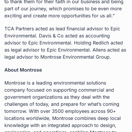
to thank them for their faith in our business and being
part of our journey, which promises to be even more
exciting and create more opportunities for us all.”
TCA Partners acted as lead financial advisor to Epic
Environmental. Davis & Co acted as accounting
advisor to Epic Environmental. Holding Redlich acted
as legal advisor to Epic Environmental. Allens acted as
legal advisor to Montrose Environmental Group.
About Montrose
Montrose is a leading environmental solutions
company focused on supporting commercial and
government organizations as they deal with the
challenges of today, and prepare for what’s coming
tomorrow. With over 3500 employees across 90+
locations worldwide, Montrose combines deep local
knowledge with an integrated approach to design,