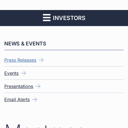
INVESTORS
NEWS & EVENTS
Press Releases
Events
Presentations
Email Alerts