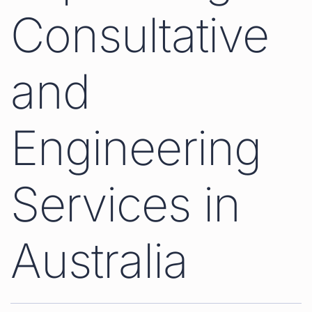
Consultative
and
Engineering
Services in
Australia