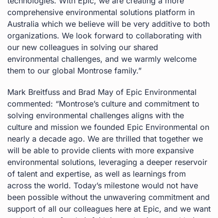
technologies. With Epic, we are creating a more
comprehensive environmental solutions platform in
Australia which we believe will be very additive to both
organizations. We look forward to collaborating with
our new colleagues in solving our shared
environmental challenges, and we warmly welcome
them to our global Montrose family.”
Mark Breitfuss and Brad May of Epic Environmental
commented: “Montrose’s culture and commitment to
solving environmental challenges aligns with the
culture and mission we founded Epic Environmental on
nearly a decade ago. We are thrilled that together we
will be able to provide clients with more expansive
environmental solutions, leveraging a deeper reservoir
of talent and expertise, as well as learnings from
across the world. Today’s milestone would not have
been possible without the unwavering commitment and
support of all our colleagues here at Epic, and we want