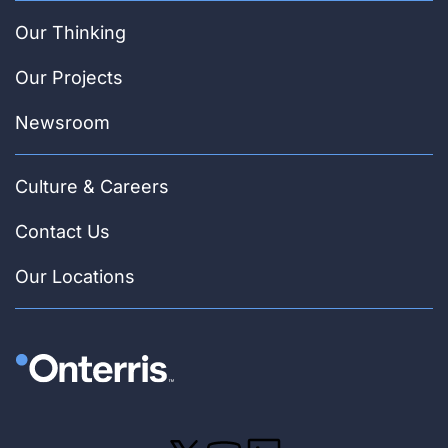
Our Thinking
Our Projects
Newsroom
Culture & Careers
Contact Us
Our Locations