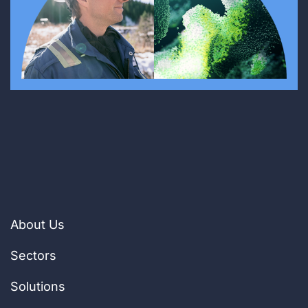
About Us
Sectors
Solutions