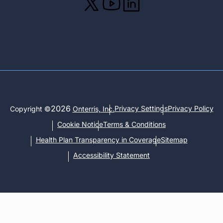
2026
Privacy Settings
Privacy Policy
Copyright ©
Onterris, Inc.
Cookie Notice
Terms & Conditions
Health Plan Transparency in Coverage
Sitemap
Accessibility Statement