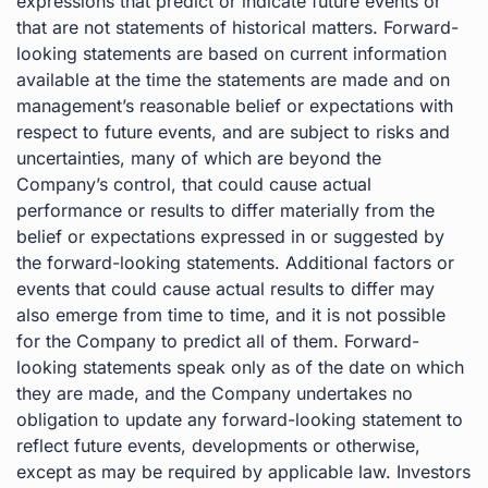
expressions that predict or indicate future events or
that are not statements of historical matters. Forward-
looking statements are based on current information
available at the time the statements are made and on
management’s reasonable belief or expectations with
respect to future events, and are subject to risks and
uncertainties, many of which are beyond the
Company’s control, that could cause actual
performance or results to differ materially from the
belief or expectations expressed in or suggested by
the forward-looking statements. Additional factors or
events that could cause actual results to differ may
also emerge from time to time, and it is not possible
for the Company to predict all of them. Forward-
looking statements speak only as of the date on which
they are made, and the Company undertakes no
obligation to update any forward-looking statement to
reflect future events, developments or otherwise,
except as may be required by applicable law. Investors