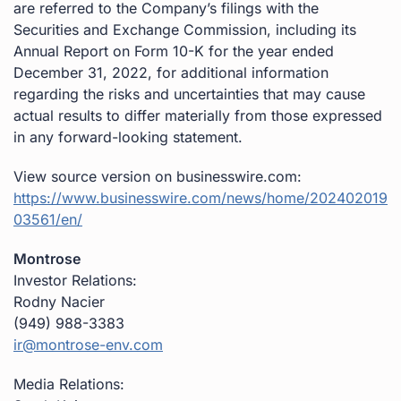
are referred to the Company’s filings with the
Securities and Exchange Commission, including its
Annual Report on Form 10-K for the year ended
December 31, 2022, for additional information
regarding the risks and uncertainties that may cause
actual results to differ materially from those expressed
in any forward-looking statement.
View source version on businesswire.com:
https://www.businesswire.com/news/home/202402019
03561/en/
Montrose
Investor Relations:
Rodny Nacier
(949) 988-3383
ir@montrose-env.com
Media Relations: