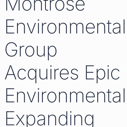
Montrose
Environmental
Group
Acquires Epic
Environmental
Expanding