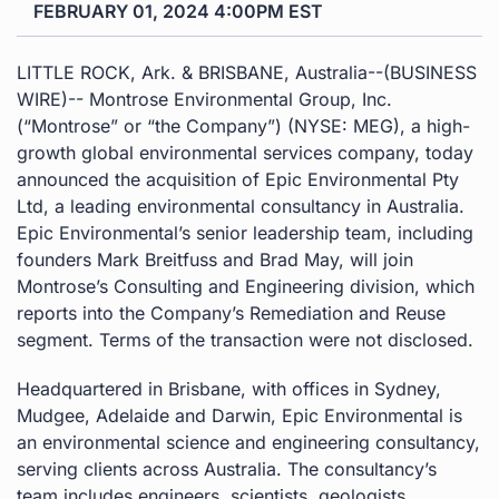
FEBRUARY 01, 2024 4:00PM EST
LITTLE ROCK, Ark. & BRISBANE, Australia--(BUSINESS
WIRE)-- Montrose Environmental Group, Inc.
(“Montrose” or “the Company”) (NYSE: MEG), a high-
growth global environmental services company, today
announced the acquisition of Epic Environmental Pty
Ltd, a leading environmental consultancy in Australia.
Epic Environmental’s senior leadership team, including
founders Mark Breitfuss and Brad May, will join
Montrose’s Consulting and Engineering division, which
reports into the Company’s Remediation and Reuse
segment. Terms of the transaction were not disclosed.
Headquartered in Brisbane, with offices in Sydney,
Mudgee, Adelaide and Darwin, Epic Environmental is
an environmental science and engineering consultancy,
serving clients across Australia. The consultancy’s
team includes engineers, scientists, geologists,