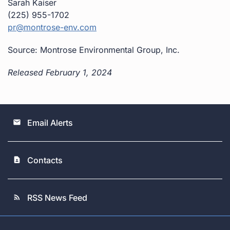
Sarah Kaiser
(225) 955-1702
pr@montrose-env.com
Source: Montrose Environmental Group, Inc.
Released February 1, 2024
Email Alerts
email
Contacts
contact_page
RSS News Feed
rss_feed