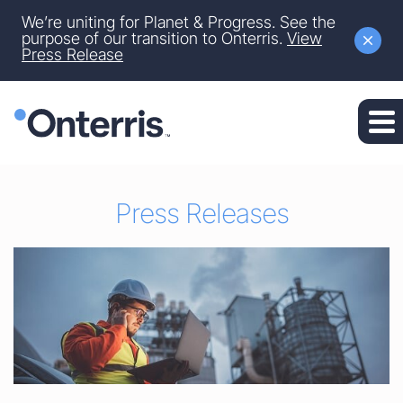
Site Announcement
We’re uniting for Planet & Progress. See the
Skip to main content
purpose of our transition to Onterris.
View
Press Release
Skip to section navigation
Skip to footer
Press Releases