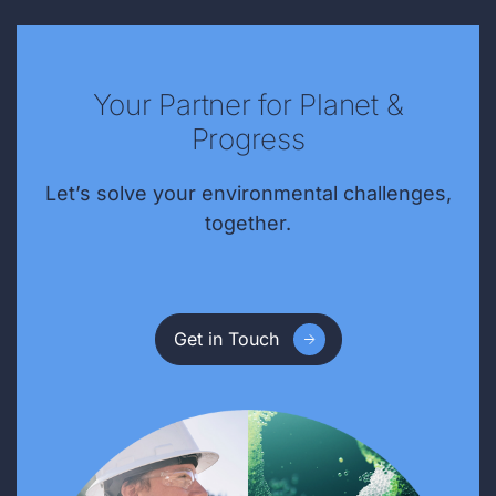
Your Partner for Planet &
Progress
Let’s solve your environmental challenges,
together.
Get in Touch