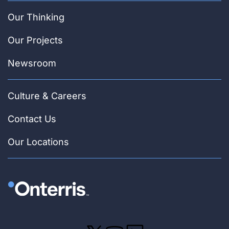
Our Thinking
Our Projects
Newsroom
Culture & Careers
Contact Us
Our Locations