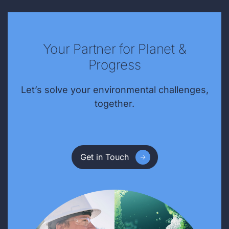
Your Partner for Planet &
Progress
Let’s solve your environmental challenges,
together.
Get in Touch