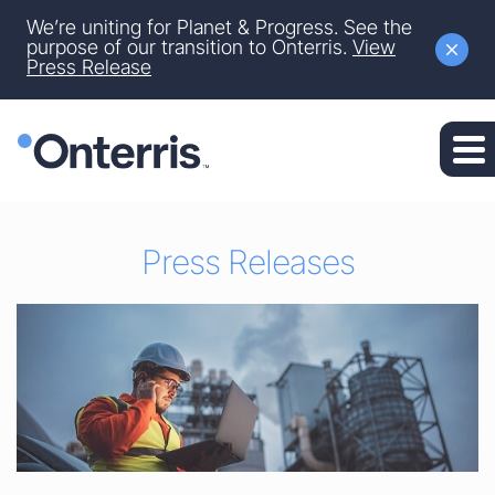
Site Announcement
We’re uniting for Planet & Progress. See the
Skip to main content
purpose of our transition to Onterris.
View
Press Release
Skip to section navigation
Skip to footer
Press Releases