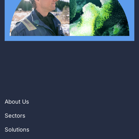
About Us
Sectors
Solutions