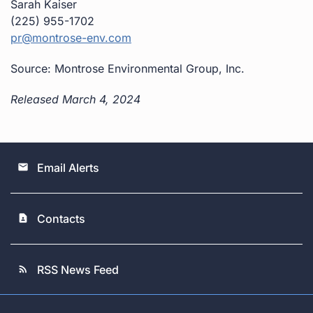
Sarah Kaiser
(225) 955-1702
pr@montrose-env.com
Source: Montrose Environmental Group, Inc.
Released March 4, 2024
Email Alerts
email
Contacts
contact_page
RSS News Feed
rss_feed