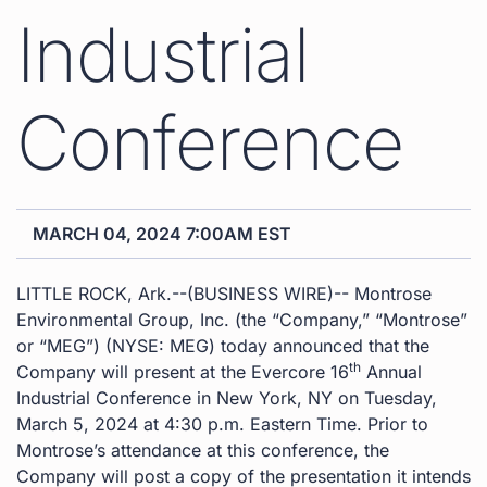
Industrial
Conference
MARCH 04, 2024 7:00AM EST
LITTLE ROCK, Ark.--(BUSINESS WIRE)-- Montrose
Environmental Group, Inc. (the “Company,” “Montrose”
or “MEG”) (NYSE: MEG) today announced that the
th
Company will present at the Evercore 16
Annual
Industrial Conference in New York, NY on Tuesday,
March 5, 2024 at 4:30 p.m. Eastern Time. Prior to
Montrose’s attendance at this conference, the
Company will post a copy of the presentation it intends