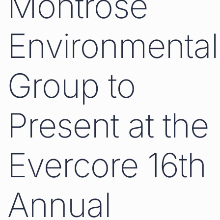
Montrose
Environmental
Group to
Present at the
Evercore 16th
Annual