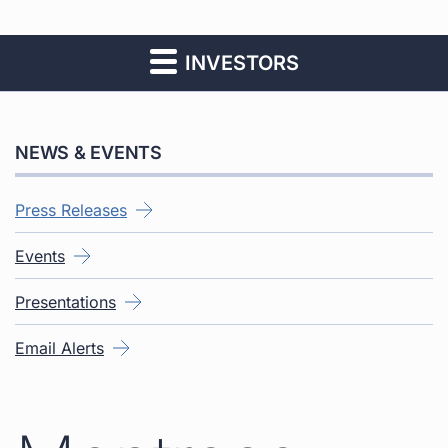
INVESTORS
NEWS & EVENTS
Press Releases
Events
Presentations
Email Alerts