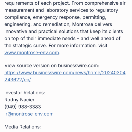
requirements of each project. From comprehensive air
measurement and laboratory services to regulatory
compliance, emergency response, permitting,
engineering, and remediation, Montrose delivers
innovative and practical solutions that keep its clients
on top of their immediate needs – and well ahead of
the strategic curve. For more information, visit
www.montrose-env.com
.
View source version on businesswire.com:
https://www.businesswire.com/news/home/20240304
243622/en/
Investor Relations:
Rodny Nacier
(949) 988-3383
ir@montrose-env.com
Media Relations: