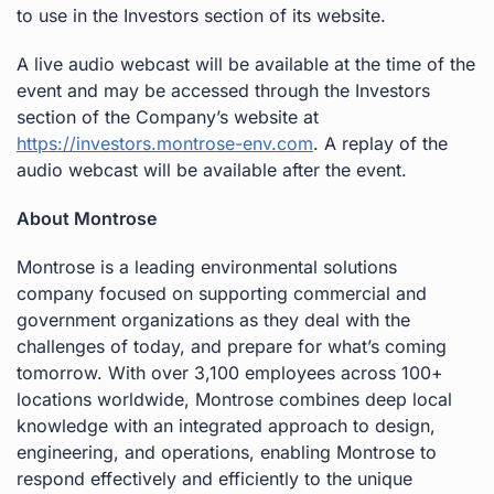
to use in the Investors section of its website.
A live audio webcast will be available at the time of the
event and may be accessed through the Investors
section of the Company’s website at
https://investors.montrose-env.com
. A replay of the
audio webcast will be available after the event.
About Montrose
Montrose is a leading environmental solutions
company focused on supporting commercial and
government organizations as they deal with the
challenges of today, and prepare for what’s coming
tomorrow. With over 3,100 employees across 100+
locations worldwide, Montrose combines deep local
knowledge with an integrated approach to design,
engineering, and operations, enabling Montrose to
respond effectively and efficiently to the unique