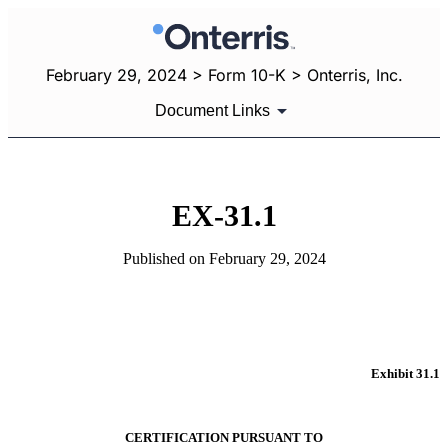
February 29, 2024 > Form 10-K > Onterris, Inc.
Document Links
EX-31.1
Published on February 29, 2024
Exhibit 31.1
CERTIFICATION PURSUANT TO