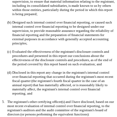
supervision, to ensure that material information relating to the registrant, 
including its consolidated subsidiaries, is made known to us by others 
within those entities, particularly during the period in which this report 
is being prepared;
(b)
Designed such internal control over financial reporting, or caused such 
internal control over financial reporting to be designed under our 
supervision, to provide reasonable assurance regarding the reliability of 
financial reporting and the preparation of financial statements for 
external purposes in accordance with generally accepted accounting 
principles;
(c)
Evaluated the effectiveness of the registrant's disclosure controls and 
procedures and presented in this report our conclusions about the 
effectiveness of the disclosure controls and procedures, as of the end of 
the period covered by this report based on such evaluation; and
(d)
Disclosed in this report any change in the registrant's internal control 
over financial reporting that occurred during the registrant's most recent 
fiscal quarter (the registrant's fourth fiscal quarter in the case of an 
annual report) that has materially affected, or is reasonably likely to 
materially affect, the registrant's internal control over financial 
reporting; and
5.
The registrant's other certifying officer(s) and I have disclosed, based on our 
most recent evaluation of internal control over financial reporting, to the 
registrant's auditors and the audit committee of the registrant's board of 
directors (or persons performing the equivalent functions):