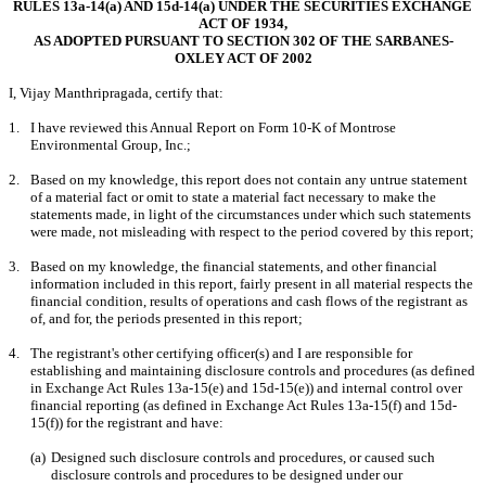
RULES 13a-14(a) AND 15d-14(a) UNDER THE SECURITIES EXCHANGE 
ACT OF 1934,
AS ADOPTED PURSUANT TO SECTION 302 OF THE SARBANES-
OXLEY ACT OF 2002
I, Vijay Manthripragada, certify that:
1.
I have reviewed this Annual Report on Form 10-K of Montrose 
Environmental Group, Inc.;
2.
Based on my knowledge, this report does not contain any untrue statement 
of a material fact or omit to state a material fact necessary to make the 
statements made, in light of the circumstances under which such statements 
were made, not misleading with respect to the period covered by this report;
3.
Based on my knowledge, the financial statements, and other financial 
information included in this report, fairly present in all material respects the 
financial condition, results of operations and cash flows of the registrant as 
of, and for, the periods presented in this report;
4.
The registrant's other certifying officer(s) and I are responsible for 
establishing and maintaining disclosure controls and procedures (as defined 
in Exchange Act Rules 13a-15(e) and 15d-15(e)) and internal control over 
financial reporting (as defined in Exchange Act Rules 13a-15(f) and 15d-
15(f)) for the registrant and have:
(a)
Designed such disclosure controls and procedures, or caused such 
disclosure controls and procedures to be designed under our 