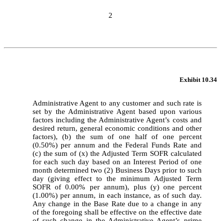
2
Exhibit 10.34
Administrative Agent to any customer and such rate is 
set by the Administrative Agent based upon various 
factors including the Administrative Agent’s costs and 
desired return, general economic conditions and other 
factors), (b) the sum of one half of one percent 
(0.50%) per annum and the Federal Funds Rate and 
(c) the sum of (x) the Adjusted Term SOFR calculated 
for each such day based on an Interest Period of one 
month determined two (2) Business Days prior to such 
day (giving effect to the minimum Adjusted Term 
SOFR of 0.00% per annum), plus (y) one percent 
(1.00%) per annum, in each instance, as of such day. 
Any change in the Base Rate due to a change in any 
of the foregoing shall be effective on the effective date 
of such change in the Administrative Agent’s prime 