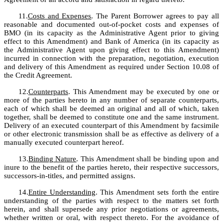
11.
Costs and Expenses
. The Parent Borrower agrees to pay all 
reasonable and documented out-of-pocket costs and expenses of 
BMO (in its capacity as the Administrative Agent prior to giving 
effect to this Amendment) and Bank of America (in its capacity as 
the Administrative Agent upon giving effect to this Amendment) 
incurred in connection with the preparation, negotiation, execution 
and delivery of this Amendment as required under Section 10.08 of 
the Credit Agreement.
12.
Counterparts
. This Amendment may be executed by one or 
more of the parties hereto in any number of separate counterparts, 
each of which shall be deemed an original and all of which, taken 
together, shall be deemed to constitute one and the same instrument. 
Delivery of an executed counterpart of this Amendment by facsimile 
or other electronic transmission shall be as effective as delivery of a 
manually executed counterpart hereof.
13.
Binding Nature
. This Amendment shall be binding upon and 
inure to the benefit of the parties hereto, their respective successors, 
successors-in-titles, and permitted assigns.
14.
Entire Understanding
. This Amendment sets forth the entire 
understanding of the parties with respect to the matters set forth 
herein, and shall supersede any prior negotiations or agreements, 
whether written or oral, with respect thereto. For the avoidance of 