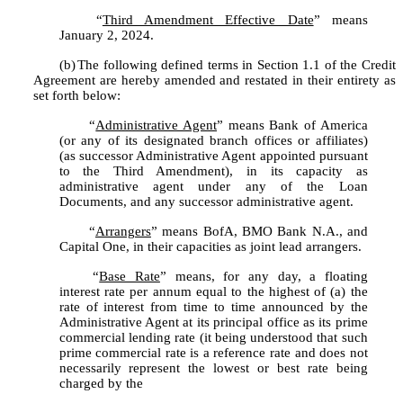
	“
Third Amendment Effective Date
” means 
January 2, 2024.
(b)
The following defined terms in Section 1.1 of the Credit 
Agreement are hereby amended and restated in their entirety as 
set forth below:
	“
Administrative Agent
” means Bank of America 
(or any of its designated branch offices or affiliates) 
(as successor Administrative Agent appointed pursuant 
to the Third Amendment), in its capacity as 
administrative agent under any of the Loan 
Documents, and any successor administrative agent.
	“
Arrangers
” means BofA, BMO Bank N.A., and 
Capital One, in their capacities as joint lead arrangers.
	“
Base Rate
” means, for any day, a floating 
interest rate per annum equal to the highest of (a) the 
rate of interest from time to time announced by the 
Administrative Agent at its principal office as its prime 
commercial lending rate (it being understood that such 
prime commercial rate is a reference rate and does not 
necessarily represent the lowest or best rate being 
charged by the