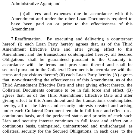
Administrative Agent; and
(b)
all fees and expenses due in accordance with this 
Amendment and under the other Loan Documents required to 
have been paid on or prior to the effectiveness of this 
Amendment.
7.
Reaffirmation
.  By executing and delivering a counterpart 
hereof, (i) each Loan Party hereby agrees that, as of the Third 
Amendment Effective Date and after giving effect to this 
Amendment and the transactions contemplated hereby, all Secured 
Obligations shall be guaranteed pursuant to the Guaranty in 
accordance with the terms and provisions thereof and shall be 
secured pursuant to the Collateral Documents in accordance with the 
terms and provisions thereof; (ii) each Loan Party hereby (A) agrees 
that, notwithstanding the effectiveness of this Amendment, as of the 
Third Amendment Effective Date and after giving effect thereto, the 
Collateral Documents continue to be in full force and effect, (B) 
agrees that, as of the Third Amendment Effective Date and after 
giving effect to this Amendment and the transactions contemplated 
hereby, all of the Liens and security interests created and arising 
under each Collateral Document remain in full force and effect on a 
continuous basis, and the perfected status and priority of each such 
Lien and security interest continues in full force and effect on a 
continuous basis, unimpaired, uninterrupted and undischarged, as 
collateral security for the Secured Obligations, in each case, to the 