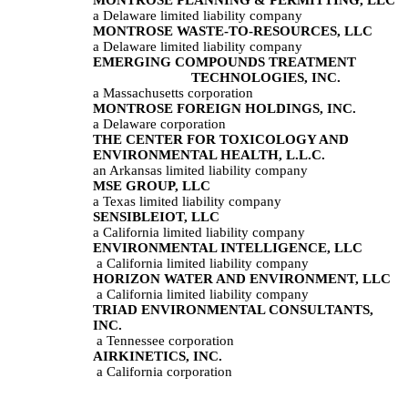
a Delaware limited liability company
MONTROSE WASTE-TO-RESOURCES, LLC
a Delaware limited liability company
EMERGING COMPOUNDS TREATMENT 
TECHNOLOGIES, INC.
a Massachusetts corporation
MONTROSE FOREIGN HOLDINGS, INC.
a Delaware corporation
THE CENTER FOR TOXICOLOGY AND 
ENVIRONMENTAL HEALTH, L.L.C.
an Arkansas limited liability company
MSE GROUP, LLC
a Texas limited liability company
SENSIBLEIOT, LLC
a California limited liability company
ENVIRONMENTAL INTELLIGENCE, LLC
 a California limited liability company
HORIZON WATER AND ENVIRONMENT, LLC
 a California limited liability company
TRIAD ENVIRONMENTAL CONSULTANTS, 
INC.
 a Tennessee corporation
AIRKINETICS, INC.
 a California corporation