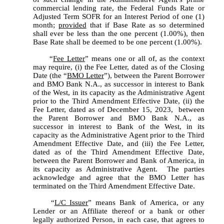
commercial lending rate, the Federal Funds Rate or 
Adjusted Term SOFR for an Interest Period of one (1) 
month; 
provided
 that if Base Rate as so determined 
shall ever be less than the one percent (1.00%), then 
Base Rate shall be deemed to be one percent (1.00%).
	“
Fee Letter
” means one or all of, as the context 
may require, (i) the Fee Letter, dated as of the Closing 
Date (the “
BMO Letter
”), between the Parent Borrower 
and BMO Bank N.A., as successor in interest to Bank 
of the West, in its capacity as the Administrative Agent 
prior to the Third Amendment Effective Date, (ii) the 
Fee Letter, dated as of December 15, 2023,  between 
the Parent Borrower and BMO Bank N.A., as 
successor in interest to Bank of the West, in its 
capacity as the Administrative Agent prior to the Third 
Amendment Effective Date, and (iii) the Fee Letter, 
dated as of the Third Amendment Effective Date, 
between the Parent Borrower and Bank of America, in 
its capacity as Administrative Agent.  The parties 
acknowledge and agree that the BMO Letter has 
terminated on the Third Amendment Effective Date.
	“
L/C Issuer
” means Bank of America, or any 
Lender or an Affiliate thereof or a bank or other 
legally authorized Person, in each case, that agrees to 