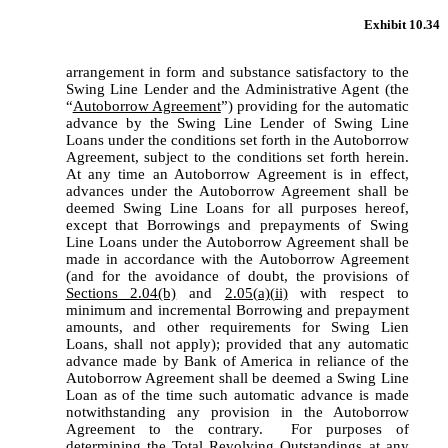
Exhibit 10.34
arrangement in form and substance satisfactory to the 
Swing Line Lender and the Administrative Agent (the 
“
Autoborrow Agreement
”) providing for the automatic 
advance by the Swing Line Lender of Swing Line 
Loans under the conditions set forth in the Autoborrow 
Agreement, subject to the conditions set forth herein.  
At any time an Autoborrow Agreement is in effect, 
advances under the Autoborrow Agreement shall be 
deemed Swing Line Loans for all purposes hereof, 
except that Borrowings and prepayments of Swing 
Line Loans under the Autoborrow Agreement shall be 
made in accordance with the Autoborrow Agreement 
(and for the avoidance of doubt, the provisions of 
Sections 2.04(b)
 and 
2.05(a)(ii)
 with respect to 
minimum and incremental Borrowing and prepayment 
amounts, and other requirements for Swing Lien 
Loans, shall not apply); provided that any automatic 
advance made by Bank of America in reliance of the 
Autoborrow Agreement shall be deemed a Swing Line 
Loan as of the time such automatic advance is made 
notwithstanding any provision in the Autoborrow 
Agreement to the contrary.  For purposes of 
determining the Total Revolving Outstandings at any 