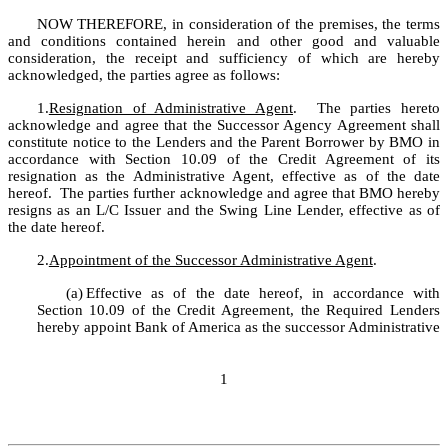
NOW THEREFORE, in consideration of the premises, the terms 
and conditions contained herein and other good and valuable 
consideration, the receipt and sufficiency of which are hereby 
acknowledged, the parties agree as follows:
1.
Resignation of Administrative Agent
.  The parties hereto 
acknowledge and agree that the Successor Agency Agreement shall 
constitute notice to the Lenders and the Parent Borrower by BMO in 
accordance with Section 10.09 of the Credit Agreement of its 
resignation as the Administrative Agent, effective as of the date 
hereof.  The parties further acknowledge and agree that BMO hereby 
resigns as an L/C Issuer and the Swing Line Lender, effective as of 
the date hereof.
2.
Appointment of the Successor Administrative Agent
.  
(a)
Effective as of the date hereof, in accordance with 
Section 10.09 of the Credit Agreement, the Required Lenders 
hereby appoint Bank of America as the successor Administrative 
1