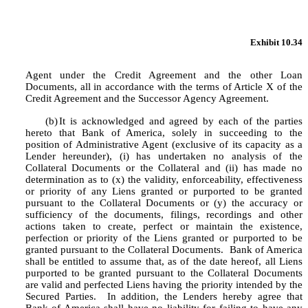
Exhibit 10.34
Agent under the Credit Agreement and the other Loan 
Documents, all in accordance with the terms of Article X of the 
Credit Agreement and the Successor Agency Agreement.
(b)
It is acknowledged and agreed by each of the parties 
hereto that Bank of America, solely in succeeding to the 
position of Administrative Agent (exclusive of its capacity as a 
Lender hereunder), (i) has undertaken no analysis of the 
Collateral Documents or the Collateral and (ii) has made no 
determination as to (x) the validity, enforceability, effectiveness 
or priority of any Liens granted or purported to be granted 
pursuant to the Collateral Documents or (y) the accuracy or 
sufficiency of the documents, filings, recordings and other 
actions taken to create, perfect or maintain the existence, 
perfection or priority of the Liens granted or purported to be 
granted pursuant to the Collateral Documents.  Bank of America 
shall be entitled to assume that, as of the date hereof, all Liens 
purported to be granted pursuant to the Collateral Documents 
are valid and perfected Liens having the priority intended by the 
Secured Parties.  In addition, the Lenders hereby agree that 