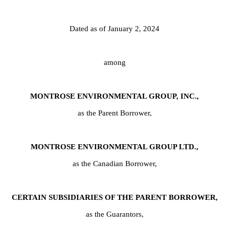
Dated as of January 2, 2024
among
MONTROSE ENVIRONMENTAL GROUP, INC.,
as the Parent Borrower,
MONTROSE ENVIRONMENTAL GROUP LTD.,
as the Canadian Borrower,
CERTAIN SUBSIDIARIES OF THE PARENT BORROWER,
as the Guarantors,