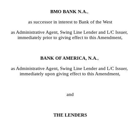
BMO BANK N.A.
,
as successor in interest to Bank of the West
as Administrative Agent, Swing Line Lender and L/C Issuer, 
immediately prior to giving effect to this Amendment,
BANK OF AMERICA, N.A.
,
as Administrative Agent, Swing Line Lender and L/C Issuer, 
immediately upon giving effect to this Amendment,
and
THE LENDERS