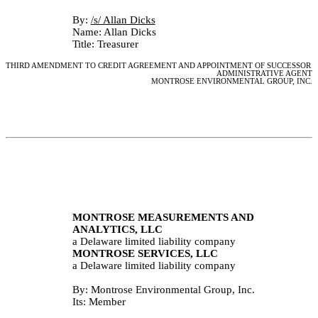
By: 
/s/ Allan Dicks					
Name: Allan Dicks
Title: Treasurer
THIRD AMENDMENT TO CREDIT AGREEMENT AND APPOINTMENT OF SUCCESSOR 
ADMINISTRATIVE AGENT
MONTROSE ENVIRONMENTAL GROUP, INC.
MONTROSE MEASUREMENTS AND 
ANALYTICS, LLC
a Delaware limited liability company
MONTROSE SERVICES, LLC
a Delaware limited liability company
By: Montrose Environmental Group, Inc.
Its: Member