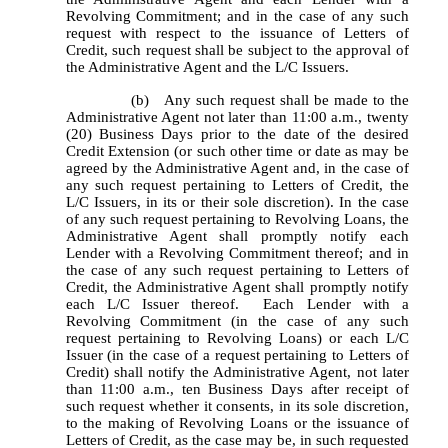
Revolving Commitment; and in the case of any such 
request with respect to the issuance of Letters of 
Credit, such request shall be subject to the approval of 
the Administrative Agent and the L/C Issuers.
		(b)	Any such request shall be made to the 
Administrative Agent not later than 11:00 a.m., twenty 
(20) Business Days prior to the date of the desired 
Credit Extension (or such other time or date as may be 
agreed by the Administrative Agent and, in the case of 
any such request pertaining to Letters of Credit, the 
L/C Issuers, in its or their sole discretion). In the case 
of any such request pertaining to Revolving Loans, the 
Administrative Agent shall promptly notify each 
Lender with a Revolving Commitment thereof; and in 
the case of any such request pertaining to Letters of 
Credit, the Administrative Agent shall promptly notify 
each L/C Issuer thereof.  Each Lender with a 
Revolving Commitment (in the case of any such 
request pertaining to Revolving Loans) or each L/C 
Issuer (in the case of a request pertaining to Letters of 
Credit) shall notify the Administrative Agent, not later 
than 11:00 a.m., ten Business Days after receipt of 
such request whether it consents, in its sole discretion, 
to the making of Revolving Loans or the issuance of 
Letters of Credit, as the case may be, in such requested 