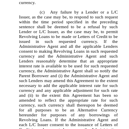
currency.
		(c)	Any failure by a Lender or a L/C 
Issuer, as the case may be, to respond to such request 
within the time period specified in the preceding 
sentence shall be deemed to be a refusal by such 
Lender or L/C Issuer, as the case may be, to permit 
Revolving Loans to be made or Letters of Credit to be 
issued in such requested currency. If the 
Administrative Agent and all the applicable Lenders 
consent to making Revolving Loans in such requested 
currency and the Administrative Agent and such 
Lenders reasonably determine that an appropriate 
interest rate is available to be used for such requested 
currency, the Administrative Agent shall so notify the 
Parent Borrower and (i) the Administrative Agent and 
such Lenders may amend this Agreement to the extent 
necessary to add the applicable interest rate for such 
currency and any applicable adjustment for such rate 
and (ii) to the extent this Agreement has been so 
amended to reflect the appropriate rate for such 
currency, such currency shall thereupon be deemed 
for all purposes to be an Alternative Currency 
hereunder for purposes of any borrowings of 
Revolving Loans. If the Administrative Agent and 
each L/C Issuer consent to the issuance of Letters of 