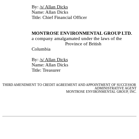
By: 
/s/ Allan Dicks					
Name: Allan Dicks
Title: Chief Financial Officer
MONTROSE ENVIRONMENTAL GROUP LTD.
a company amalgamated under the laws of the 
Province of British
Columbia
By: 
/s/ Allan Dicks					
Name: Allan Dicks
Title: Treasurer
THIRD AMENDMENT TO CREDIT AGREEMENT AND APPOINTMENT OF SUCCESSOR 
ADMINISTRATIVE AGENT
MONTROSE ENVIRONMENTAL GROUP, INC.