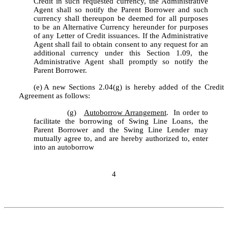
Credit in such requested currency, the Administrative 
Agent shall so notify the Parent Borrower and such 
currency shall thereupon be deemed for all purposes 
to be an Alternative Currency hereunder for purposes 
of any Letter of Credit issuances. If the Administrative 
Agent shall fail to obtain consent to any request for an 
additional currency under this Section 1.09, the 
Administrative Agent shall promptly so notify the 
Parent Borrower.
(e)
A new Sections 2.04(g) is hereby added of the Credit 
Agreement as follows:
		(g)	
Autoborrow Arrangement
.  In order to 
facilitate the borrowing of Swing Line Loans, the 
Parent Borrower and the Swing Line Lender may 
mutually agree to, and are hereby authorized to, enter 
into an autoborrow
4