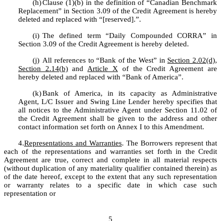
(h)
Clause (1)(b) in the definition of “Canadian Benchmark 
Replacement” in Section 3.09 of the Credit Agreement is hereby 
deleted and replaced with “[reserved].”.
(i)
The defined term “Daily Compounded CORRA” in 
Section 3.09 of the Credit Agreement is hereby deleted.
(j)
All references to “Bank of the West” in 
Section 2.02(d)
, 
Section 2.14(b)
 and 
Article X
 of the Credit Agreement are 
hereby deleted and replaced with “Bank of America”.
(k)
Bank of America, in its capacity as Administrative 
Agent, L/C Issuer and Swing Line Lender hereby specifies that 
all notices to the Administrative Agent under Section 11.02 of 
the Credit Agreement shall be given to the address and other 
contact information set forth on Annex I to this Amendment.
4.
Representations and Warranties
. The Borrowers represent that 
each of the representations and warranties set forth in the Credit 
Agreement are true, correct and complete in all material respects 
(without duplication of any materiality qualifier contained therein) as 
of the date hereof, except to the extent that any such representation 
or warranty relates to a specific date in which case such 
representation or 
5