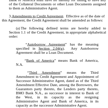
Bank of America shall have no liability for failing to have any 
of the Collateral Documents or other Loan Documents assigned 
to them as Administrative Agent.
3.
Amendments to Credit Agreement
.  Effective as of the date of 
this Agreement, the Credit Agreement shall be amended as follows:
(a)
The following defined terms are hereby added to 
Section 1.1 of the Credit Agreement, in appropriate alphabetical 
order:
	“
Autoborrow Agreement
” has the meaning 
specified in 
Section 2.04(g)
.  Any Autoborrow 
Agreement shall be a Loan Document.
	“
Bank of America
” means Bank of America, 
N.A.
	“
Third Amendment
” means the Third 
Amendment to Credit Agreement and Appointment of 
Successor Administrative Agent, dated as of the Third 
Amendment Effective Date, among the Borrowers, the 
Guarantors party thereto, the Lenders party thereto, 
BMO Bank N.A., as successor in interest to Bank of 
the West, in its capacity as the resigning 
Administrative Agent and Bank of America, in its 
capacity as the successor Administrative Agent.