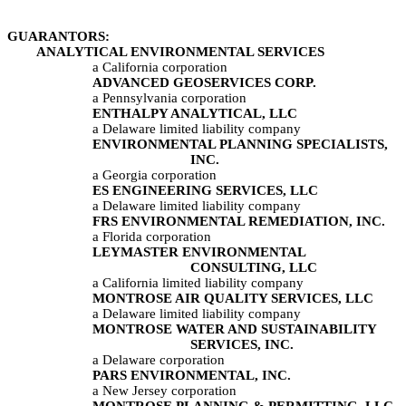
GUARANTORS:	
	ANALYTICAL ENVIRONMENTAL SERVICES
a California corporation
ADVANCED GEOSERVICES CORP.
a Pennsylvania corporation
ENTHALPY ANALYTICAL, LLC
a Delaware limited liability company
ENVIRONMENTAL PLANNING SPECIALISTS, 
INC.
a Georgia corporation
ES ENGINEERING SERVICES, LLC
a Delaware limited liability company
FRS ENVIRONMENTAL REMEDIATION, INC.
a Florida corporation
LEYMASTER ENVIRONMENTAL 
CONSULTING, LLC
a California limited liability company
MONTROSE AIR QUALITY SERVICES, LLC
a Delaware limited liability company
MONTROSE WATER AND SUSTAINABILITY 
SERVICES, INC.
a Delaware corporation
PARS ENVIRONMENTAL, INC.
a New Jersey corporation
MONTROSE PLANNING & PERMITTING, LLC