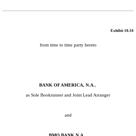
Exhibit 10.34
from time to time party hereto
BANK OF AMERICA, N.A.
,
as Sole Bookrunner and Joint Lead Arranger
and
BMO BANK N.A.,