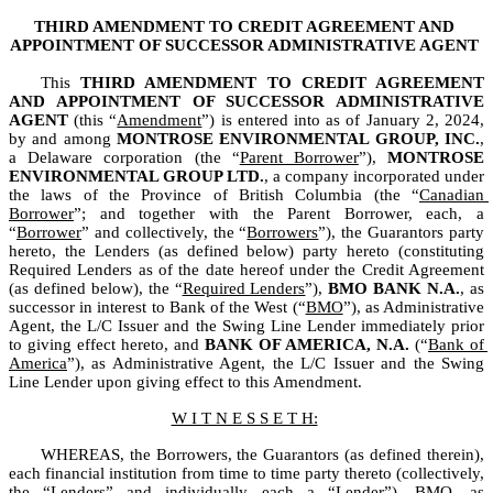
THIRD AMENDMENT TO CREDIT AGREEMENT AND
APPOINTMENT OF SUCCESSOR ADMINISTRATIVE AGENT
This 
THIRD AMENDMENT TO CREDIT AGREEMENT 
AND APPOINTMENT OF SUCCESSOR ADMINISTRATIVE 
AGENT 
(this “
Amendment
”) is entered into as of January 2, 2024, 
by and among 
MONTROSE ENVIRONMENTAL GROUP, INC.
, 
a Delaware corporation (the “
Parent Borrower
”), 
MONTROSE 
ENVIRONMENTAL GROUP LTD.
, a company incorporated under 
the laws of the Province of British Columbia (the “
Canadian 
Borrower
”; and together with the Parent Borrower, each, a 
“
Borrower
” and collectively, the “
Borrowers
”), the Guarantors party 
hereto, the Lenders (as defined below) party hereto (constituting 
Required Lenders as of the date hereof under the Credit Agreement 
(as defined below), the “
Required Lenders
”), 
BMO BANK N.A.
, as 
successor in interest to Bank of the West (“
BMO
”), as Administrative 
Agent, the L/C Issuer and the Swing Line Lender immediately prior 
to giving effect hereto, and 
BANK OF AMERICA, N.A.
 (“
Bank of 
America
”), as Administrative Agent, the L/C Issuer and the Swing 
Line Lender upon giving effect to this Amendment.
W I T N E S S E T H:
WHEREAS, the Borrowers, the Guarantors (as defined therein), 
each financial institution from time to time party thereto (collectively, 
the “
Lenders
” and individually each a “
Lender
”), BMO, as 