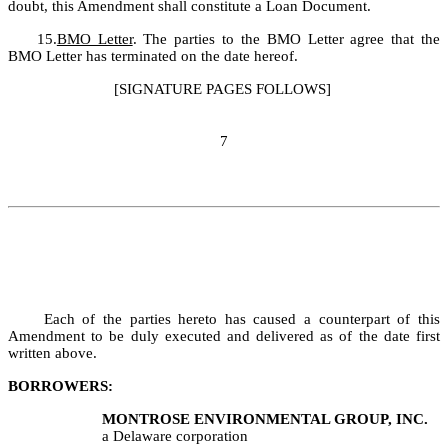
doubt, this Amendment shall constitute a Loan Document.
15.
BMO Letter
. The parties to the BMO Letter agree that the 
BMO Letter has terminated on the date hereof.
[SIGNATURE PAGES FOLLOWS]
7
	Each of the parties hereto has caused a counterpart of this 
Amendment to be duly executed and delivered as of the date first 
written above.
BORROWERS:
MONTROSE
ENVIRONMENTAL GROUP, INC.
a Delaware corporation