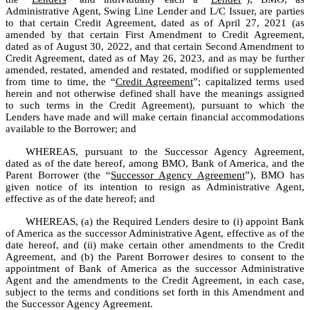
Administrative Agent, Swing Line Lender and L/C Issuer, are parties 
to that certain Credit Agreement, dated as of April 27, 2021 (as 
amended by that certain First Amendment to Credit Agreement, 
dated as of August 30, 2022, and that certain Second Amendment to 
Credit Agreement, dated as of May 26, 2023, and as may be further 
amended, restated, amended and restated, modified or supplemented 
from time to time, the “
Credit Agreement
”; capitalized terms used 
herein and not otherwise defined shall have the meanings assigned 
to such terms in the Credit Agreement), pursuant to which the 
Lenders have made and will make certain financial accommodations 
available to the Borrower; and
WHEREAS, pursuant to the Successor Agency Agreement, 
dated as of the date hereof, among BMO, Bank of America, and the 
Parent Borrower (the “
Successor Agency Agreement
”), BMO has 
given notice of its intention to resign as Administrative Agent, 
effective as of the date hereof; and
WHEREAS, (a) the Required Lenders desire to (i) appoint Bank 
of America as the successor Administrative Agent, effective as of the 
date hereof, and (ii) make certain other amendments to the Credit 
Agreement, and (b) the Parent Borrower desires to consent to the 
appointment of Bank of America as the successor Administrative 
Agent and the amendments to the Credit Agreement, in each case, 
subject to the terms and conditions set forth in this Amendment and 
the Successor Agency Agreement.