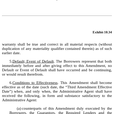
Exhibit 10.34
warranty shall be true and correct in all material respects (without 
duplication of any materiality qualifier contained therein) as of such 
earlier date.
5.
Default; Event of Default
. The Borrowers represent that both 
immediately before and after giving effect to this Amendment, no 
Default or Event of Default shall have occurred and be continuing, 
or would result therefrom.
6.
Conditions to Effectiveness
. This Amendment shall become 
effective as of the date (such date, the “Third Amendment Effective 
Date”) when, and only when, the Administrative Agent shall have 
received the following, in form and substance satisfactory to the 
Administrative Agent:
(a)
counterparts of this Amendment duly executed by the 
Borrowers, the Guarantors, the Required Lenders and the 