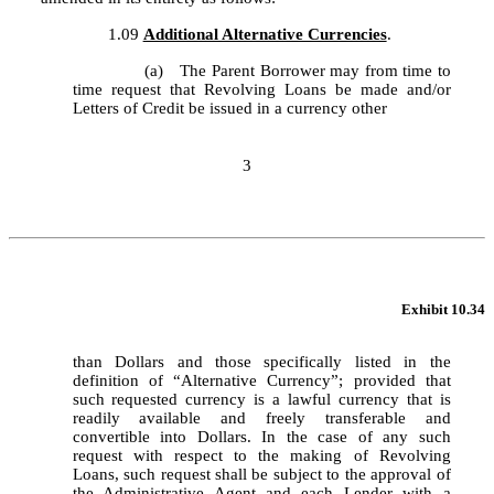
	1.09	
Additional Alternative Currencies
.
		(a)	The Parent Borrower may from time to 
time request that Revolving Loans be made and/or 
Letters of Credit be issued in a currency other
3
Exhibit 10.34
than Dollars and those specifically listed in the 
definition of “Alternative Currency”; provided that 
such requested currency is a lawful currency that is 
readily available and freely transferable and 
convertible into Dollars. In the case of any such 
request with respect to the making of Revolving 
Loans, such request shall be subject to the approval of 
the Administrative Agent and each Lender with a 