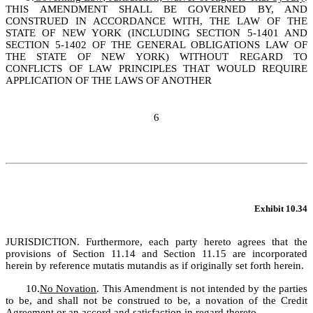
THIS AMENDMENT SHALL BE GOVERNED BY, AND 
CONSTRUED IN ACCORDANCE WITH, THE LAW OF THE 
STATE OF NEW YORK (INCLUDING SECTION 5-1401 AND 
SECTION 5-1402 OF THE GENERAL OBLIGATIONS LAW OF 
THE STATE OF NEW YORK) WITHOUT REGARD TO 
CONFLICTS OF LAW PRINCIPLES THAT WOULD REQUIRE 
APPLICATION OF THE LAWS OF ANOTHER 
6
Exhibit 10.34
JURISDICTION. Furthermore, each party hereto agrees that the 
provisions of Section 11.14 and Section 11.15 are incorporated 
herein by reference mutatis mutandis as if originally set forth herein.
10.
No Novation
. This Amendment is not intended by the parties 
to be, and shall not be construed to be, a novation of the Credit 
Agreement or an accord and satisfaction in regard thereto.