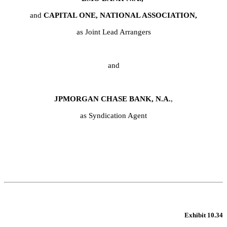
and 
CAPITAL ONE, NATIONAL ASSOCIATION,
as Joint Lead Arrangers
and
JPMORGAN CHASE BANK, N.A.
,
as Syndication Agent
Exhibit 10.34