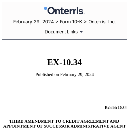
February 29, 2024 > Form 10-K > Onterris, Inc.
Document Links
EX-10.34
Published on February 29, 2024
Exhibit 10.34
THIRD AMENDMENT TO CREDIT AGREEMENT AND 
APPOINTMENT OF SUCCESSOR ADMINISTRATIVE AGENT