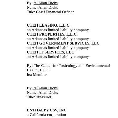
By: 
/s/ Allan Dicks					
Name: Allan Dicks
Title: Chief Financial Officer
CTEH LEASING, L.L.C.
an Arkansas limited liability company
CTEH PROPERTIES, L.L.C.
an Arkansas limited liability company
CTEH GOVERNMENT SERVICES, LLC
an Arkansas limited liability company
CTEH IT SERVICES, LLC
an Arkansas limited liability company
By: The Center for Toxicology and Environmental 
Health, L.L.C.
Its: Member
By:
 /s/ Allan Dicks					
Name: Allan Dicks
Title: Treasurer
ENTHALPY CSV, INC.
a California corporation