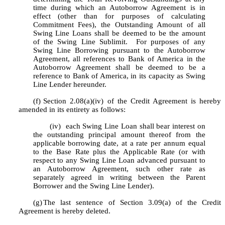
time during which an Autoborrow Agreement is in 
effect (other than for purposes of calculating 
Commitment Fees), the Outstanding Amount of all 
Swing Line Loans shall be deemed to be the amount 
of the Swing Line Sublimit.  For purposes of any 
Swing Line Borrowing pursuant to the Autoborrow 
Agreement, all references to Bank of America in the 
Autoborrow Agreement shall be deemed to be a 
reference to Bank of America, in its capacity as Swing 
Line Lender hereunder.
(f)
Section 2.08(a)(iv) of the Credit Agreement is hereby 
amended in its entirety as follows:
 	(iv)  each Swing Line Loan shall bear interest on 
the outstanding principal amount thereof from the 
applicable borrowing date, at a rate per annum equal 
to the Base Rate plus the Applicable Rate (or with 
respect to any Swing Line Loan advanced pursuant to 
an Autoborrow Agreement, such other rate as 
separately agreed in writing between the Parent 
Borrower and the Swing Line Lender).
(g)
The last sentence of Section 3.09(a) of the Credit 
Agreement is hereby deleted.