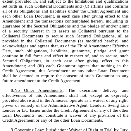
extent provided in, and subject to the limitations and qualifications 
set forth in, such Collateral Documents and (C) affirms and confirms 
all of its obligations and liabilities under the Credit Agreement and 
each other Loan Document, in each case after giving effect to this 
Amendment and the transactions contemplated hereby, including its 
guarantee of the Secured Obligations and the pledge of and/or grant 
of a security interest in its assets as Collateral pursuant to the 
Collateral Documents to secure such Secured Obligations, all as 
provided in the Collateral Documents (as modified hereby), and 
acknowledges and agrees that, as of the Third Amendment Effective 
Date, such obligations, liabilities, guarantee, pledge and grant 
continue in full force and effect in respect of, and to secure, such 
Secured Obligations, in each case after giving effect to this 
Amendment; and (iii) each Guarantor agrees that nothing in the 
Credit Agreement, this Amendment or any other Loan Document 
shall be deemed to require the consent of such Guarantor to any 
future amendment to the Credit Agreement.
8.
No Other Amendments
. The execution, delivery and 
effectiveness of this Amendment shall not, except as expressly 
provided above and in the Annexes, operate as a waiver of any right, 
power or remedy of the Administrative Agent, Lenders, Swing Line 
Lender or L/C Issuer under the Credit Agreement or any of the other 
Loan Documents, nor constitute a waiver of any provision of the 
Credit Agreement or any of the other Loan Documents. 
9.
Governing Law; Jurisdiction; Waiver of Right to Trial by Jury
. 