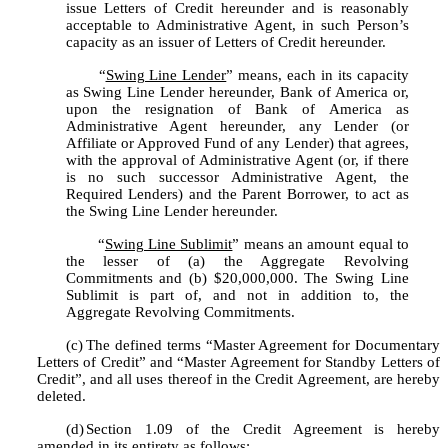
issue Letters of Credit hereunder and is reasonably 
acceptable to Administrative Agent, in such Person’s 
capacity as an issuer of Letters of Credit hereunder.
	“
Swing Line Lender
” means, each in its capacity 
as Swing Line Lender hereunder, Bank of America or, 
upon the resignation of Bank of America as 
Administrative Agent hereunder, any Lender (or 
Affiliate or Approved Fund of any Lender) that agrees, 
with the approval of Administrative Agent (or, if there 
is no such successor Administrative Agent, the 
Required Lenders) and the Parent Borrower, to act as 
the Swing Line Lender hereunder.
	“
Swing Line Sublimit
” means an amount equal to 
the lesser of (a) the Aggregate Revolving 
Commitments and (b) $20,000,000. The Swing Line 
Sublimit is part of, and not in addition to, the 
Aggregate Revolving Commitments.
(c)
The defined terms “Master Agreement for Documentary 
Letters of Credit” and “Master Agreement for Standby Letters of 
Credit”, and all uses thereof in the Credit Agreement, are hereby 
deleted.
(d)
Section 1.09 of the Credit Agreement is hereby 
amended in its entirety as follows: