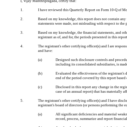
I, Vijay Manthripragada, certify that:
1.
I have reviewed this Quarterly Report on Form 10-Q of M
2.
Based on my knowledge, this report does not contain any un
statements were made, not misleading with respect to the p
3.
Based on my knowledge, the financial statements, and other 
registrant as of, and for, the periods presented in this repor
4.
The registrant's other certifying officer(s) and I are resp
and have:
(a)
Designed such disclosure controls and procedure
including its consolidated subsidiaries, is mad
(b)
Evaluated the effectiveness of the registrant's
end of the period covered by this report based
(c)
Disclosed in this report any change in the regist
case of an annual report) that has materially aff
5.
The registrant's other certifying officer(s) and I have disc
registrant's board of directors (or persons performing the 
(a)
All significant deficiencies and material weakne
record, process, summarize and report financia