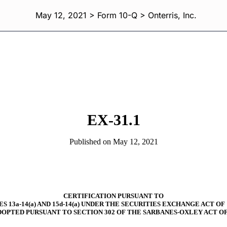
May 12, 2021 > Form 10-Q > Onterris, Inc.
EX-31.1
Published on May 12, 2021
CERTIFICATION PURSUANT TO
S 13a-14(a) AND 15d-14(a) UNDER THE SECURITIES EXCHANGE ACT OF 
DOPTED PURSUANT TO SECTION 302 OF THE SARBANES-OXLEY ACT OF