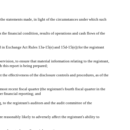
e the statements made, in light of the circumstances under which such
 the financial condition, results of operations and cash flows of the
ed in Exchange Act Rules 13a-15(e) and 15d-15(e)) for the registrant
vision, to ensure that material information relating to the registrant,
h this report is being prepared;
t the effectiveness of the disclosure controls and procedures, as of the
ost recent fiscal quarter (the registrant's fourth fiscal quarter in the
ver financial reporting; and
g, to the registrant's auditors and the audit committee of the
 reasonably likely to adversely affect the registrant's ability to