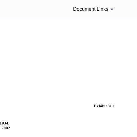
Document Links
Exhibit 31.1
1934,
 2002