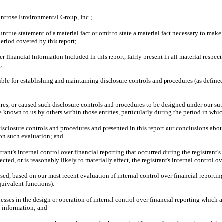
ontrose Environmental Group, Inc.;
true statement of a material fact or omit to state a material fact necessary to mak
eriod covered by this report;
financial information included in this report, fairly present in all material respects
t;
onsible for establishing and maintaining disclosure controls and procedures (as defin
s, or caused such disclosure controls and procedures to be designed under our super
e known to us by others within those entities, particularly during the period in whic
 disclosure controls and procedures and presented in this report our conclusions abou
 on such evaluation; and
rant's internal control over financial reporting that occurred during the registrant's m
ected, or is reasonably likely to materially affect, the registrant's internal control o
losed, based on our most recent evaluation of internal control over financial reportin
equivalent functions):
sses in the design or operation of internal control over financial reporting which are
l information; and