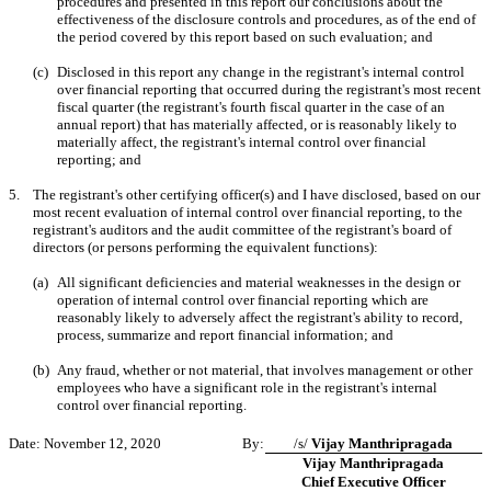
procedures and presented in this report our conclusions about the
effectiveness of the disclosure controls and procedures, as of the end of
the period covered by this report based on such evaluation; and
(c)
Disclosed in this report any change in the registrant's internal control
over financial reporting that occurred during the registrant's most recent
fiscal quarter (the registrant's fourth fiscal quarter in the case of an
annual report) that has materially affected, or is reasonably likely to
materially affect, the registrant's internal control over financial
reporting; and
5.
The registrant's other certifying officer(s) and I have disclosed, based on our
most recent evaluation of internal control over financial reporting, to the
registrant's auditors and the audit committee of the registrant's board of
directors (or persons performing the equivalent functions):
(a)
All significant deficiencies and material weaknesses in the design or
operation of internal control over financial reporting which are
reasonably likely to adversely affect the registrant's ability to record,
process, summarize and report financial information; and
(b)
Any fraud, whether or not material, that involves management or other
employees who have a significant role in the registrant's internal
control over financial reporting.
Date: November 12, 2020
By:
/s/
Vijay Manthripragada
Vijay Manthripragada
Chief Executive Officer