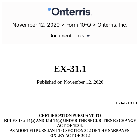
November 12, 2020 > Form 10-Q > Onterris, Inc.
Document Links
EX-31.1
Published on November 12, 2020
Exhibit 31.1
CERTIFICATION PURSUANT TO
RULES 13a-14(a) AND 15d-14(a) UNDER THE SECURITIES EXCHANGE
ACT OF 1934,
AS ADOPTED PURSUANT TO SECTION 302 OF THE SARBANES-
OXLEY ACT OF 2002