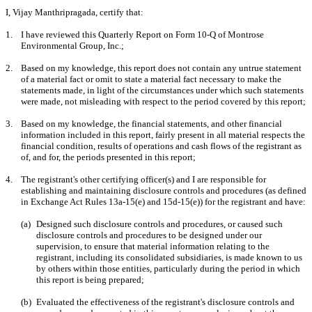
I, Vijay Manthripragada, certify that:
1.
I have reviewed this Quarterly Report on Form 10-Q of Montrose
Environmental Group, Inc.;
2.
Based on my knowledge, this report does not contain any untrue statement
of a material fact or omit to state a material fact necessary to make the
statements made, in light of the circumstances under which such statements
were made, not misleading with respect to the period covered by this report;
3.
Based on my knowledge, the financial statements, and other financial
information included in this report, fairly present in all material respects the
financial condition, results of operations and cash flows of the registrant as
of, and for, the periods presented in this report;
4.
The registrant's other certifying officer(s) and I are responsible for
establishing and maintaining disclosure controls and procedures (as defined
in Exchange Act Rules 13a-15(e) and 15d-15(e)) for the registrant and have:
(a)
Designed such disclosure controls and procedures, or caused such
disclosure controls and procedures to be designed under our
supervision, to ensure that material information relating to the
registrant, including its consolidated subsidiaries, is made known to us
by others within those entities, particularly during the period in which
this report is being prepared;
(b)
Evaluated the effectiveness of the registrant's disclosure controls and