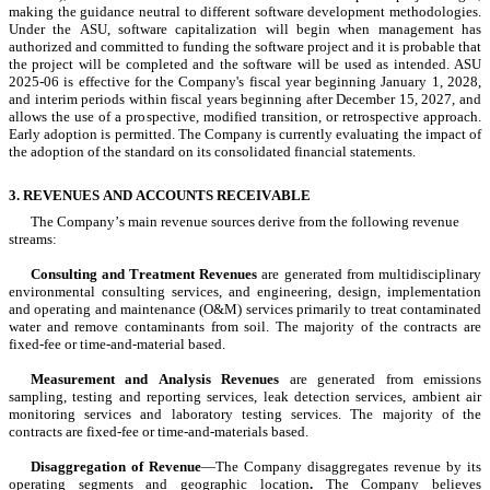
making the guidance neutral to different software development methodologies. 
Under the ASU, software capitalization will begin when management has 
authorized and committed to funding the software project and it is probable that 
the project will be completed and the software will be used as intended. ASU 
2025-06 is effective for the Company's fiscal year beginning January 1, 2028, 
and interim periods within fiscal years beginning after December 15, 2027, and 
allows the use of a prospective, modified transition, or retrospective approach. 
Early adoption is permitted. 
The Company is currently evaluating the impact of 
the adoption of the standard on its consolidated financial statements.
3. REVENUES AND ACCOUNTS RECEIVABLE
The Company’s main revenue sources derive from the following revenue 
streams:
Consulting and Treatment Revenues
 are generated from multidisciplinary 
environmental consulting services, and engineering, design, implementation 
and operating and maintenance (O&M) services primarily to treat contaminated 
water and remove contaminants from soil. The majority of the contracts are 
fixed-fee or time-and-material based.
Measurement and Analysis Revenues
 are generated from emissions 
sampling, testing and reporting services, leak detection services, ambient air 
monitoring services and laboratory testing services. The majority of the 
contracts are fixed-fee or time-and-materials based.
Disaggregation of Revenue
—The Company disaggregates revenue by its 
operating segments and geographic location
.
 The Company believes 