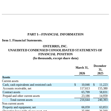
PART I—FINANCI
AL INFORMATION
Item 1. Financi
al Statements.
ONTERRIS, INC.
UNAUDITED CONDENSED CONSOLIDATED 
STATEMENTS OF 
FINANCIAL POSITION
(In thousands, except share data)
December 
March 31,
31,
2026
2025
Assets
Current assets
Cash, cash equivalents and restricted cash
$
10,046
$
11,223
Accounts receivable, net
117,613
155,380
Contract assets
65,799
58,831
Prepaid and other current assets
23,186
14,959
           Total current assets
216,644
240,393
Non-current assets
Property and equipment, net
66,059
63,853
Operating lease right-of-use asset, net
35,086
36,560