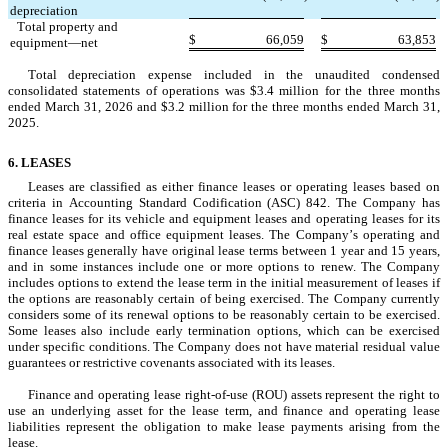
depreciation
   Total property and 
$
66,059
$
63,853
equipment—net
Total depreciation expense included in the unaudited condensed 
consolidated statements of operations was $
3.4
 million for the three months 
ended March 31, 2026 and $
3.2
 million for the three months ended March 31, 
2025
.
6. LEASES
Leases are classified as either finance leases or operating leases based on 
criteria in Accounting Standard Codification (ASC) 842. The Company has 
finance leases for its vehicle and equipment leases and operating leases for its 
real estate space and office equipment leases. The Company’s operating and 
finance leases generally have original lease terms between 
1
 year and 
15
 years, 
and in some instances include one or more options to renew. The Company 
includes options to extend the lease term in the initial measurement of leases if 
the options are reasonably certain of being exercised. The Company currently 
considers some of its renewal options to be reasonably certain to be exercised. 
Some leases also include early termination options, which can be exercised 
under specific conditions. The Company does not have material residual value 
guarantees or restrictive covenants associated with its leases.
Finance and operating lease right-of-use (ROU) assets represent the right to 
use an underlying asset for the lease term, and finance and operating lease 
liabilities represent the obligation to make lease payments arising from the 
lease.