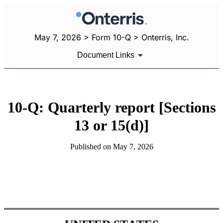
May 7, 2026 > Form 10-Q > Onterris, Inc.
Document Links
10-Q: Quarterly report [Sections
13 or 15(d)]
Published on May 7, 2026