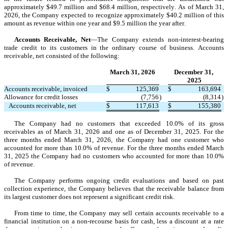
approximately $
49.7
 million and $
68.4
 million, respectively. As of March 31, 
2026, the Company expected to recognize approximately $
40.2
 million of this 
amount as revenue 
within one year
 and $
9.5
 million the 
year after
.
Accounts Receivable, Net
—The Company extends non-interest-bearing 
trade credit to its customers in the ordinary course of business. Accounts 
receivable, net consisted of the following:
March 31, 2026
December 31, 
2025
Accounts receivable, invoiced
$
125,369
$
163,694
Allowance for credit losses
(
7,756
)
(
8,314
)
   Accounts receivable, net
$
117,613
$
155,380
The Company ha
d 
no
 cu
stomers that exceeded 
10.0
% of its gross 
receivables as of
 March 31, 2026 and 
one
 as of December 31, 2025. For the 
three months ended March 31, 2026, the Company had 
one
 cu
stomer who 
accounted for more than 
10.0
% of revenue. For the 
three months ended March 
31, 2025
 the Company had 
no
 customers who accounted for more than 
10.0
% 
of revenue.
The Company performs ongoing credit evaluations and based on past 
collection experience, the Company believes that the receivable balance from 
its largest customer does not represent a significant credit risk.
From time to time, the Company may sell certain accounts receivable to a 
financial institution on a non-recourse basis for cash, less a discount at a rate 