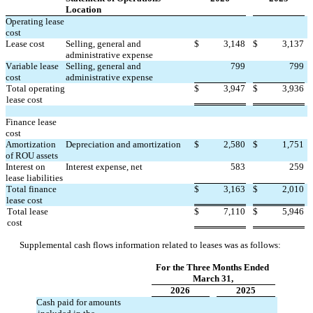
Location
Operating lease 
cost
Lease cost
Selling, general and 
$
3,148
$
3,137
administrative expense
Variable lease 
Selling, general and 
799
799
cost
administrative expense
Total operating 
$
3,947
$
3,936
lease cost
Finance lease 
cost
Amortization 
Depreciation and amortization
$
2,580
$
1,751
of ROU assets
Interest on 
Interest expense, net
583
259
lease liabilities
Total finance 
$
3,163
$
2,010
lease cost
Total lease 
$
7,110
$
5,946
cost
Supplemental cash flows information related to leases was as follows:
For the Three Months Ended 
March 31,
2026
2025
Cash paid for amounts 