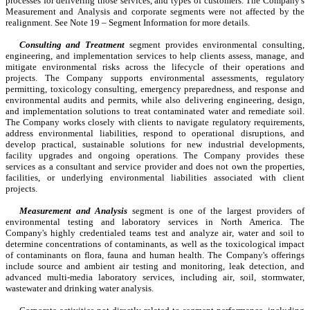
processes for delivering those services, and types of customers. The Company's 
Measurement and Analysis and corporate segments were not affected by the 
realignment. See Note 19 – Segment Information for more details.
Consulting and Treatment
 segment provides environmental consulting, 
engineering, and implementation services to help clients assess, manage, and 
mitigate environmental risks across the lifecycle of their operations and 
projects. The Company supports environmental assessments, regulatory 
permitting, toxicology consulting, emergency preparedness, and response and 
environmental audits and permits, while also delivering engineering, design, 
and implementation solutions to treat contaminated water and remediate soil. 
The Company works closely with clients to navigate regulatory requirements, 
address environmental liabilities, respond to operational disruptions, and 
develop practical, sustainable solutions for new industrial developments, 
facility upgrades and ongoing operations. The Company provides these 
services as a consultant and service provider and does not own the properties, 
facilities, or underlying environmental liabilities associated with client 
projects.
Measurement and Analysis
segment is one of the largest providers of 
environmental testing and laboratory services in North America. The 
Company's highly credentialed teams test and analyze air, water and soil to 
determine concentrations of contaminants, as well as the toxicological impact 
of contaminants on flora, fauna and human health. The Company's offerings 
include source and ambient air testing and monitoring, leak detection, and 
advanced multi-media laboratory services, including air, soil, stormwater, 
wastewater and drinking water analysis.