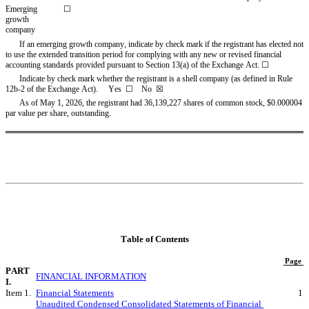
Emerging 
☐
growth 
company
If an emerging growth company, indicate by check mark if the registrant has elected not 
to use the extended transition period for complying with any new or revised financial 
accounting standards provided pursuant to Section 13(a) of the Exchange Act. ☐
Indicate by check mark whether the registrant is a shell company (as defined in Rule 
12b-2 of the Exchange Act).     Yes  ☐    No  
☒
As of May 1, 2026, the registra
nt had 
36,139,227
 shares of common stock, $0.000004 
par value per share, outstanding.
Table of Contents
Page
PART 
FINANCIAL INFORMATION
I.
Item 1.
Financial Statements
1
Unaudited Condensed Consolidated Statements of Financial 