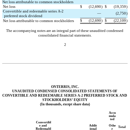
Net loss attributable to common stockholders
Net loss
$
(
12,690
)
$
(
19,359
)
Convertible and redeemable series A-2 
—
(
2,750
)
preferred stock dividend
$
(
12,690
)
$
(
22,109
)
Net loss attributable to common stockholders
The accompanying notes are an integral part of these unaudited condensed 
consolidated financial statements.
2
ONTERRIS, INC.
UNAUDITED COND
ENSED CONSOLIDATED STATEMENTS OF 
CONVERTIBLE AND REDEEMABLE SERIES A-2 PREFERRED STOCK AND 
STOCKHOLDERS’ EQUITY
(In thousands, except share data)
Accu
mula
ted
Convertibl
e and 
Addit
Othe
Total
Redeemabl
ional
r