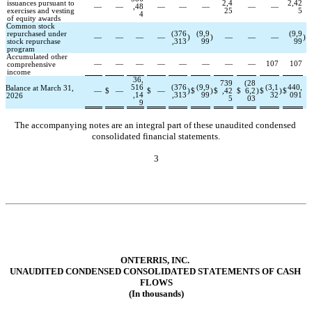
issuances pursuant to 
2,4
2,42
—
—
,48
—
—
—
—
—
exercises and vesting 
25
5
4
of equity awards
Common stock 
repurchased under 
(
376
(
9,9
(
9,9
—
—
—
—
)
)
—
—
—
)
stock repurchase 
,313
99
99
program
Accumulated other 
—
—
—
—
—
—
—
—
107
107
comprehensive 
income
36,
739
(
28
516
(
376
(
9,9
(
3,1
440,
Balance at March 31, 
—
$
—
$
—
)
$
)
$
,42
$
6,2
)
$
)
$
,14
,313
99
32
091
2026
5
03
9
The accompanying notes are an integral part of these unaudited condensed 
consolidated financial statements.
3
ONTERRIS, INC.
UNAUD
ITED CONDENSED CONSOLIDA
TED STATEMENTS OF CASH 
FLOWS
(In thousands)