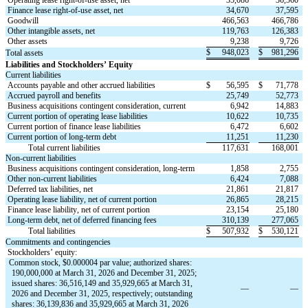
Finance lease right-of-use asset, net
34,670
37,595
Goodwill
466,563
466,786
Other intangible assets, net
119,763
126,383
Other assets
9,238
9,726
$
948,023
$
981,296
Total assets
Liabilities and Stockholders’ Equity
Current liabilities
Accounts payable and other accrued liabilities
$
56,595
$
71,778
Accrued payroll and benefits
25,749
52,773
Business acquisitions contingent consideration, current
6,942
14,883
Current portion of operating lease liabilities
10,622
10,735
Current portion of finance lease liabilities
6,472
6,602
Current portion of long-term debt
11,251
11,230
           Total current liabilities
117,631
168,001
Non-current liabilities
Business acquisitions contingent consideration, long-term
1,858
2,755
Other non-current liabilities
6,424
7,088
Deferred tax liabilities, net
21,861
21,817
Operating lease liability, net of current portion
26,865
28,215
Finance lease liability, net of current portion
23,154
25,180
Long-term debt, net of deferred financing fees
310,139
277,065
           Total liabilities
$
507,932
$
530,121
Commitments and contingencies
Stockholders’ equity:
Common stock, $
0.000004
 par value; authorized shares: 
190,000,000
 at March 31, 2026 and December 31, 2025; 
issued shares: 
36,516,149
 and 
35,929,665
 at March 31, 
—
—
2026 and December 31, 2025, respectively; outstanding 
shares: 
36,139,836
 and 
35,929,665
 at March 31, 2026 