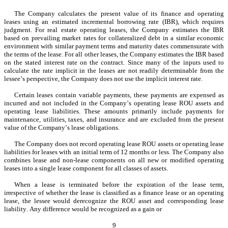
The Company calculates the present value of its finance and operating 
leases using an estimated incremental borrowing rate (IBR), which requires 
judgment. For real estate operating leases, the Company estimates the IBR 
based on prevailing market rates for collateralized debt in a similar economic 
environment with similar payment terms and maturity dates commensurate with 
the terms of the lease. For all other leases, the Company estimates the IBR based 
on the stated interest rate on the contract. Since many of the inputs used to 
calculate the rate implicit in the leases are not readily determinable from the 
lessee’s perspective, the Company does not use the implicit interest rate.
Certain leases contain variable payments, these payments are expensed as 
incurred and not included in the Company’s operating lease ROU assets and 
operating lease liabilities. These amounts primarily include payments for 
maintenance, utilities, taxes, and insurance and are excluded from the present 
value of the Company’s lease obligations.
The Company does not record operating lease ROU assets or operating lease 
liabilities for leases with an initial term of 12 months or less. The Company also 
combines lease and non-lease components on all new or modified operating 
leases into a single lease component for all classes of assets.
When a lease is terminated before the expiration of the lease term, 
irrespective of whether the lease is classified as a finance lease or an operating 
lease, the lessee would derecognize the ROU asset and corresponding lease 
liability. Any difference would be recognized as a gain or
9