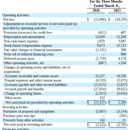
For the Three Months 
Ended March 31,
2026
2025
Operating activities:
Net loss
$
(
12,690
)
$
(
19,359
)
Adjustments to reconcile net loss to net cash (used in) 
provided by operating activities:
Provision (recovery) for credit loss
(
612
)
407
Depreciation and amortization
12,629
13,294
Non-cash leases expense
2,870
3,085
Stock-based compensation expense
9,073
13,723
Fair value changes in financial instruments
(
1,131
)
308
Write off of deferred financing costs
—
908
Deferred income taxes
(
1,710
)
4,174
Other operating activities, net
(
887
)
1,354
Changes in operating assets and liabilities, net of 
acquisitions:
Accounts receivable and contract assets
32,527
10,358
Prepaid expenses and other current assets
(
6,519
)
(
5,473
)
Accounts payable and other accrued liabilities
(
15,672
)
(
5,637
)
Accrued payroll and benefits
(
27,024
)
(
8,622
)
Change in operating leases
(
2,923
)
(
3,016
)
Other assets
432
—
Net cash (used in) provided by operating activities
$
(
11,637
)
$
5,504
Investing activities:
Purchases of property and equipment
(
5,667
)
(
3,154
)
Purchase price true ups
—
(
562
)
Proceeds from other activities
142
11
Net cash used in investing activities
$
(
5,525
)
$
(
3,705
)
Financing activities: