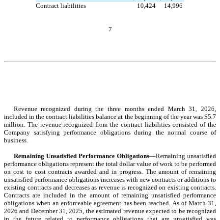
Contract liabilities
10,424
14,996
7
Revenue recognized during the three months ended March 31, 2026, 
included in the contract liabilities balance at the beginning of the year was $
5.7
mil
lion. The revenue recognized from the contract liabilities consisted of the 
Company satisfying performance obligations during the normal course of 
business.
Remaining Unsatisfied Performance Obligations
—Remaining unsatisfied 
performance obligations represent the total dollar value of work to be performed 
on cost to cost contracts awarded and in progress. The amount of remaining 
unsatisfied performance obligations increases with new contracts or additions to 
existing contracts and decreases as revenue is recognized on existing contracts. 
Contracts are included in the amount of remaining unsatisfied performance 
obligations when an enforceable agreement has been reached. As of March 31, 
2026 and December 31, 2025, the estimated revenue expected to be recognized 
in the future related to performance obligations that are unsatisfied was 