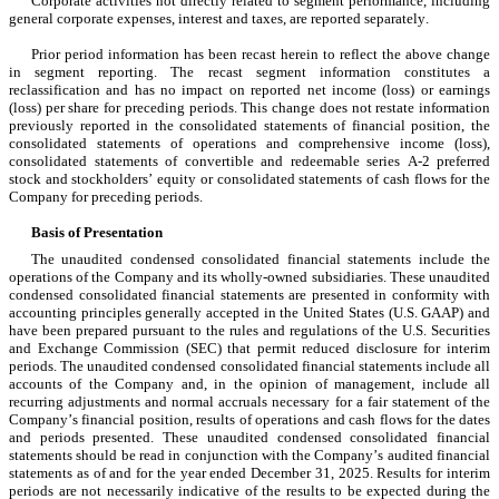
Corporate activities not directly related to segment performance, including 
general corporate expenses, interest and taxes, are reported separately.
Prior period information has been recast herein to reflect the above change 
in segment reporting. The recast segment information constitutes a 
reclassification and has no impact on reported net income (loss) or earnings 
(loss) per share for preceding periods. This change does not restate information 
previously reported in the consolidated statements of financial position, the 
consolidated statements of operations and comprehensive income (loss), 
consolidated statements of convertible and redeemable series A-2 preferred 
stock and stockholders’ equity or consolidated statements of cash flows for the 
Company for preceding periods.
Basis of Presentation
The unaudited condensed consolidated financial statements include the 
operations of the Company and its wholly-owned subsidiaries. These unaudited 
condensed consolidated financial statements are presented in conformity with 
accounting principles generally accepted in the United States (U.S. GAAP) and 
have been prepared pursuant to the rules and regulations of the U.S. Securities 
and Exchange Commission (SEC) that permit reduced disclosure for interim 
periods. The unaudited condensed consolidated financial statements include all 
accounts of the Company and, in the opinion of management, include all 
recurring adjustments and normal accruals necessary for a fair statement of the 
Company’s financial position, results of operations and cash flows for the dates 
and periods presented. These unaudited condensed consolidated financial 
statements should be read in conjunction with the Company’s audited financial 
statements as of and for the year ended December 31, 2025. Results for interim 
periods are not necessarily indicative of the results to be expected during the 