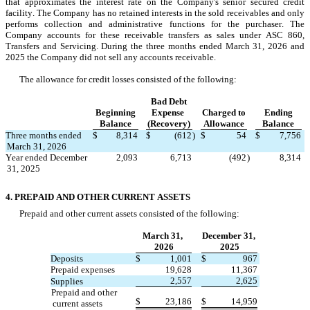
that approximates the interest rate on the Company's senior secured credit 
facility. The Company has no retained interests in the sold receivables and only 
performs collection and administrative functions for the purchaser. The 
Company accounts for these receivable transfers as sales under ASC 860, 
Transfers and Servicing. During the three months ended March 31, 2026 and 
2025 the Company did not sell any accounts receivable.
The allowance for credit losses consisted of the following:
Bad Debt
Beginning
Expense 
Charged to
Ending
Balance
(Recovery)
Allowance
Balance
Three months ended 
$
8,314
$
(
612
)
$
54
$
7,756
March 31, 2026
Year ended December 
2,093
6,713
(
492
)
8,314
31, 2025
4. PREPAID AND OTHER CURRENT ASSETS
Prepaid and other current assets consisted of the following:
March 31, 
December 31, 
2026
2025
Deposits
$
1,001
$
967
Prepaid expenses
19,628
11,367
2,557
2,625
Supplies
Prepaid and other 
$
23,186
$
14,959
current assets