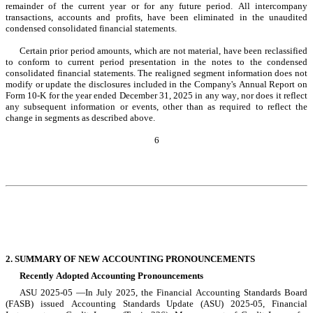
remainder of the current year or for any future period. All intercompany 
transactions, accounts and profits, have been eliminated in the unaudited 
condensed consolidated financial statements.
Certain prior period amounts, which are not material, have been reclassified 
to conform to current period presentation in the notes to the condensed 
consolidated financial statements. The realigned segment information does not 
modify or update the disclosures included in the Company's Annual Report on 
Form 10-K for the year ended December 31, 2025
 in any way, nor does it reflect 
any subsequent information or events, other than as required to reflect the 
change in segments as described above.
6
2. SUMMARY OF NEW ACCOUNTING PRONOUNCEMENTS
Recently Adopted Accounting Pronouncements
ASU 2025-05 —In July 2025, the Financial Accounting Standards Board 
(FASB) issued Accounting Standards Update (ASU) 
2025-05
, Financial 