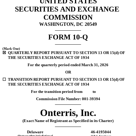
UNITED STATES
SECURITIES AND EXCHANGE 
COMMISSION
WASHINGTON, DC 20549
FORM 
10-Q
(Mark One)
☒
QUARTERLY REPORT PURSUANT TO SECTION 13 OR 15(d) OF 
THE SECURITIES EXCHANGE ACT OF 1934
For the quarterly period ended 
March 31, 
2026
OR
☐
TRANSITION REPORT PURSUANT TO SECTION 13 OR 15(d) OF 
THE SECURITIES EXCHANGE ACT OF 1934
For the transition period from           to
Commission File Number: 
001-39394
Onterris, Inc.
(Exact Name of Registrant as Specified in its Charter)
Delaware
46-4195044
(State or other jurisdiction of