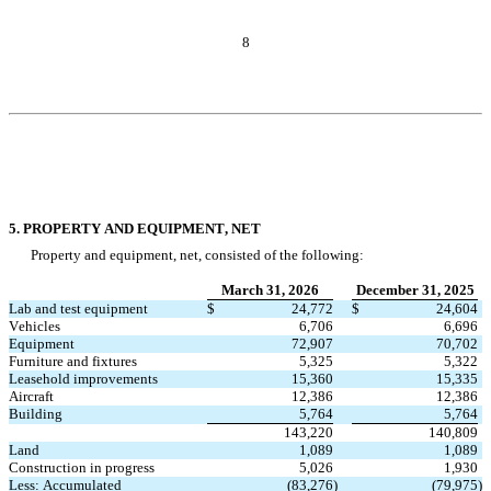
8
5. PROPERTY AND EQUIPMENT, NET
Property and equipment, net, consisted of the following:
March 31, 2026
December 31, 2025
Lab and test equipment
$
24,772
$
24,604
Vehicles
6,706
6,696
Equipment
72,907
70,702
Furniture and fixtures
5,325
5,322
Leasehold improvements
15,360
15,335
Aircraft
12,386
12,386
Building
5,764
5,764
143,220
140,809
Land
1,089
1,089
Construction in progress
5,026
1,930
Less: Accumulated 
(
83,276
)
(
79,975
)