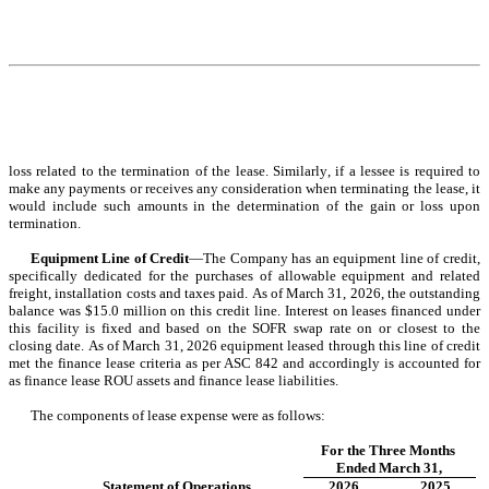
loss related to the termination of the lease. Similarly, if a lessee is required to 
make any payments or receives any consideration when terminating the lease, it 
would include such amounts in the determination of the gain or loss upon 
termination.
Equipment Line of Credit
—The Company has an equipment line of credit, 
specifically dedicated for the purchases of allowable equipment and related 
freight, installation costs and taxes paid. As of March 31, 2026, the outstanding 
balance was $
15.0
 million on this credit line. 
Interest on leases financed under 
this facility is fixed and based on the SOFR swap rate on or closest to the 
closing date. As of March 31, 2026 equipment leased through this line of credit 
met the finance lease criteria as per ASC 842 and accordingly is accounted for 
as finance lease ROU assets and finance lease liabilities.
The components of lease expense were as follows:
For the Three Months 
Ended March 31,
Statement of Operations 
2026
2025