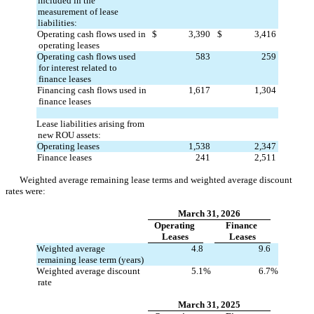
included in the 
measurement of lease 
liabilities:
Operating cash flows used in 
$
3,390
$
3,416
operating leases
Operating cash flows used 
583
259
for interest related to 
finance leases
Financing cash flows used in 
1,617
1,304
finance leases
Lease liabilities arising from 
new ROU assets:
Operating leases
1,538
2,347
Finance leases
241
2,511
Weighted average remaining lease terms and weighted average discount 
rates were:
March 31, 2026
Operating 
Finance 
Leases
Leases
Weighted average 
4.8
9.6
remaining lease term (years)
Weighted average discount 
5.1
%
6.7
%
rate
March 31, 2025