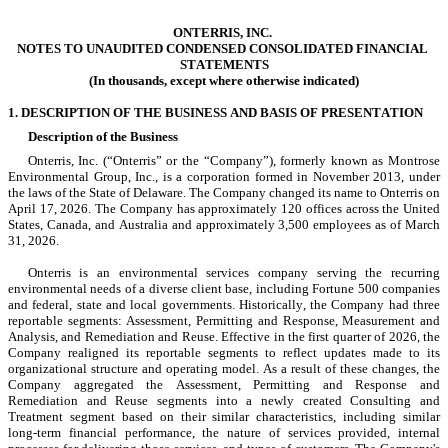
ONTERRIS, INC.
NOTES TO UNAUDITED CONDENSED CONSOLIDATED FINANCIAL 
STATEMENTS
(In thousands, except where otherwise indicated)
1. DESCRIPTION OF THE BUSINESS AND BASIS OF PRESENTATION
Description of the Business
Onterris, Inc. (“Onterris” or the “Company”), formerly known as Montrose
Environmental Group, Inc., is a corporation formed in 
November 2013
, under 
the laws of the State o
f Delaware. The Company changed its name to Onterris on 
April 17, 2026. The Company has approximately 
120
 offices across the United 
States, Canada, and Australia and approximately 
3,500
 employees as of March 
31, 2026.
Onterris is an environmental s
ervices company serving the recurring 
environmental needs of a diverse client base, including Fortune 500 companies 
and federal, state and local governments. Historically, the Company had 
three
reportable segments: Assessment, Permitting and Response, Measurement and 
Analysis, and Remediation and Reuse. Effective in the first quarter of 2026, the 
Company realigned its reportable segments to reflect updates made to its 
organizational structure and operating model. As a result of these changes, the 
Company aggregated the Assessment, Permitting and Response and 
Remediation and Reuse segments into a newly created Consulting and 
Treatment segment based on their similar characteristics, including similar 
long-term financial performance, the nature of services provided, internal 