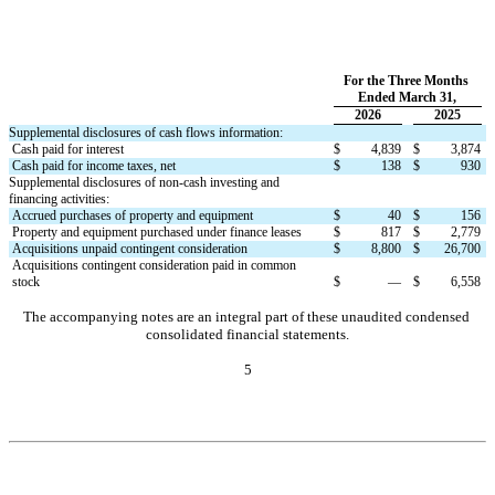
For the Three Months 
Ended March 31,
2026
2025
Supplemental disclosures of cash flows information:
Cash paid for interest
$
4,839
$
3,874
Cash paid for income taxes, net
$
138
$
930
Supplemental disclosures of non-cash investing and 
financing activities:
Accrued purchases of property and equipment
$
40
$
156
Property and equipment purchased under finance leases
$
817
$
2,779
Acquisitions unpaid contingent consideration
$
8,800
$
26,700
Acquisitions contingent consideration paid in common 
stock
$
—
$
6,558
The accompanying notes are an integral part of these unaudited condensed 
consolidated financial statements.
5