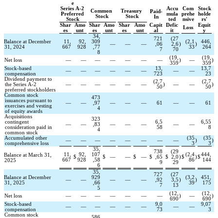
e
Series A-2 
Accu
Com
Stock
Common 
Treasury 
Paid-
Preferred 
mula
prehe
holde
Stock
Stock
In
Stock
ted
nsive
rs'
Shar
Amo
Shar
Amo
Shar
Amo
Capit
Defic
Equit
Loss
es
unt
es
unt
es
unt
al
it
y
34,
721
(
27
Balance at December 
11,
92,
309
(
2,1
446,
—
—
—
,06
2,6
)
)
31, 2024
667
928
,77
33
264
7
70
8
(
19,
(
19,
Net loss
—
—
—
—
—
—
—
)
—
)
359
359
Stock-based 
13,
13,7
—
—
—
—
—
—
—
—
compensation
723
23
Dividend payment to 
(
2,7
(
2,7
the Series A-2 
—
—
—
—
—
—
)
—
—
)
50
50
preferred stockholders
Common stock 
473
issuances pursuant to 
—
—
,97
—
—
—
61
—
—
61
exercises and vesting 
4
of equity awards
Acquisitions 
323
contingent 
6,5
6,55
—
—
,83
—
—
—
—
—
consideration paid in 
58
8
4
common stock
Accumulated other 
(
35
(
35
—
—
—
—
—
—
—
—
)
)
comprehensive loss
3
3
35,
738
(
29
11,
92,
107
(
2,4
444,
Balance at March 31, 
$
$
—
—
$
—
$
,65
$
2,0
)
$
)
$
667
928
,58
86
144
2025
9
29
6
35,
727
(
27
Balance at December 
929
(
3,2
451,
—
—
—
—
—
,92
3,5
)
)
31, 2025
,66
39
175
7
13
5
(
12,
(
12,
Net loss
—
—
—
—
—
—
—
)
—
)
690
690
Stock-based 
9,0
9,07
—
—
—
—
—
—
—
—
compensation
73
3
Common stock 
586