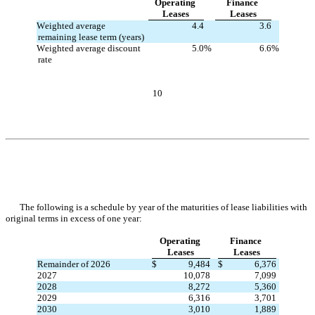
Operating 
Finance 
Leases
Leases
Weighted average 
4.4
3.6
remaining lease term (years)
Weighted average discount 
5.0
%
6.6
%
rate
10
The following is a schedule by year of the maturities of lease liabilities with 
original terms in excess of one year:
Operating 
Finance 
Leases
Leases
Remainder of 2026
$
9,484
$
6,376
2027
10,078
7,099
2028
8,272
5,360
2029
6,316
3,701
2030
3,010
1,889