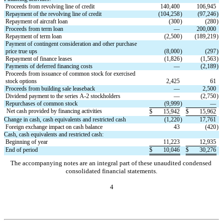
Proceeds from revolving line of credit
140,400
106,945
Repayment of the revolving line of credit
(
104,258
)
(
97,246
)
Repayment of aircraft loan
(
300
)
(
280
)
Proceeds from term loan
—
200,000
Repayment of term loan
(
2,500
)
(
189,219
)
Payment of contingent consideration and other purchase 
price true ups
(
8,000
)
(
297
)
Repayment of finance leases
(
1,826
)
(
1,563
)
Payments of deferred financing costs
—
(
2,189
)
Proceeds from issuance of common stock for exercised 
stock options
2,425
61
Proceeds from building sale leaseback
—
2,500
Dividend payment to the series A-2 stockholders
—
(
2,750
)
Repurchases of common stock
(
9,999
)
—
Net cash provided by financing activities
$
15,942
$
15,962
Change in cash, cash equivalents and restricted cash
(
1,220
)
17,761
Foreign exchange impact on cash balance
43
(
420
)
Cash, cash equivalents and restricted cash:
Beginning of year
11,223
12,935
End of period
$
10,046
$
30,276
The accompanying notes are an integral part of these unaudited condensed 
consolidated financial statements.
4