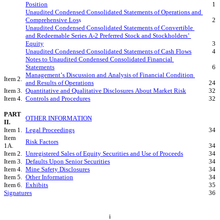
Position
1
Unaudited Condensed Consolidated Statements of Operations and 
Comprehensive Los
s
2
Unaudited Condensed Consolidated Statements of Convertible 
and Redeemable Series A-2 Preferred Stock and Stockholders’ 
Equity
3
Unaudited Condensed Consolidated Statements of Cash Flows
4
Notes to Unaudited Condensed Consolidated Financial 
Statements
6
Management’s Discussion and Analysis of Financial Condition 
Item 2.
and Results of Operations
24
Item 3.
Quantitative and Qualitative Disclosures About Market Risk
32
Item 4.
Controls and Procedures
32
PART 
OTHER INFORMATION
II.
Item 1.
Legal Proceedings
34
Item 
Risk Factors
1A.
34
Item 2.
Unregistered Sales of Equity Securities and Use of Proceeds
34
Item 3.
Defaults Upon Senior Securities
34
Item 4.
Mine Safety Disclosures
34
Item 5.
Other Information
34
Item 6.
Exhibits
35
Signatures
36
i