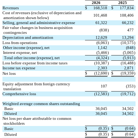
2026
2025
Revenues
$
168,518
$
177,834
Cost of revenues (exclusive of depreciation and 
101,468
108,406
amortization shown below)
Selling, general and administrative expense
61,322
66,232
Fair value changes in business acquisition 
(
838
)
477
contingencies
Depreciation and amortization
12,629
13,294
Loss from operations
(
6,063
)
(
10,575
)
Other income (expense), net
1,142
(
848
)
Interest expense, net
(
5,466
)
(
5,065
)
Total other income (expense), net
(
4,324
)
(
5,913
)
Loss before expense from income taxes
(
10,387
)
(
16,488
)
Income tax expense
2,303
2,871
$
(
12,690
)
$
(
19,359
)
Net loss
Equity adjustment from foreign currency 
107
(
353
)
translation
Comprehensive loss
(
12,583
)
(
19,712
)
Weighted average common shares outstanding
  Basic
36,045
34,502
  Diluted
36,045
34,502
Net loss per share attributable to common 
stockholders
$
(
0.35
)
$
(
0.64
)
  Basic
$
(
0.35
)
$
(
0.64
)
  Diluted