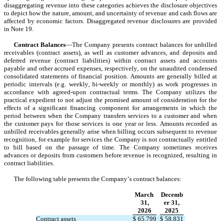
disaggregating revenue into these categories achieves the disclosure objectives 
to depict how the nature, amount, and uncertainty of revenue and cash flows are 
affected by economic factors. Disaggregated revenue disclosures are provided 
in Note 19.
Contract Balances
—The Company presents contract balances for unbilled 
receivables (contract assets), as well as customer advances, and deposits and 
deferred revenue (contract liabilities) within contract assets and accounts 
payable and other accrued expenses, respectively, on the unaudited condensed 
consolidated statements of financial position. Amounts are generally billed at 
periodic intervals (e.g. weekly, bi-weekly or monthly) as work progresses in 
accordance with agreed-upon contractual terms. The Company utilizes the 
practical expedient to not adjust the promised amount of consideration for the 
effects of a significant financing component for arrangements in which the 
period between when the Company transfers services to a customer and when 
the customer pays for those services is one year or less. Amounts recorded as 
unbilled receivables generally arise when billing occurs subsequent to revenue 
recognition, for example for services the Company is not contractually entitled 
to bill based on the passage of time. The Company sometimes receives 
advances or deposits from customers before revenue is recognized, resulting in 
contract liabilities.
The following table presents the Company’s contract balances:
March 
Decemb
31,
er 31,
2026
2025
Contract assets
$
65,799
$
58,831