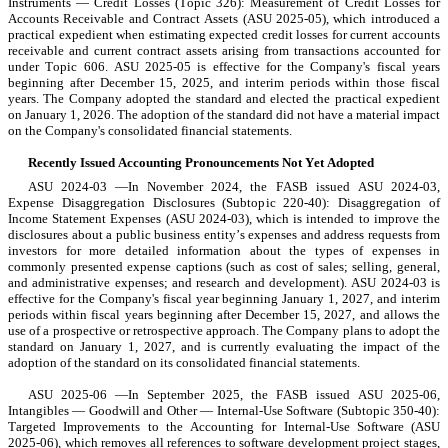
Instruments — Credit Losses (Topic 326): Measurement of Credit Losses for 
Accounts Receivable and Contract Assets (ASU 2025-05), which introduced a 
practical expedient when estimating expected credit losses for current accounts 
receivable and current contract assets arising from transactions accounted for 
under Topic 606. ASU 2025-05 is effective for the Company's fiscal years 
beginning after December 15, 2025, and interim periods within those fiscal 
years. The Company 
adopted
 the standard and elected the practical expedient 
on 
January 1, 2026
. The adoption of the standard 
did not
 have a material impact 
on the Company's consolidated financial statements.
Recently Issued Accounting Pronouncements Not Yet Adopted
ASU 2024-03 —In November 2024, the FASB issued ASU 2024-03, 
Expense Disaggregation Disclosures (Subtopic 220-40): Disaggregation of 
Income Statement Expenses (ASU 2024-03), which is intended to improve the 
disclosures about a public business entity’s expenses and address requests from 
investors for more detailed information about the types of expenses in 
commonly presented expense captions (such as cost of sales; selling, general, 
and administrative expenses; and research and development). ASU 2024-03 is 
effective for the Company's fiscal year beginning January 1, 2027, and interim 
periods within fiscal years beginning after December 15, 2027, and allows the 
use of a prospective or retrospective approach. The Company plans to adopt the 
standard on January 1, 2027, and is currently evaluating the impact of the 
adoption of the standard on its consolidated financial statements.
ASU 2025-06 —In September 2025, the FASB issued ASU 2025-06, 
Intangibles — Goodwill and Other — Internal-Use Software (Subtopic 350-40): 
Targeted Improvements to the Accounting for Internal-Use Software (ASU 
2025-06), which removes all references to software development project stages, 