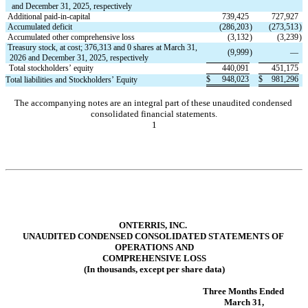
and December 31, 2025, respectively
Additional paid-in-capital
739,425
727,927
Accumulated deficit
(
286,203
)
(
273,513
)
Accumulated other comprehensive loss
(
3,132
)
(
3,239
)
Treasury stock, at cost; 
376,313
 and 
0
 shares at March 31, 
(
9,999
)
—
2026 and December 31, 2025, respectively
Total stockholders’ equity
440,091
451,175
$
948,023
$
981,296
Total liabilities and Stockholders’ Equity
The accompanying notes are an integral part of these unaudited condensed 
consolidated financial statements.
1
ONTERRIS, INC.
UNAUDITED CONDENSED CONSOLIDATE
D STATEMENTS OF 
OPERATIONS AND
COMPREHENSIVE LOSS
(In thousands, except per share data)
Three Months Ended 
March 31,