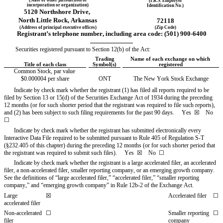
(I.R.S. Employer
incorporation or organization)
Identification No.)
5120 Northshore Drive
,
North Little Rock
, 
Arkansas
72118
(Address of principal executive offices)
(Zip Code)
Registrant’s telephone number, including area code: (
501
) 
900-6400
Securities registered pursuant to Section 12(b) of the Act:
Trading
Name of each exchange on which 
Title of each class
Symbol(s)
registered
Common Stock, par value 
$0.000004 per share
ONT
The New York Stock Exchange
Indicate by check mark whether the registrant (1) has filed all reports required to be 
filed by Section 13 or 15(d) of the Securities Exchange Act of 1934 during the preceding 
12 months (or for such shorter period that the registrant was required to file such reports), 
and (2) has been subject to such filing requirements for the past 90 days.     
Yes
  ☒    No  
☐
Indicate by check mark whether the registrant has submitted electronically every 
Interactive Data File required to be submitted pursuant to Rule 405 of Regulation S-T 
(§232.405 of this chapter) during the preceding 12 months (or for such shorter period that 
the registrant was required to submit such files).     
Yes
  ☒    No  ☐
Indicate by check mark whether the registrant is a large accelerated filer, an accelerated 
filer, a non-accelerated filer, smaller reporting company, or an emerging growth company. 
See the definitions of “large accelerated filer,” “accelerated filer,” “smaller reporting 
company,” and “emerging growth company” in Rule 12b-2 of the Exchange Act.
Large 
☒
Accelerated filer
☐
accelerated filer
Non-accelerated 
☐
Smaller reporting 
☐
filer
company