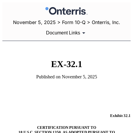
November 5, 2025 > Form 10-Q > Onterris, Inc.
Document Links
EX-32.1
Published on November 5, 2025
Exhibit 32.1
CERTIFICATION PURSUANT TO
18 U.S.C. SECTION 1350, AS ADOPTED PURSUANT TO