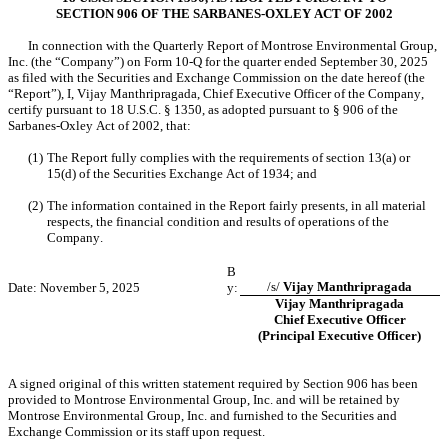
SECTION 906 OF THE SARBANES-OXLEY ACT OF 2002
In connection with the Quarterly Report of Montrose Environmental Group, 
Inc. (the “Company”) on Form 10-Q for the quarter ended September 30, 2025 
as filed with the Securities and Exchange Commission on the date hereof (the 
“Report”), I, Vijay Manthripragada, Chief Executive Officer of the Company, 
certify pursuant to 18 U.S.C. § 1350, as adopted pursuant to § 906 of the 
Sarbanes-Oxley Act of 2002, that:
(1)
The Report fully complies with the requirements of section 13(a) or 
15(d) of the Securities Exchange Act of 1934; and
(2)
The information contained in the Report fairly presents, in all material 
respects, the financial condition and results of operations of the 
Company.
B
/s/ 
Vijay Manthripragada
Date: November 5, 2025
y:
Vijay Manthripragada
Chief Executive Officer
(Principal Executive Officer)
A signed original of this written statement required by Section 906 has been 
provided to Montrose Environmental Group, Inc. and will be retained by 
Montrose Environmental Group, Inc. and furnished to the Securities and 
Exchange Commission or its staff upon request.