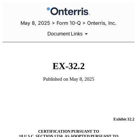
May 8, 2025 > Form 10-Q > Onterris, Inc.
Document Links
EX-32.2
Published on May 8, 2025
Exhibit 32.2
CERTIFICATION PURSUANT TO
18 U.S.C. SECTION 1350, AS ADOPTED PURSUANT TO