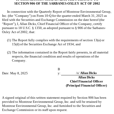
SECTION 906 OF THE SARBANES-OXLEY ACT OF 2002
In connection with the Quarterly Report of Montrose Environmental Group, 
Inc. (the “Company”) on Form 10-Q for the quarter ended March 31, 2025 as 
filed with the Securities and Exchange Commission on the date hereof (the 
“Report”), I, Allan Dicks, Chief Financial Officer of the Company, certify 
pursuant to 18 U.S.C. § 1350, as adopted pursuant to § 906 of the Sarbanes-
Oxley Act of 2002, that:
(1)
The Report fully complies with the requirements of section 13(a) or 
15(d) of the Securities Exchange Act of 1934; and
(2)
The information contained in the Report fairly presents, in all material 
respects, the financial condition and results of operations of the 
Company.
B
/s/ 
Allan Dicks
Date: May 8, 2025
y:
Allan Dicks
Chief Financial Officer
(Principal Financial Officer)
A signed original of this written statement required by Section 906 has been 
provided to Montrose Environmental Group, Inc. and will be retained by 
Montrose Environmental Group, Inc. and furnished to the Securities and 
Exchange Commission or its staff upon request.