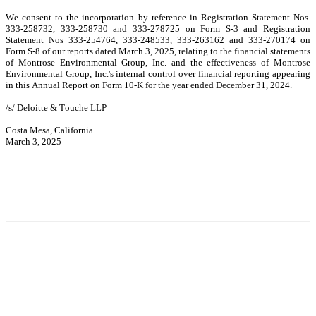
We consent to the incorporation by reference in Registration Statement Nos. 
333-258732, 333-258730 and 333-278725 on Form S-3 and Registration 
Statement Nos 333-254764, 333-248533, 333-263162 and 333-270174 on 
Form S-8 of our reports dated March 3, 2025, relating to the financial statements 
of Montrose Environmental Group, Inc. and the effectiveness of Montrose 
Environmental Group, Inc.'s internal control over financial reporting appearing 
in this Annual Report on Form 10-K for the year ended December 31, 2024.
/s/ Deloitte & Touche LLP
Costa Mesa, California
March 3, 2025