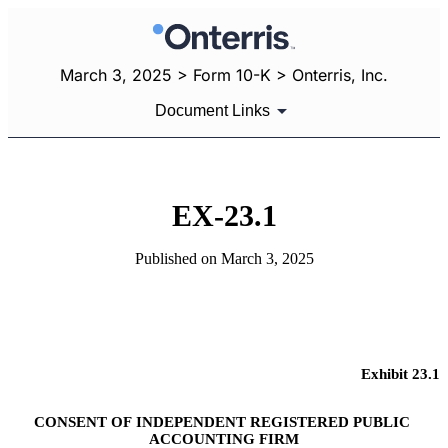
March 3, 2025 > Form 10-K > Onterris, Inc.
Document Links
EX-23.1
Published on March 3, 2025
Exhibit 23.1
CONSENT OF INDEPENDENT REGISTERED PUBLIC 
ACCOUNTING FIRM