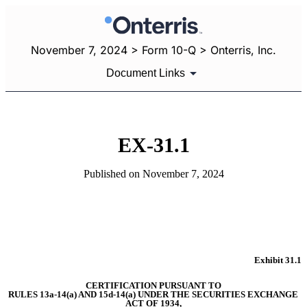
November 7, 2024 > Form 10-Q > Onterris, Inc.
Document Links
EX-31.1
Published on November 7, 2024
Exhibit 31.1
CERTIFICATION PURSUANT TO
RULES 13a-14(a) AND 15d-14(a) UNDER THE SECURITIES EXCHANGE 
ACT OF 1934,