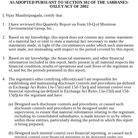
AS ADOPTED PURSUANT TO SECTION 302 OF THE SARBANES-
OXLEY ACT OF 2002
I, Vijay Manthripragada, certify that:
1.
I have reviewed this Quarterly Report on Form 10-Q of Montrose 
Environmental Group, Inc.;
2.
Based on my knowledge, this report does not contain any untrue statement 
of a material fact or omit to state a material fact necessary to make the 
statements made, in light of the circumstances under which such statements 
were made, not misleading with respect to the period covered by this report;
3.
Based on my knowledge, the financial statements, and other financial 
information included in this report, fairly present in all material respects the 
financial condition, results of operations and cash flows of the registrant as 
of, and for, the periods presented in this report;
4.
The registrant's other certifying officer(s) and I are responsible for 
establishing and maintaining disclosure controls and procedures (as defined 
in Exchange Act Rules 13a-15(e) and 15d-15(e)) and internal control over 
financial reporting (as defined in Exchange Act Rules 13a-15(f) and 15d-
15(f)) for the registrant and have:
(a)
Designed such disclosure controls and procedures, or caused such 
disclosure controls and procedures to be designed under our 
supervision, to ensure that material information relating to the registrant, 
including its consolidated subsidiaries, is made known to us by others 
within those entities, particularly during the period in which this report 
is being prepared;
(b)
Designed such internal control over financial reporting, or caused such 
internal control over financial reporting to be designed under our 