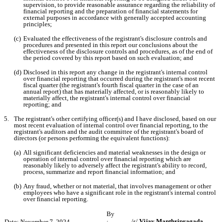
supervision, to provide reasonable assurance regarding the reliability of 
financial reporting and the preparation of financial statements for 
external purposes in accordance with generally accepted accounting 
principles;
(c)
Evaluated the effectiveness of the registrant's disclosure controls and 
procedures and presented in this report our conclusions about the 
effectiveness of the disclosure controls and procedures, as of the end of 
the period covered by this report based on such evaluation; and
(d)
Disclosed in this report any change in the registrant's internal control 
over financial reporting that occurred during the registrant's most recent 
fiscal quarter (the registrant's fourth fiscal quarter in the case of an 
annual report) that has materially affected, or is reasonably likely to 
materially affect, the registrant's internal control over financial 
reporting; and
5.
The registrant's other certifying officer(s) and I have disclosed, based on our 
most recent evaluation of internal control over financial reporting, to the 
registrant's auditors and the audit committee of the registrant's board of 
directors (or persons performing the equivalent functions):
(a)
All significant deficiencies and material weaknesses in the design or 
operation of internal control over financial reporting which are 
reasonably likely to adversely affect the registrant's ability to record, 
process, summarize and report financial information; and
(b)
Any fraud, whether or not material, that involves management or other 
employees who have a significant role in the registrant's internal control 
over financial reporting.
By
/s/ 
Vijay Manthripragada
Date: November 7, 2024
: