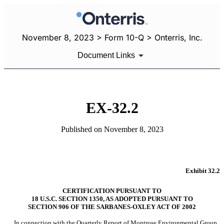
November 8, 2023 > Form 10-Q > Onterris, Inc.
Document Links
EX-32.2
Published on November 8, 2023
Exhibit 32.2
CERTIFICATION PURSUANT TO
18 U.S.C. SECTION 1350, AS ADOPTED PURSUANT TO
SECTION 906 OF THE SARBANES-OXLEY ACT OF 2002
In connection with the Quarterly Report of Montrose Environmental Group, 