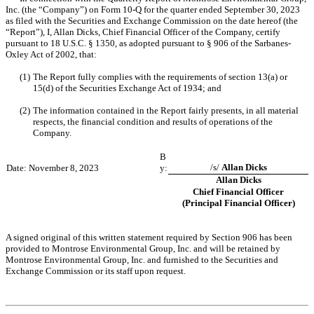
Inc. (the “Company”) on Form 10-Q for the quarter ended September 30, 2023 
as filed with the Securities and Exchange Commission on the date hereof (the 
“Report”), I, Allan Dicks, Chief Financial Officer of the Company, certify 
pursuant to 18 U.S.C. § 1350, as adopted pursuant to § 906 of the Sarbanes-
Oxley Act of 2002, that:
(1)
The Report fully complies with the requirements of section 13(a) or 
15(d) of the Securities Exchange Act of 1934; and
(2)
The information contained in the Report fairly presents, in all material 
respects, the financial condition and results of operations of the 
Company.
B
/s/ 
Allan Dicks
Date: November 8, 2023
y:
Allan Dicks
Chief Financial Officer
(Principal Financial Officer)
A signed original of this written statement required by Section 906 has been 
provided to Montrose Environmental Group, Inc. and will be retained by 
Montrose Environmental Group, Inc. and furnished to the Securities and 
Exchange Commission or its staff upon request.