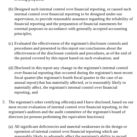
(b)
Designed such internal control over financial reporting, or caused such 
internal control over financial reporting to be designed under our 
supervision, to provide reasonable assurance regarding the reliability of 
financial reporting and the preparation of financial statements for 
external purposes in accordance with generally accepted accounting 
principles;
(c)
Evaluated the effectiveness of the registrant's disclosure controls and 
procedures and presented in this report our conclusions about the 
effectiveness of the disclosure controls and procedures, as of the end of 
the period covered by this report based on such evaluation; and
(d)
Disclosed in this report any change in the registrant's internal control 
over financial reporting that occurred during the registrant's most recent 
fiscal quarter (the registrant's fourth fiscal quarter in the case of an 
annual report) that has materially affected, or is reasonably likely to 
materially affect, the registrant's internal control over financial 
reporting; and
5.
The registrant's other certifying officer(s) and I have disclosed, based on our 
most recent evaluation of internal control over financial reporting, to the 
registrant's auditors and the audit committee of the registrant's board of 
directors (or persons performing the equivalent functions):
(a)
All significant deficiencies and material weaknesses in the design or 
operation of internal control over financial reporting which are 
reasonably likely to adversely affect the registrant's ability to record, 