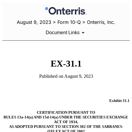
August 9, 2023 > Form 10-Q > Onterris, Inc.
Document Links
EX-31.1
Published on August 9, 2023
Exhibit 31.1
CERTIFICATION PURSUANT TO
RULES 13a-14(a) AND 15d-14(a) UNDER THE SECURITIES EXCHANGE 
ACT OF 1934,
AS ADOPTED PURSUANT TO SECTION 302 OF THE SARBANES-
OXLEY ACT OF 2002