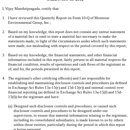
I, Vijay Manthripragada, certify that:
1.
I have reviewed this Quarterly Report on Form 10-Q of Montrose 
Environmental Group, Inc.;
2.
Based on my knowledge, this report does not contain any untrue statement 
of a material fact or omit to state a material fact necessary to make the 
statements made, in light of the circumstances under which such statements 
were made, not misleading with respect to the period covered by this report;
3.
Based on my knowledge, the financial statements, and other financial 
information included in this report, fairly present in all material respects the 
financial condition, results of operations and cash flows of the registrant as 
of, and for, the periods presented in this report;
4.
The registrant's other certifying officer(s) and I are responsible for 
establishing and maintaining disclosure controls and procedures (as defined 
in Exchange Act Rules 13a-15(e) and 15d-15(e)) and internal control over 
financial reporting (as defined in Exchange Act Rules 13a-15(f) and 15d-
15(f)) for the registrant and have:
(a)
Designed such disclosure controls and procedures, or caused such 
disclosure controls and procedures to be designed under our 
supervision, to ensure that material information relating to the registrant, 
including its consolidated subsidiaries, is made known to us by others 
within those entities, particularly during the period in which this report 
is being prepared;