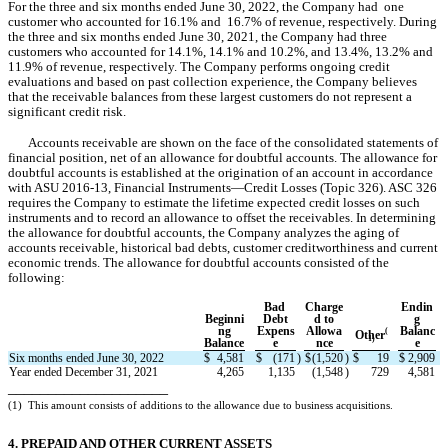
For the three and six months ended June 30, 2022, the Company had  
one
customer who accounted for 
16.1
%
 and  
16.7
%
 of revenue, respectively. During 
the three and six months ended June 30, 2021
, the Company had 
three
customers who accounted for 
14.1
%, 
14.1
% and 
10.2
%, and 
13.4
%, 
13.2
% and 
11.9
% of revenue, respectively. The Company performs ongoing credit 
evaluations and based on past collection experience, the Company believes 
that the receivable balances from these largest customers do not represent a 
significant credit risk.
Accounts receivable are shown on the face of the consolidated statements of 
financial position, net of an allowance for doubtful accounts. The allowance for 
doubtful accounts is established at the origination of an account in accordance 
with ASU 2016-13, Financial Instruments—Credit Losses (Topic 326). ASC 326 
requires the Company to estimate the lifetime expected credit losses on such 
instruments and to record an allowance to offset the receivables. In determining 
the allowance for doubtful accounts, the Company analyzes the aging of 
accounts receivable, historical bad debts, customer creditworthiness and current 
economic trends. 
The allowance for doubtful accounts consisted of the 
following:
Bad 
Charge
Endin
Beginni
Debt
d to
g
ng
Expens
Allowa
Balanc
(
Other
1)
Balance
e
nce
e
Six months ended June 30, 2022
$
4,581
$
(
171
)
$
(
1,520
)
$
19
$
2,909
Year ended December 31, 2021
4,265
1,135
(
1,548
)
729
4,581
____________________
(1)
This amount consists of additions to the allowance due to business acquisitions.
4. PREPAID AND OTHER CURRENT ASSETS