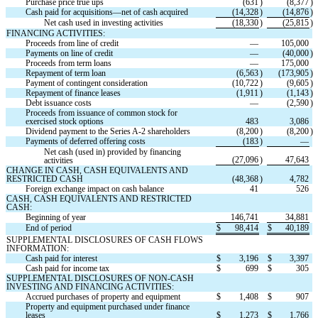
Purchase price true ups
(
631
)
(
8,377
)
Cash paid for acquisitions—net of cash acquired
(
14,328
)
(
14,876
)
Net cash used in investing activities
(
18,330
)
(
25,815
)
FINANCING ACTIVITIES:
Proceeds from line of credit
—
105,000
Payments on line of credit
—
(
40,000
)
Proceeds from term loans
—
175,000
Repayment of term loan
(
6,563
)
(
173,905
)
Payment of contingent consideration
(
10,722
)
(
9,605
)
Repayment of finance leases
(
1,911
)
(
1,143
)
Debt issuance costs
—
(
2,590
)
Proceeds from issuance of common stock for 
exercised stock options
483
3,086
Dividend payment to the Series A-2 shareholders
(
8,200
)
(
8,200
)
Payments of deferred offering costs
(
183
)
—
Net cash (used in) provided by financing 
(
27,096
)
47,643
activities
CHANGE IN CASH, CASH EQUIVALENTS AND 
RESTRICTED CASH
(
48,368
)
4,782
Foreign exchange impact on cash balance
41
526
CASH, CASH EQUIVALENTS AND RESTRICTED 
CASH:
Beginning of year
146,741
34,881
End of period
$
98,414
$
40,189
SUPPLEMENTAL DISCLOSURES OF CASH FLOWS 
INFORMATION:
Cash paid for interest
$
3,196
$
3,397
Cash paid for income tax
$
699
$
305
SUPPLEMENTAL DISCLOSURES OF NON-CASH 
INVESTING AND FINANCING ACTIVITIES:
Accrued purchases of property and equipment
$
1,408
$
907
Property and equipment purchased under finance 
leases
$
1,273
$
1,766