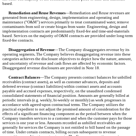
based.
Remediation and Reuse Revenues
—Remediation and Reuse revenues are 
generated from engineering, design, implementation and operating and 
maintenance (“O&M”) services primarily to treat contaminated water, remove 
contaminants from soil or create biogas from waste. Engineering, design and 
implementation contracts are predominantly fixed-fee and time-and-materials 
based. Services on the majority of O&M contracts are provided under long-term 
fixed-fee contracts.
Disaggregation of Revenue
—The Company disaggregates revenue by its 
operating segments
.
 The Company believes disaggregating revenue into these 
categories achieves the disclosure objectives to depict how the nature, amount, 
and uncertainty of revenue and cash flows are affected by economic factors. 
Disaggregated revenue disclosures are provided in Note 18.
Contract Balances
—The Company presents contract balances for unbilled 
receivables (contract assets), as well as customer advances, deposits and 
deferred revenue (contract liabilities) within contract assets and accounts 
payable and accrued expenses, respectively, on the unaudited condensed 
consolidated statements of financial position. Amounts are generally billed at 
periodic intervals (e.g. weekly, bi-weekly or monthly) as work progresses in 
accordance with agreed-upon contractual terms. The Company utilizes the 
practical expedient to not adjust the promised amount of consideration for the 
effects of a significant financing component as the period between when the 
Company transfers services to a customer and when the customer pays for those 
services is one year or less. Amounts recorded as unbilled receivables are 
generally for services the Company is not entitled to bill based on the passage 
of time. Under certain contracts, billing occurs subsequent to revenue 