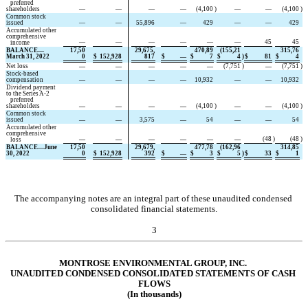
   preferred 
shareholders
—
—
—
—
(
4,100
)
—
—
(
4,100
)
Common stock 
issued
—
—
55,896
—
429
—
—
429
Accumulated other 
comprehensive
—
—
—
—
—
—
45
45
   income
BALANCE—
17,50
29,675,
470,89
(
155,21
315,76
March 31, 2022
0
$
152,928
817
$
—
$
7
$
4
)
$
81
$
4
Net loss
—
—
—
—
—
(
7,751
)
—
(
7,751
)
Stock-based 
compensation
—
—
—
—
10,932
—
—
10,932
Dividend payment 
to the Series A-2
   preferred 
shareholders
—
—
—
—
(
4,100
)
—
—
(
4,100
)
Common stock 
issued
—
—
3,575
—
54
—
—
54
Accumulated other 
comprehensive
—
—
—
—
—
—
(
48
)
(
48
)
   loss
BALANCE—June 
17,50
29,679,
477,78
(
162,96
314,85
30, 2022
0
$
152,928
392
$
—
$
3
$
5
)
$
33
$
1
The accompanying notes are an integral part of these unaudited condensed 
consolidated financial statements.
3
MONTROSE ENVIRONMENTAL GROUP, INC.
UNAUD
ITED CONDENSED CONSOLIDA
TED STATEMENTS OF CASH 
FLOWS
(In thousands)