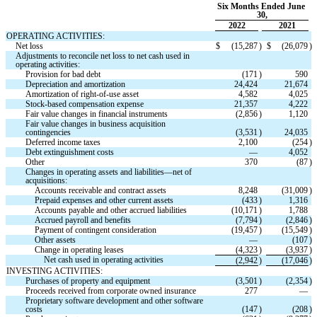
Six Months Ended June 
30,
2022
2021
OPERATING ACTIVITIES:
Net loss
$
(
15,287
)
$
(
26,079
)
Adjustments to reconcile net loss to net cash used in 
operating activities:
Provision for bad debt
(
171
)
590
Depreciation and amortization
24,424
21,674
Amortization of right-of-use asset
4,582
4,025
Stock-based compensation expense
21,357
4,222
Fair value changes in financial instruments
(
2,856
)
1,120
Fair value changes in business acquisition 
contingencies
(
3,531
)
24,035
Deferred income taxes
2,100
(
254
)
Debt extinguishment costs
—
4,052
Other
370
(
87
)
Changes in operating assets and liabilities—net of 
acquisitions:
Accounts receivable and contract assets
8,248
(
31,009
)
Prepaid expenses and other current assets
(
433
)
1,316
Accounts payable and other accrued liabilities
(
10,171
)
1,788
Accrued payroll and benefits
(
7,794
)
(
2,846
)
Payment of contingent consideration
(
19,457
)
(
15,549
)
Other assets
—
(
107
)
Change in operating leases
(
4,323
)
(
3,937
)
Net cash used in operating activities
(
2,942
)
(
17,046
)
INVESTING ACTIVITIES:
Purchases of property and equipment
(
3,501
)
(
2,354
)
Proceeds received from corporate owned insurance
277
—
Proprietary software development and other software 
costs
(
147
)
(
208
)