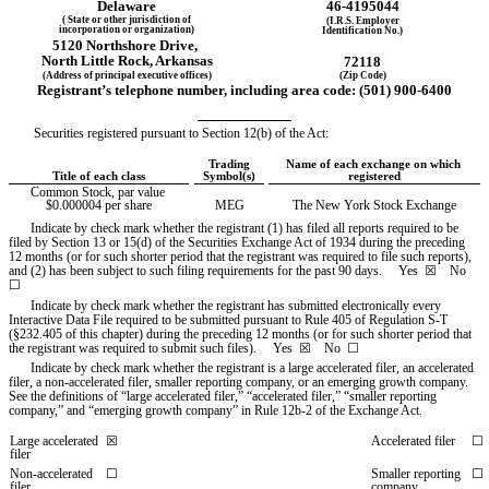
Delaware
46-4195044
( State or other jurisdiction of
(I.R.S. Employer
incorporation or organization)
Identification No.)
5120 Northshore Drive
,
North Little Rock
, 
Arkansas
72118
(Address of principal executive offices)
(Zip Code)
Registrant’s telephone number, including area code: (
501
) 
900-6400
Securities registered pursuant to Section 12(b) of the Act:
Trading
Name of each exchange on which 
Title of each class
Symbol(s)
registered
Common Stock, par value 
$0.000004 per share
MEG
The New York Stock Exchange
Indicate by check mark whether the registrant (1) has filed all reports required to be 
filed by Section 13 or 15(d) of the Securities Exchange Act of 1934 during the preceding 
12 months (or for such shorter period that the registrant was required to file such reports), 
and (2) has been subject to such filing requirements for the past 90 days.     
Yes
  ☒    No  
☐
Indicate by check mark whether the registrant has submitted electronically every 
Interactive Data File required to be submitted pursuant to Rule 405 of Regulation S-T 
(§232.405 of this chapter) during the preceding 12 months (or for such shorter period that 
the registrant was required to submit such files).     
Yes
  ☒    No  ☐
Indicate by check mark whether the registrant is a large accelerated filer, an accelerated 
filer, a non-accelerated filer, smaller reporting company, or an emerging growth company. 
See the definitions of “large accelerated filer,” “accelerated filer,” “smaller reporting 
company,” and “emerging growth company” in Rule 12b-2 of the Exchange Act.
Large accelerated 
☒
Accelerated filer
☐
filer
Non-accelerated 
☐
Smaller reporting 
☐
filer
company