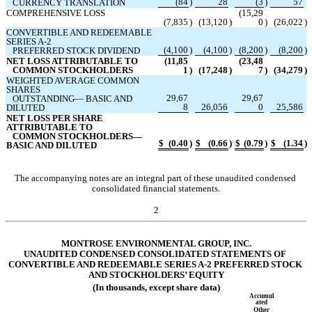
(
84
)
28
(
3
)
57
   CURRENCY TRANSLATION
COMPREHENSIVE LOSS
(
15,29
(
7,835
)
(
13,120
)
0
)
(
26,022
)
CONVERTIBLE AND REDEEMABLE 
SERIES A-2 
(
4,100
)
(
4,100
)
(
8,200
)
(
8,200
)
   PREFERRED STOCK DIVIDEND
NET LOSS ATTRIBUTABLE TO 
(
11,85
(
23,48
   COMMON STOCKHOLDERS
1
)
(
17,248
)
7
)
(
34,279
)
WEIGHTED AVERAGE COMMON 
SHARES
29,67
29,67
   OUTSTANDING— BASIC AND 
8
26,056
0
25,586
DILUTED
NET LOSS PER SHARE 
ATTRIBUTABLE TO 
   COMMON STOCKHOLDERS— 
$
(
0.40
)
$
(
0.66
)
$
(
0.79
)
$
(
1.34
)
BASIC AND DILUTED
The accompanying notes are an integral part of these unaudited condensed 
consolidated financial statements.
2
MONTROSE ENVIRONMENTAL GROUP, INC.
UNAUDITED COND
ENSED CONSOLIDATED STATEMENTS OF 
CONVERTIBLE AND REDEEMABLE SERIES A-2 PREFERRED STOCK 
AND STOCKHOLDERS’ EQUITY
(In thousands, except share data)
Accumul
ated
Other