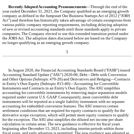
Recently Adopted Accounting Pronouncements
—Through the end of the 
year ended December 31, 2021, the Company qualified as an emerging growth 
company as defined in the Jumpstart Our Business Startups Act of 2012 (“JOBS 
Act”) and therefore has historically taken advantage of certain exemptions from 
various public company reporting requirements, including delaying adoption 
of new or revised accounting standards until those standards apply to private 
companies. The Company elected to use this extended transition period under 
the JOBS Act. The adoption dates discussed below are based on the Company 
no longer qualifying as an emerging growth company.
5
In August 2020, the Financial Accounting Standards Board ("FASB") issued 
Accounting Standard Update ("ASU") 2020-06, Debt—Debt with Conversion 
and Other Options (Subtopic 470-20) and Derivatives and Hedging—Contracts 
in Entity’s Own Equity (Subtopic 815-40)—Accounting for Convertible 
Instruments and Contracts in an Entity’s Own Equity. The ASU simplifies 
accounting for convertible instruments by removing major separation models 
required under current U.S. GAAP. Consequently, more convertible debt 
instruments will be reported as a single liability instrument with no separate 
accounting for embedded conversion features. The ASU removes certain 
settlement conditions that are required for equity contracts to qualify for the 
derivative scope exception, which will permit more equity contracts to qualify 
for the exception. The ASU also simplifies the diluted net income per share 
calculation in certain areas. The new guidance is effective for fiscal years 
beginning after December 15, 2021, including interim periods within those 
fiscal years, and early adoption is permitted. The new guidance was 
adopted
 as 