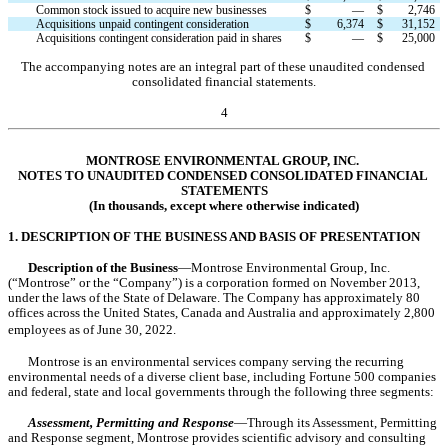
Common stock issued to acquire new businesses
$
—
$
2,746
Acquisitions unpaid contingent consideration
$
6,374
$
31,152
Acquisitions contingent consideration paid in shares
$
—
$
25,000
The accompanying notes are an integral part of these unaudited condensed 
consolidated financial statements.
4
MONTROSE ENVIRONMENTAL GROUP, INC.
NOTES TO UNAUDITED CONDENSED CONSOLIDATED FINANCIAL 
STATEMENTS
(In thousands, except where otherwise indicated)
1. DESCRIPTION OF THE BUSINESS AND BASIS OF PRESENTATION
Description of the Business
—Montrose Environmental Group, Inc. 
(“Montrose” or the “Company”) is a corporation formed on 
November 2013
, 
under the laws of the State of Delaware. The Company has approximately 
80
offices across the United States, Canada and Australia and approximately 
2,800
employees as of June 30, 2022.
Montrose is an environmental services company serving the recurring 
environmental needs of a diverse client base, including Fortune 500 companies 
and federal, state and local governments through the following 
three
 segments:
Assessment, Permitting and Response
—Through its Assessment, Permitting 
and Response segment, Montrose provides scientific advisory and consulting 