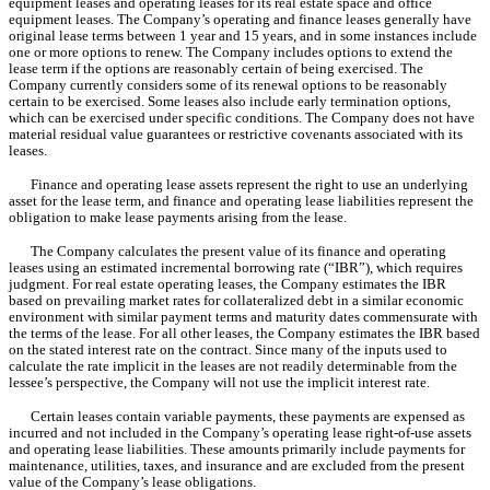
equipment leases and operating leases for its real estate space and office 
equipment leases. The Company’s operating and finance leases generally have 
original lease terms between 
1 year
 and 
15 years
, a
nd in some instances include 
one or more options to renew. The Company includes options to extend the 
lease term if the options are reasonably certain of being exercised. The 
Company currently considers some of its renewal options to be reasonably 
certain to be exercised. Some leases also include early termination options, 
which can be exercised under specific conditions. The Company does not have 
material residual value guarantees or restrictive covenants associated with its 
leases.
Finance and operating lease assets represent the right to use an underlying 
asset for the lease term, and finance and operating lease liabilities represent the 
obligation to make lease payments arising from the lease.
The Company calculates the present value of its finance and operating 
leases using an estimated incremental borrowing rate (“IBR”), which requires 
judgment. For real estate operating leases, the Company estimates the IBR 
based on prevailing market rates for collateralized debt in a similar economic 
environment with similar payment terms and maturity dates commensurate with 
the terms of the lease. For all other leases, the Company estimates the IBR based 
on the stated interest rate on the contract. Since many of the inputs used to 
calculate the rate implicit in the leases are not readily determinable from the 
lessee’s perspective, the Company will not use the implicit interest rate.
Certain leases contain variable payments, these payments are expensed as 
incurred and not included in the Company’s operating lease right-of-use assets 
and operating lease liabilities. These amounts primarily include payments for 
maintenance, utilities, taxes, and insurance and are excluded from the present 
value of the Company’s lease obligations.