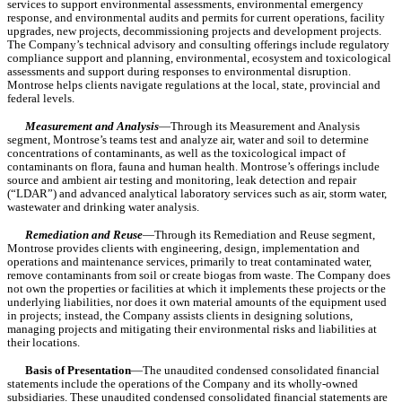
services to support environmental assessments, environmental emergency 
response, and environmental audits and permits for current operations, facility 
upgrades, new projects, decommissioning projects and development projects. 
The Company’s technical advisory and consulting offerings include regulatory 
compliance support and planning, environmental, ecosystem and toxicological 
assessments and support during responses to environmental disruption. 
Montrose helps clients navigate regulations at the local, state, provincial and 
federal levels.
Measurement and Analysis
—Through its Measurement and Analysis 
segment, Montrose’s teams test and analyze air, water and soil to determine 
concentrations of contaminants, as well as the toxicological impact of 
contaminants on flora, fauna and human health. Montrose’s offerings include 
source and ambient air testing and monitoring, leak detection and repair 
(“LDAR”) and advanced analytical laboratory services such as air, storm water, 
wastewater and drinking water analysis.
Remediation and Reuse
—Through its Remediation and Reuse segment, 
Montrose provides clients with engineering, design, implementation and 
operations and maintenance services, primarily to treat contaminated water, 
remove contaminants from soil or create biogas from waste. The Company does 
not own the properties or facilities at which it implements these projects or the 
underlying liabilities, nor does it own material amounts of the equipment used 
in projects; instead, the Company assists clients in designing solutions, 
managing projects and mitigating their environmental risks and liabilities at 
their locations.
Basis of Presentation
—The unaudited condensed consolidated financial 
statements include the operations of the Company and its wholly-owned 
subsidiaries. These unaudited condensed consolidated financial statements are 