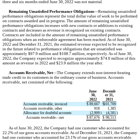
three and six months ended June 30, 2022 was not material.
Remaining Unsatisfied Performance Obligations
—Remaining unsatisfied 
performance obligations represent the total dollar value of work to be performed 
on contracts awarded and in progress. The amount of remaining unsatisfied 
performance obligations increases with new contracts or additions to existing 
contracts and decreases as revenue is recognized on existing contracts. 
Contracts are included in the amount of remaining unsatisfied performance 
obligations when an enforceable agreement has been reached. As of June 30, 
2022 and December 31, 2021, the estimated revenue expected to be recognized 
in the future related to performance obligations that are unsatisfied was 
approximately $
97.9
 million and $
108.7
 million, respectively. As of June 30, 
2022, the Company expected to recognize approximately $
74.0
 million of this 
amount as revenue in 
2022
 and $
23.9
 mill
ion the 
year after
.
Accounts Receivable, Net
—The Company extends non-interest-bearing 
trade credit to its customers in the ordinary course of business. 
Accounts 
receivable, net consisted of the following:
June 
Decemb
30,
er 31,
2022
2021
Accounts receivable, invoiced
$
89,667
$
101,709
Accounts receivable, other
918
1,385
Allowance for doubtful accounts
(
2,909
)
(
4,581
)
   Accounts receivable—net
$
87,676
$
98,513
As of June 30, 2022
, the Company had 
one
 customer who accounted for 
22.2
%
 of our gross accounts receivable. As of December 31, 2021
, the Company 
had 
one
 customer who accounted for 
23.1
%
 of our gross accounts receivable. 