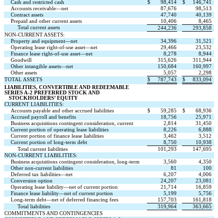
Cash and restricted cash
$
98,414
$
146,741
Accounts receivable—net
87,676
98,513
Contract assets
47,740
40,139
Prepaid and other current assets
10,406
8,465
Total current assets
244,236
293,858
NON-CURRENT ASSETS:
Property and equipment—net
34,396
31,521
Operating lease right-of-use asset—net
29,466
23,532
Finance lease right-of-use asset—net
8,278
8,944
Goodwill
315,626
311,944
Other intangible assets—net
150,684
160,997
Other assets
5,057
2,298
TOTAL ASSETS
$
787,743
$
833,094
LIABILITIES, CONVERTIBLE AND REDEEMABLE 
SERIES A-2 PREFERRED STOCK AND
   STOCKHOLDERS’ EQUITY
CURRENT LIABILITIES:
Accounts payable and other accrued liabilities
$
59,285
$
68,936
Accrued payroll and benefits
18,756
25,971
Business acquisitions contingent consideration, current
2,814
31,450
Current portion of operating lease liabilities
8,226
6,888
Current portion of finance lease liabilities
3,462
3,512
Current portion of long-term debt
8,750
10,938
Total current liabilities
101,293
147,695
NON-CURRENT LIABILITIES:
Business acquisitions contingent consideration, long-term
3,560
4,350
Other non-current liabilities
81
100
Deferred tax liabilities—net
6,207
4,006
Conversion option
24,207
23,081
Operating lease liability—net of current portion
21,714
16,859
Finance lease liability—net of current portion
5,199
5,756
Long-term debt—net of deferred financing fees
157,703
161,818
Total liabilities
319,964
363,665
COMMITMENTS AND CONTINGENCIES