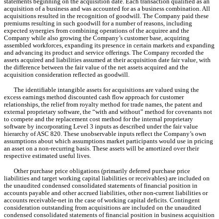
statements beginning on the acquisition date. Each transaction qualified as an 
acquisition of a business and was accounted for as a business combination. All 
acquisitions resulted in the recognition of goodwill. The Company paid these 
premiums resulting in such goodwill for a number of reasons, including 
expected synergies from combining operations of the acquiree and the 
Company while also growing the Company’s customer base, acquiring 
assembled workforces, expanding its presence in certain markets and expanding 
and advancing its product and service offerings. The Company recorded the 
assets acquired and liabilities assumed at their acquisition date fair value, with 
the difference between the fair value of the net assets acquired and the 
acquisition consideration reflected as goodwill.
The identifiable intangible assets for acquisitions are valued using the 
excess earnings method discounted cash flow approach for customer 
relationships, the relief from royalty method for trade names, the patent and 
external proprietary software, the “with and without” method for covenants not 
to compete and the replacement cost method for the internal proprietary 
software by incorporating Level 3 inputs as described under the fair value 
hierarchy of ASC 820. These unobservable inputs reflect the Company’s own 
assumptions about which assumptions market participants would use in pricing 
an asset on a non-recurring basis. These assets will be amortized over their 
respective estimated useful lives.
Other purchase price obligations (primarily deferred purchase price 
liabilities and target working capital liabilities or receivables) are included on 
the unaudited condensed consolidated statements of financial position in 
accounts payable and other accrued liabilities, other non-current liabilities or 
accounts receivable-net in the case of working capital deficits. Contingent 
consideration outstanding from acquisitions are included on the unaudited 
condensed consolidated statements of financial position in business acquisition 