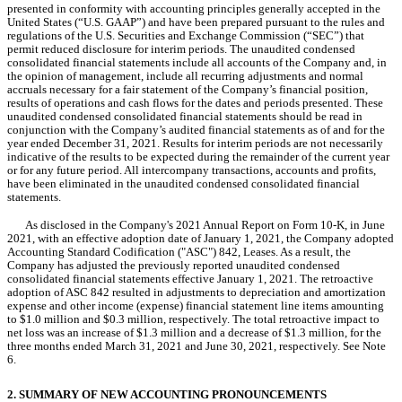
presented in conformity with accounting principles generally accepted in the 
United States (“U.S. GAAP”) and have been prepared pursuant to the rules and 
regulations of the U.S. Securities and Exchange Commission (“SEC”) that 
permit reduced disclosure for interim periods. The unaudited condensed 
consolidated financial statements include all accounts of the Company and, in 
the opinion of management, include all recurring adjustments and normal 
accruals necessary for a fair statement of the Company’s financial position, 
results of operations and cash flows for the dates and periods presented. These 
unaudited condensed consolidated financial statements should be read in 
conjunction with the Company’s audited financial statements as of and for the 
year ended December 31, 2021. Results for interim periods are not necessarily 
indicative of the results to be expected during the remainder of the current year 
or for any future period. All intercompany transactions, accounts and profits, 
have been eliminated in the unaudited condensed consolidated financial 
statements.
As disclosed in the Company's 2021 Annual Report on Form 10-K, in June 
2021, with an effective adoption date of January 1, 2021, the Company 
adopted 
Accounting Standard Codification ("ASC") 842, Leases. As a result, the 
Company has adjusted the previously reported unaudited condensed 
consolidated financial statements effective January 1, 2021. The retroactive 
adoption of ASC 842 resulted in adjustments to depreciation and amortization 
expense and other income (expense) financial statement line items amounting 
to $
1.0
 million and $
0.3
 million, respectively. The total retroactive impact to 
net loss was an increase of $
1.3
 million and a decrease of $
1.3
 million, for the 
three months ended March 31, 2021 and June 30, 2021, respectively. See Note 
6.
2. SUMMARY OF NEW ACCOUNTING PRONOUNCEMENTS