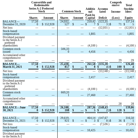
Convertible and 
Compreh
Redeemable
ensive
Total
Series A-2 Preferred 
Additio
Accumu
Stockho
Stock
Common Stock
nal
lated
Income
lders'
Paid-In 
Shares
Amount
Shares
Amount
Capital
Deficit
(Loss)
Equity
BALANCE—
17,50
24,932,
259,42
(
122,35
137,14
December 31, 2020
0
$
152,928
527
$
—
$
7
$
3
)
$
71
$
5
Net loss
—
—
—
—
—
(
12,931
)
—
(
12,931
)
Stock-based 
compensation
—
—
—
—
1,805
—
—
1,805
Dividend payment 
to the Series A-2
   preferred 
shareholders
—
—
—
—
(
4,100
)
—
—
(
4,100
)
Common stock 
506,33
issued
—
—
0
—
4,456
—
—
4,456
Accumulated other 
comprehensive
—
—
—
—
—
—
29
29
   income
BALANCE—
17,50
25,438,
261,58
(
135,28
126,40
March 31, 2021
0
$
152,928
857
$
—
$
8
$
4
)
$
100
$
4
Net loss
—
—
—
—
—
(
13,148
)
—
(
13,148
)
Stock-based 
compensation
—
—
—
—
2,417
—
—
2,417
Dividend payment 
to the Series A-2
   preferred 
shareholders
—
—
—
—
(
4,100
)
—
—
(
4,100
)
Common stock 
669,33
issued
—
—
1
—
27,460
—
—
27,460
Accumulated other 
comprehensive
—
—
—
—
—
—
28
28
   income
BALANCE—June 
17,50
26,108,
287,36
(
148,43
139,06
30, 2021
0
$
152,928
188
$
—
$
5
$
2
)
$
128
$
1
BALANCE—
17,50
29,619,
464,14
(
147,67
316,50
December 31, 2021
0
$
152,928
921
$
—
$
3
$
8
)
$
36
$
1
Net loss
—
—
—
—
—
(
7,536
)
—
(
7,536
)
Stock-based 
compensation
—
—
—
—
10,425
—
—
10,425
Dividend payment 
to the Series A-2