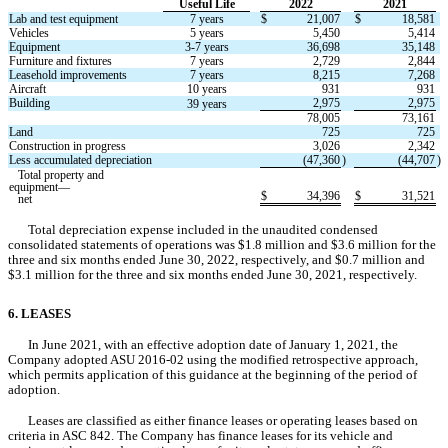
Useful Life
2022
2021
Lab and test equipment
7 years
$
21,007
$
18,581
Vehicles
5 years
5,450
5,414
Equipment
3
-
7 years
36,698
35,148
Furniture and fixtures
7 years
2,729
2,844
Leasehold improvements
7 years
8,215
7,268
Aircraft
10 years
931
931
Building
2,975
2,975
39 years
78,005
73,161
Land
725
725
Construction in progress
3,026
2,342
Less accumulated depreciation
(
47,360
)
(
44,707
)
   Total property and 
equipment—
$
34,396
$
31,521
   net
Total depreciation expense included in the unaudited condensed 
consolidated statements of operations was $
1.8
 million and $
3.6
 million for the 
three and six months ended June 30, 2022, respectively, a
nd $
0.7
million and 
$
3.1
 million for the 
three and six months ended June 30, 2021
, respectively.
6. LEASES
In June 2021, with an effective adoption date of January 1, 2021, the 
Company adopted ASU 2016-02 using the modified retrospective approach, 
which permits application of this guidance at the beginning of the period of 
adoption.
Leases are classified as either finance leases or operating leases based on 
criteria in ASC 842. The Company has finance leases for its vehicle and 