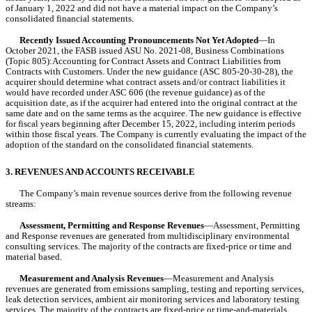
of 
January 1, 2022
 and did 
not
 have a material impact on the Company’s 
consolidated financial statements.
Recently Issued Accounting Pronouncements Not Yet Adopted
—In 
October 2021, the FASB issued ASU No. 2021-08, Business Combinations 
(Topic 805):Accounting for Contract Assets and Contract Liabilities from 
Contracts with Customers. Under the new guidance (ASC 805-20-30-28), the 
acquirer should determine what contract assets and/or contract liabilities it 
would have recorded under ASC 606 (the revenue guidance) as of the 
acquisition date, as if the acquirer had entered into the original contract at the 
same date and on the same terms as the acquiree. The new guidance is effective 
for fiscal years beginning after December 15, 2022, including interim periods 
within those fiscal years. The Company is currently evaluating the impact of the 
adoption of the standard on the consolidated financial statements.
3. REVENUES AND ACCOUNTS RECEIVABLE
The Company’s main revenue sources derive from the following revenue 
streams:
Assessment, Permitting and Response Revenues
—Assessment, Permitting 
and Response revenues are generated from multidisciplinary environmental 
consulting services. The majority of the contracts are fixed-price or time and 
material based.
Measurement and Analysis Revenues
—Measurement and Analysis 
revenues are generated from emissions sampling, testing and reporting services, 
leak detection services, ambient air monitoring services and laboratory testing 
services. The majority of the contracts are fixed-price or time-and-materials 