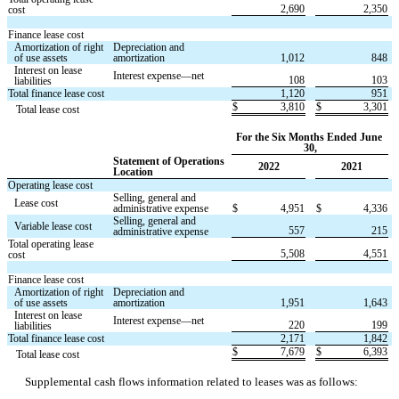
2,690
2,350
cost
Finance lease cost
Amortization of right 
Depreciation and 
of use assets
amortization
1,012
848
Interest on lease 
Interest expense—net
108
103
liabilities
Total finance lease cost
1,120
951
$
3,810
$
3,301
   Total lease cost
For the Six Months Ended June 
30,
Statement of Operations 
2022
2021
Location
Operating lease cost
Selling, general and 
Lease cost
administrative expense
$
4,951
$
4,336
Selling, general and 
Variable lease cost
557
215
administrative expense
Total operating lease 
5,508
4,551
cost
Finance lease cost
Amortization of right 
Depreciation and 
of use assets
amortization
1,951
1,643
Interest on lease 
Interest expense—net
220
199
liabilities
Total finance lease cost
2,171
1,842
$
7,679
$
6,393
   Total lease cost
Supplemental cash flows information related to leases was as follows: