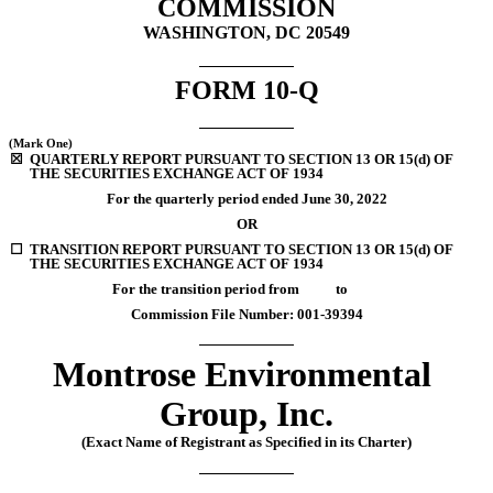
COMMISSION
WASHINGTON, DC 20549
FORM 
10-Q
(Mark One)
☒
QUARTERLY REPORT PURSUANT TO SECTION 13 OR 15(d) OF 
THE SECURITIES EXCHANGE ACT OF 1934
For the quarterly period ended 
June 30, 
2022
OR
☐
TRANSITION REPORT PURSUANT TO SECTION 13 OR 15(d) OF 
THE SECURITIES EXCHANGE ACT OF 1934
For the transition period from           to
Commission File Number: 
001-39394
Montrose Environmental 
Group, Inc.
(Exact Name of Registrant as Specified in its Charter)