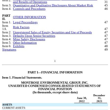
Item 2.
and Results of Operations
31
Item 3.
Quantitative and Qualitative Disclosures About Market Risk
45
Item 4.
Controls and Procedures
46
PART 
OTHER INFORMATION
II.
Item 1.
Legal Proceedings
47
Item 
Risk Factors
1A.
47
Item 2.
Unregistered Sales of Equity Securities and Use of Proceeds
47
Item 3.
Defaults Upon Senior Securities
47
Item 4.
Mine Safety Disclosures
47
Item 5.
Other Information
47
Item 6.
Exhibits
48
Signatures
49
i
PART I—FINANCI
AL INFORMATION
Item 1. Financi
al Statements.
MONTROSE ENVIRONMENTAL GROUP, INC.
UNAUDITED CONDENSED CONSOLIDATED 
STATEMENTS OF 
FINANCIAL POSITION
(In thousands, except share data)
December 
June 30,
31,
2022
2021
ASSETS
CURRENT ASSETS: