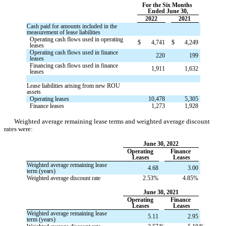
For the Six Months 
Ended June 30,
2022
2021
Cash paid for amounts included in the 
measurement of lease liabilities
Operating cash flows used in operating 
$
4,741
$
4,249
leases
Operating cash flows used in finance 
220
199
leases
Financing cash flows used in finance 
1,911
1,632
leases
Lease liabilities arising from new ROU 
assets
Operating leases
10,478
5,305
Finance leases
1,273
1,928
Weighted average remaining lease terms and weighted average discount 
rates were:
June 30, 2022
Operating 
Finance 
Leases
Leases
Weighted average remaining lease 
4.68
3.00
term (years)
Weighted average discount rate
2.53
%
4.85
%
June 30, 2021
Operating 
Finance 
Leases
Leases
Weighted average remaining lease 
5.11
2.95
term (years)