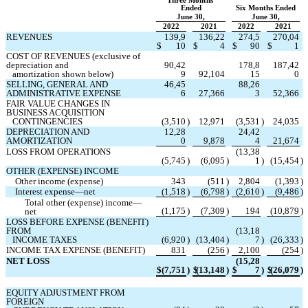
Three Months 
Ended
Six Months Ended
June 30,
June 30,
2022
2021
2022
2021
REVENUES
139,9
136,22
274,5
270,04
$
10
$
4
$
90
$
1
COST OF REVENUES (exclusive of 
depreciation and
90,42
178,8
187,42
   amortization shown below)
9
92,104
15
0
SELLING, GENERAL AND 
46,45
88,26
ADMINISTRATIVE EXPENSE
6
27,366
3
52,366
FAIR VALUE CHANGES IN 
BUSINESS ACQUISITION
   CONTINGENCIES
(
3,510
)
12,971
(
3,531
)
24,035
DEPRECIATION AND 
12,28
24,42
AMORTIZATION
0
9,878
4
21,674
LOSS FROM OPERATIONS
(
13,38
(
5,745
)
(
6,095
)
1
)
(
15,454
)
OTHER (EXPENSE) INCOME
Other income (expense)
343
(
511
)
2,804
(
1,393
)
Interest expense—net
(
1,518
)
(
6,798
)
(
2,610
)
(
9,486
)
Total other (expense) income—
(
1,175
)
(
7,309
)
194
(
10,879
)
net
LOSS BEFORE EXPENSE (BENEFIT) 
FROM
(
13,18
   INCOME TAXES
(
6,920
)
(
13,404
)
7
)
(
26,333
)
INCOME TAX EXPENSE (BENEFIT)
831
(
256
)
2,100
(
254
)
NET LOSS
(
15,28
$
(
7,751
)
$
(
13,148
)
$
7
)
$
(
26,079
)
EQUITY ADJUSTMENT FROM 
FOREIGN 