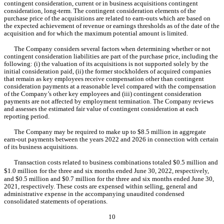
contingent consideration, current or in business acquisitions contingent 
consideration, long-term. The contingent consideration elements of the 
purchase price of the acquisitions are related to earn-outs which are based on 
the expected achievement of revenue or earnings thresholds as of the date of the 
acquisition and for which the maximum potential amount is limited.
The Company considers several factors when determining whether or not 
contingent consideration liabilities are part of the purchase price, including the 
following: (i) the valuation of its acquisitions is not supported solely by the 
initial consideration paid, (ii) the former stockholders of acquired companies 
that remain as key employees receive compensation other than contingent 
consideration payments at a reasonable level compared with the compensation 
of the Company’s other key employees and (iii) contingent consideration 
payments are not affected by employment termination. The Company reviews 
and assesses the estimated fair value of contingent consideration at each 
reporting period.
The Company may be required to make up to $
8.5
 million in aggregate 
earn-out payments between the years 2022 and 2026 in connection with certain 
of its business acquisitions.
Transaction costs related to business combinations totaled $
0.5
 million and 
$
1.0
 million
for the three and six months ended June 30, 2022
, respectively, 
and $
0.5
 million and $
0.7
 million for the 
three and six months ended June 30, 
2021, respectively. These costs are expensed within selling, general and 
administrative expense in the accompanying unaudited condensed 
consolidated statements of operations.
10