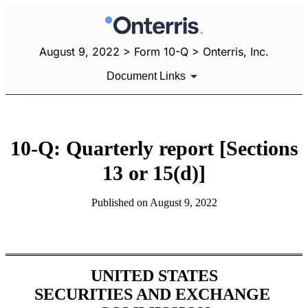
August 9, 2022 > Form 10-Q > Onterris, Inc.
Document Links
10-Q: Quarterly report [Sections
13 or 15(d)]
Published on August 9, 2022
UNITED STATES
SECURITIES AND EXCHANGE 