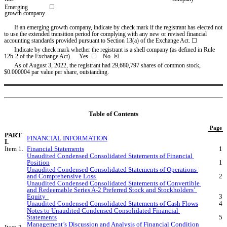
Emerging 
☐
growth company
If an emerging growth company, indicate by check mark if the registrant has elected not 
to use the extended transition period for complying with any new or revised financial 
accounting standards provided pursuant to Section 13(a) of the Exchange Act. ☐
Indicate by check mark whether the registrant is a shell company (as defined in Rule 
12b-2 of the Exchange Act).     Yes  
☐
    No  ☒
As of August 3, 2022, the registrant had 
29,680,797
 shares of common stock, 
$0.000004 par value per share, outstanding.
Table of Contents
Page
PART 
FINANCIAL INFORMATION
I.
Item 1.
Financial Statements
1
Unaudited Condensed Consolidated Statements of Financial 
Position
1
Unaudited Condensed Consolidated Statements of Operations 
and Comprehensive Loss
2
Unaudited Condensed Consolidated Statements of Convertible 
and Redeemable Series A-2 Preferred Stock and Stockholders’ 
Equity
3
Unaudited Condensed Consolidated Statements of Cash Flows
4
Notes to Unaudited Condensed Consolidated Financial 
Statements
5
Management’s Discussion and Analysis of Financial Condition 