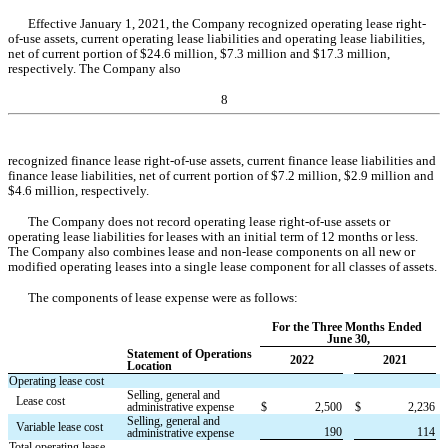
Effective January 1, 2021, the Company recognized operating lease right-
of-use assets, current operating lease liabilities and operating lease liabilities, 
net of current portion of $
24.6
 million, $
7.3
 million and $
17.3
 million, 
respectively. The Company also
8
recognized 
finance lease right-of-use assets, current finance lease liabilities and 
finance lease liabilities, net of current portion of $
7.2
 million, $
2.9
 million and 
$
4.6
 million, respectively.
The Company does not record operating lease right-of-use assets or 
operating lease liabilities for leases with an initial term of 12 months or less. 
The Company also combines lease and non-lease components on all new or 
modified operating leases into a single lease component for all classes of assets.
The components of lease expense were as follows:
For the Three Months Ended 
June 30,
Statement of Operations 
2022
2021
Location
Operating lease cost
Selling, general and 
Lease cost
administrative expense
$
2,500
$
2,236
Selling, general and 
Variable lease cost
190
114
administrative expense
Total operating lease 