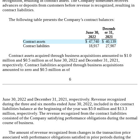
recognition, resulting in contract assets. The Company sometimes receives 
advances or deposits from customers before revenue is recognized, resulting in 
contract liabilities.
The following table presents the Company’s contract balances:
Decemb
June 30,
er 31,
2022
2021
Contract assets
$
47,740
$
40,139
Contract liabilities
18,917
27,907
Contract assets acquired through business acquisitions amounted to $
1.0
million an
d $
0.5
 million 
as of June 30, 2022 and December 31, 2021, 
respectively. Contract liabilities acquired through business acquisitions 
amounted to 
zero
and
 $
0.5
 million
 as of
6
June 30, 2022 and December 31, 2021, respectively. Revenue recognized 
during the three and six months ended June 30, 2022, included in the contract 
liabilities balance at the beginning of the year was $
5.0
 million and $
13.3
million, respectively. The revenue recognized from the contract liabilities 
consisted of the Company satisfying performance obligations during the normal 
course of business.
The amount of revenue recognized from changes in the transaction price 
associated with performance obligations satisfied in prior periods during the 