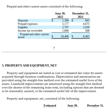
Prepaid and other current assets consisted of the following:
June 30,
December 31,
2022
2021
Deposits
$
1,366
$
843
Prepaid expenses
5,177
4,675
Supplies
2,797
2,439
Income tax receivable
1,066
508
   Prepaid and other current 
$
10,406
$
8,465
assets
7
5. PROPERTY AND EQUIPMENT, NET
Property and equipment are stated at cost or estimated fair value for assets 
acquired through business combinations. Depreciation and amortization are 
provided using the straight-line method over the estimated useful lives of the 
assets. Leasehold improvements are amortized using the straight-line method 
over the shorter of the remaining lease term, including options that are deemed 
to be reasonably assured, or the estimated useful life of the improvement.
Property and equipment, net, consisted of the following:
Estimated
June 30,
December 31,