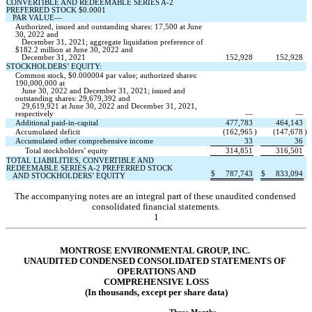
CONVERTIBLE AND REDEEMABLE SERIES A-2 
PREFERRED STOCK $
0.0001
   PAR VALUE—
Authorized, issued and outstanding shares: 
17,500
 at June 
30, 2022 and 
   December 31, 2021; aggregate liquidation preference of 
$
182.2
 million at June 30, 2022 and 
   December 31, 2021
152,928
152,928
STOCKHOLDERS’ EQUITY:
Common stock, $
0.000004
 par value; authorized shares: 
190,000,000
 at 
   June 30, 2022 and December 31, 2021; issued and 
outstanding shares: 
29,679,392
 and
29,619,921
 at June 30, 2022 and December 31, 2021, 
respectively
—
—
Additional paid-in-capital
477,783
464,143
Accumulated deficit
(
162,965
)
(
147,678
)
Accumulated other comprehensive income
33
36
Total stockholders’ equity
314,851
316,501
TOTAL LIABILITIES, CONVERTIBLE AND 
REDEEMABLE SERIES A-2 PREFERRED STOCK 
$
787,743
$
833,094
   AND STOCKHOLDERS’ EQUITY
The accompanying notes are an integral part of these unaudited condensed 
consolidated financial statements.
1
MONTROSE ENVIRONMENTAL GROUP, INC.
UNAUDITED CONDENSED CONSOLIDATE
D STATEMENTS OF 
OPERATIONS AND
COMPREHENSIVE LOSS
(In thousands, except per share data)