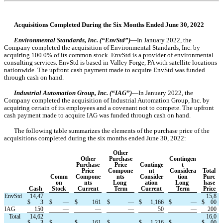
Acquisitions Completed During the Six Months Ended June 30, 2022
Environmental Standards, Inc. (“EnvStd”)
—In January 2022, the 
Company completed the acquisition of Environmental Standards, Inc. by 
acquiring 
100.0
% of its common stock. EnvStd is a provider of environmental 
consulting services. EnvStd is based in 
Valley Forge, PA with satellite locations 
nationwide. The upfront cash payment made to acquire EnvStd was funded 
through cash on hand.
Industrial Automation Group, Inc. (“IAG”)
—In January 2022, the 
Company completed the acquisition of Industrial Automation Group, Inc. by 
acquiring certain of its employees and a covenant not to compete. The upfront 
cash payment made to acquire IAG was funded through cash on hand.
The following table summarizes the elements of the purchase price of the 
acquisitions completed during the 
six months ended June 30, 2022:
Other
Other
Purchase
Contingen
Purchase
Price
Continge
t
Price
Compone
nt
Considera
Total
Comm
Compone
nts
Consider
tion
Purc
on
nts
Long 
ation
Long 
hase
Cash
Stock
Current
Term
Current
Term
Price
EnvStd
14,47
15,8
$
3
$
—
$
161
$
—
$
1,166
$
—
$
00
IAG
150
—
—
—
50
—
200
   Total
14,62
16,0
$
3
$
—
$
161
$
—
$
1,216
$
—
$
00