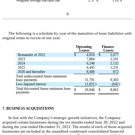
Weighted average discount rate
2.57
%
5.10
%
9
The following is a schedule by year of the maturities of lease liabilities with 
original terms in excess of one year:
Operating 
Finance 
Leases
Leases
Remainder of 2022
$
4,816
$
2,077
2023
7,884
3,191
2024
6,246
2,132
2025
4,445
1,231
2026 and thereafter
8,400
672
Total undiscounted future minimum 
lease payments
31,791
9,303
Less imputed interest
(
1,851
)
(
642
)
Total discounted future minimum lease 
$
29,940
$
8,661
payments
7. BUSINESS ACQUISITIONS
In line with the Company’s strategic growth initiatives, the Company 
acquired certain businesses during the six months ended June 30, 2022 and 
during the year ended December 31, 2021. The results of each of those acquired 
businesses are included in the unaudited condensed consolidated financial 