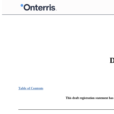
D
Table of Contents
This draft registration statement has