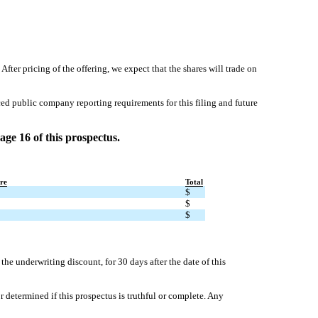
pricing of the offering, we expect that the shares will trade on
ed public company reporting requirements for this filing and future
age 16 of this prospectus.
re
Total
$
$
$
e underwriting discount, for 30 days after the date of this
determined if this prospectus is truthful or complete. Any