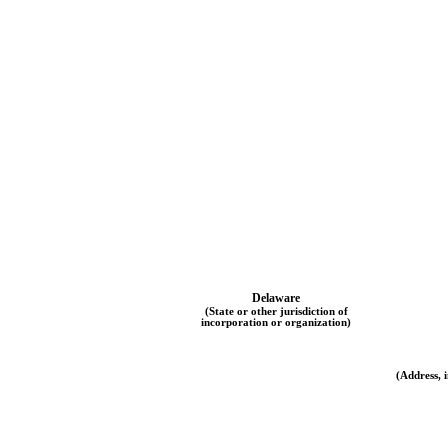
Delaware
(State or other jurisdiction of
incorporation or organization)
(Address, i