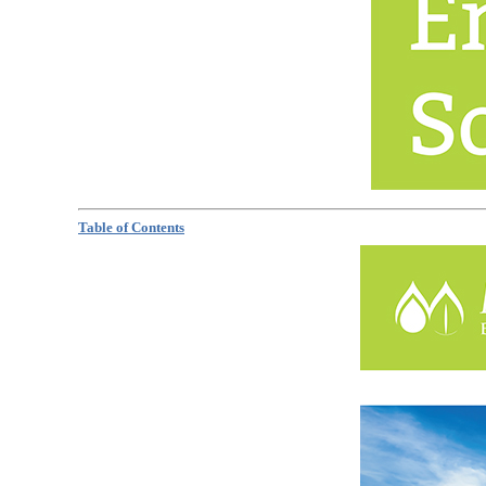
Table of Contents