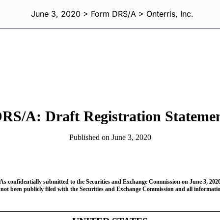
June 3, 2020 > Form DRS/A > Onterris, Inc.
RS/A: Draft Registration Stateme
Published on June 3, 2020
As confidentially submitted to the Securities and Exchange Commission on June 3, 202
 not been publicly filed with the Securities and Exchange Commission and all information