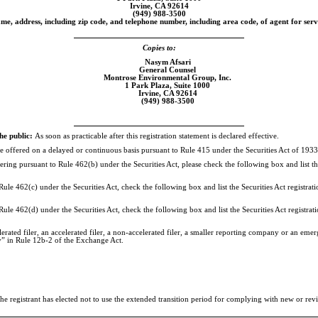
Irvine, CA 92614
(949)
988-3500
me, address, including zip code, and telephone number, including area code, of agent for serv
Copies to:
Nasym Afsari
General Counsel
Montrose Environmental Group, Inc.
1 Park Plaza, Suite 1000
Irvine, CA 92614
(949)
988-3500
he public:
As soon as practicable after this registration statement is declared effective.
o be offered on a delayed or continuous basis pursuant to Rule 415 under the Securities Act of 19
offering pursuant to Rule 462(b) under the Securities Act, please check the following box and list th
ule 462(c) under the Securities Act, check the following box and list the Securities Act registrati
Rule 462(d) under the Securities Act, check the following box and list the Securities Act registrati
rated filer, an accelerated filer, a
non-accelerated
filer, a smaller reporting company or an emerg
y” in Rule
12b-2
of the Exchange Act.
 registrant has elected not to use the extended transition period for complying with new or revi