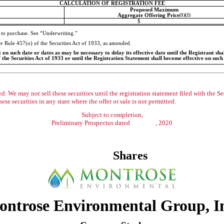
CALCULATION OF REGISTRATION FEE
Proposed Maximum
Aggregate Offering Price
(1)(2)
$
 to purchase. See “Underwriting.”
der Rule 457(o) of the Securities Act of 1933, as amended.
n such date or dates as may be necessary to delay its effective date until the Registrant shall
 the Securities Act of 1933 or until the Registration Statement shall become effective on suc
. We may not sell these securities until the registration statement filed with the S
these securities in any state where the offer or sale is not permitted.
Subject to completion,
Preliminary Prospectus dated , 2020
Shares
ntrose Environmental Group, I