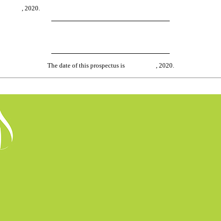
about , 2020.
The date of this prospectus is , 2020.