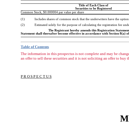
Title of Each Class of
Securities to be Registered
Common Stock, $0.000004 par value per share
(1)
Includes shares of common stock that the underwriters have the option
(2)
Estimated solely for the purpose of calculating the registration fee un
The Registrant hereby amends this Registration Statement o
Statement shall thereafter become effective in accordance with Section 8(a) of
Table of Contents
The information in this prospectus is not complete and may be changed
an offer to sell these securities and it is not soliciting an offer to buy 
P R O S P E C T U S
Mo