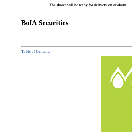
The shares will be ready for delivery on or 
BofA Securities
Table of Contents