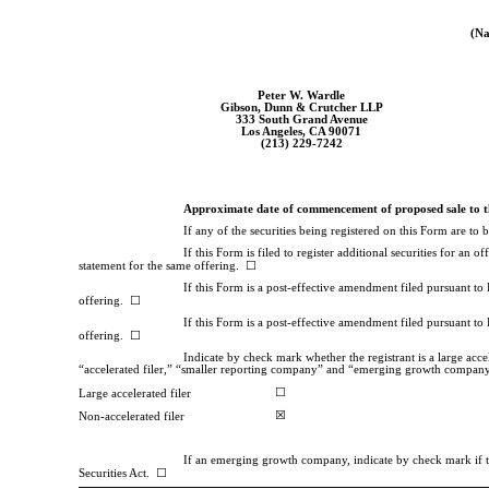
(Na
Peter W. Wardle
Gibson, Dunn & Crutcher LLP
333 South Grand Avenue
Los Angeles, CA 90071
(213)
229-7242
Approximate date of commencement of proposed sale to t
If any of the securities being registered on this Form are t
If this Form is filed to register additional securities for an 
statement for the same offering. ☐
If this Form is a post-effective amendment filed pursuant to R
offering. ☐
If this Form is a post-effective amendment filed pursuant to 
offering. ☐
Indicate by check mark whether the registrant is a large accele
“accelerated filer,” “smaller reporting company” and “emerging growth compan
☐
Large accelerated filer
☒
Non-accelerated filer
If an emerging growth company, indicate by check mark if the
Securities Act. ☐