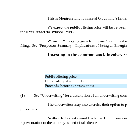
This is Montrose Environmental Group, Inc.’s ini
We expect the public offering price will be betwe
the NYSE under the symbol “MEG.”
We are an “emerging growth company” as defined unde
filings. See “Prospectus Summary—Implications of Being an Emerg
Investing in the common stock involves ris
Public offering price
Underwriting discount
(1)
Proceeds, before expenses, to us
(1)
See “Underwriting” for a description of all underwriting com
The underwriters may also exercise their option to 
prospectus.
Neither the Securities and Exchange Commission nor 
representation to the contrary is a criminal offense.