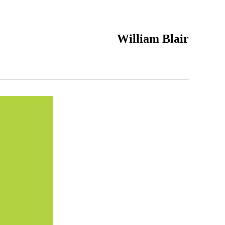
William Blair