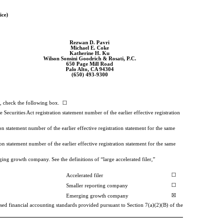
ice)
Rezwan D. Pavri
Michael E. Coke
Katherine H. Ku
Wilson Sonsini Goodrich & Rosati, P.C.
650 Page Mill Road
Palo Alto, CA 94304
(650)
493-9300
33, check the following box. ☐
e Securities Act registration statement number of the earlier effective registration
on statement number of the earlier effective registration statement for the same
on statement number of the earlier effective registration statement for the same
ing growth company. See the definitions of “large accelerated filer,”
☐
Accelerated filer
☐
Smaller reporting company
☒
Emerging growth company
sed financial accounting standards provided pursuant to Section 7(a)(2)(B) of the