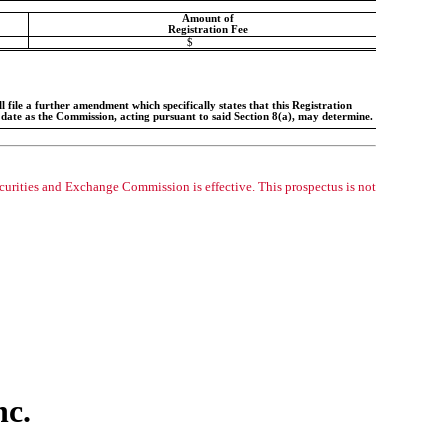
Amount of
Registration Fee
$
 file a further amendment which specifically states that this Registration
h date as the Commission, acting pursuant to said Section 8(a), may determine.
ecurities and Exchange Commission is effective. This prospectus is not
nc.