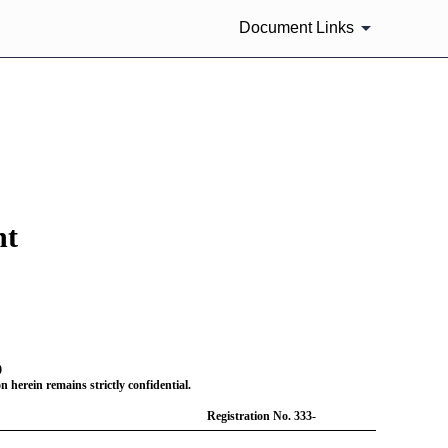
Document Links
nt
0
 herein remains strictly confidential.
Registration
No. 333-