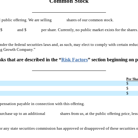
Common Stock
tial public offering. We are selling shares of our common stock.
en $ and $ per share. Currently, no public market exists for the shares. After 
r the federal securities laws and, as such, may elect to comply with certain reduc
ing Growth Company.”
ks that are described in the “
Risk Factors
” section beginning on p
Per Sha
$
$
$
pensation payable in connection with this offering.
purchase up to an additional shares from us, at the public offering price, less th
any state securities commission has approved or disapproved of these securities or 