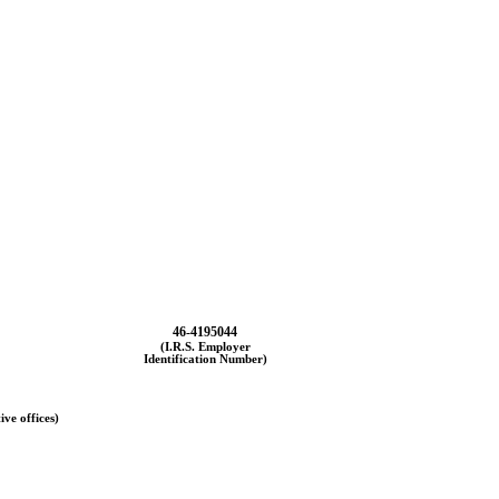
46-4195044
(I.R.S. Employer
Identification Number)
ive offices)