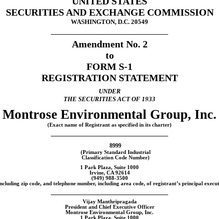
UNITED STATES
SECURITIES AND EXCHANGE COMMISSION
WASHINGTON, D.C. 20549
Amendment No. 2
to
FORM
S-1
REGISTRATION STATEMENT
UNDER
THE SECURITIES ACT OF 1933
Montrose Environmental Group, Inc.
(Exact name of Registrant as specified in its charter)
8999
(Primary Standard Industrial
Classification Code Number)
1 Park Plaza, Suite 1000
Irvine, CA 92614
(949)
988-3500
ncluding zip code, and telephone number, including area code, of registrant’s principal execut
Vijay Manthripragada
President and Chief Executive Officer
Montrose Environmental Group, Inc.
1 Park Plaza, Suite 1000