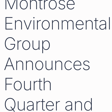
Montrose
Environmental
Group
Announces
Fourth
Quarter and