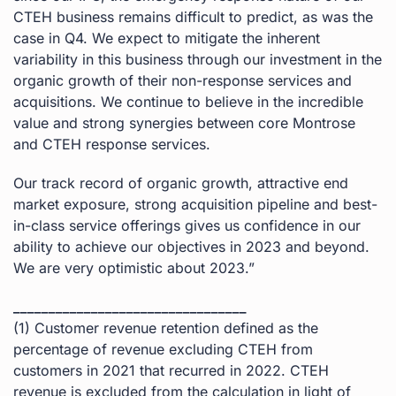
CTEH business remains difficult to predict, as was the
case in Q4. We expect to mitigate the inherent
variability in this business through our investment in the
organic growth of their non-response services and
acquisitions. We continue to believe in the incredible
value and strong synergies between core Montrose
and CTEH response services.
Our track record of organic growth, attractive end
market exposure, strong acquisition pipeline and best-
in-class service offerings gives us confidence in our
ability to achieve our objectives in 2023 and beyond.
We are very optimistic about 2023.”
_________________________________
(1) Customer revenue retention defined as the
percentage of revenue excluding CTEH from
customers in 2021 that recurred in 2022. CTEH
revenue is excluded from the calculation in light of