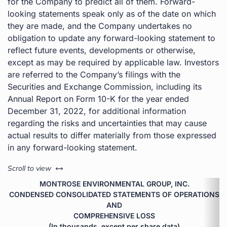
for the Company to predict all of them. Forward-
looking statements speak only as of the date on which
they are made, and the Company undertakes no
obligation to update any forward-looking statement to
reflect future events, developments or otherwise,
except as may be required by applicable law. Investors
are referred to the Company’s filings with the
Securities and Exchange Commission, including its
Annual Report on Form 10-K for the year ended
December 31, 2022, for additional information
regarding the risks and uncertainties that may cause
actual results to differ materially from those expressed
in any forward-looking statement.
left or right
Scroll to view
MONTROSE ENVIRONMENTAL GROUP, INC.
CONDENSED CONSOLIDATED STATEMENTS OF OPERATIONS
AND
COMPREHENSIVE LOSS
(In thousands, except per share data)