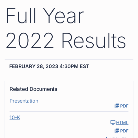
Full Year
2022 Results
FEBRUARY 28, 2023 4:30PM EST
Related Documents
Presentation
PDF
10-K
HTML
PDF