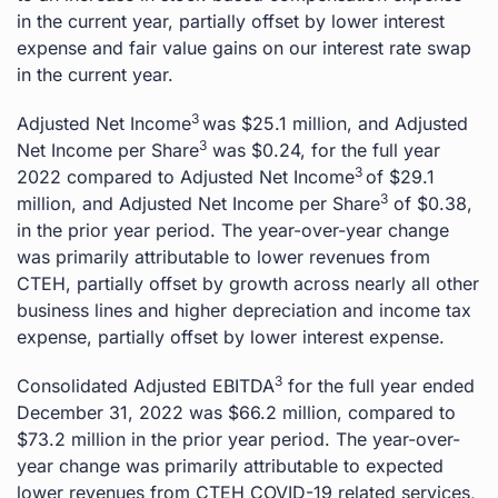
in the current year, partially offset by lower interest
expense and fair value gains on our interest rate swap
in the current year.
3
Adjusted Net Income
was $25.1 million, and Adjusted
3
Net Income per Share
was $0.24, for the full year
3
2022 compared to Adjusted Net Income
of $29.1
3
million, and Adjusted Net Income per Share
of $0.38,
in the prior year period. The year-over-year change
was primarily attributable to lower revenues from
CTEH, partially offset by growth across nearly all other
business lines and higher depreciation and income tax
expense, partially offset by lower interest expense.
3
Consolidated Adjusted EBITDA
for the full year ended
December 31, 2022 was $66.2 million, compared to
$73.2 million in the prior year period. The year-over-
year change was primarily attributable to expected
lower revenues from CTEH COVID-19 related services,