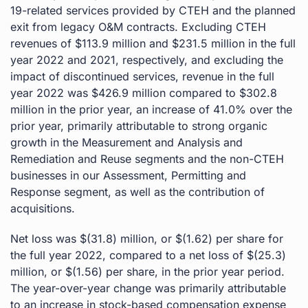
19-related services provided by CTEH and the planned
exit from legacy O&M contracts. Excluding CTEH
revenues of $113.9 million and $231.5 million in the full
year 2022 and 2021, respectively, and excluding the
impact of discontinued services, revenue in the full
year 2022 was $426.9 million compared to $302.8
million in the prior year, an increase of 41.0% over the
prior year, primarily attributable to strong organic
growth in the Measurement and Analysis and
Remediation and Reuse segments and the non-CTEH
businesses in our Assessment, Permitting and
Response segment, as well as the contribution of
acquisitions.
Net loss was $(31.8) million, or $(1.62) per share for
the full year 2022, compared to a net loss of $(25.3)
million, or $(1.56) per share, in the prior year period.
The year-over-year change was primarily attributable
to an increase in stock-based compensation expense