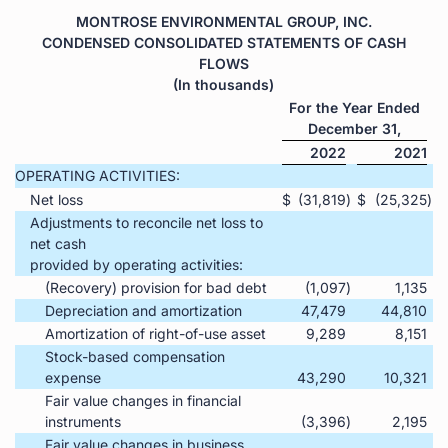
MONTROSE ENVIRONMENTAL GROUP, INC.
CONDENSED CONSOLIDATED STATEMENTS OF CASH
FLOWS
(In thousands)
For the Year Ended
December 31,
2022
2021
OPERATING ACTIVITIES:
Net loss
$
(31,819
)
$
(25,325
)
Adjustments to reconcile net loss to
net cash
provided by operating activities:
(Recovery) provision for bad debt
(1,097
)
1,135
Depreciation and amortization
47,479
44,810
Amortization of right-of-use asset
9,289
8,151
Stock-based compensation
expense
43,290
10,321
Fair value changes in financial
instruments
(3,396
)
2,195
Fair value changes in business