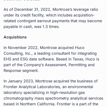
As of December 31, 2022, Montrose’s leverage ratio
under its credit facility, which includes acquisition-
related contingent earnout payments that may become
payable in cash, was 1.3 times.
Acquisitions
In November 2022, Montrose acquired Huco
Consulting, Inc., a leading consultant for integrating
EHS and ESG data software. Based in Texas, Huco is
part of the Company’s Assessment, Permitting and
Response segment.
In January 2023, Montrose acquired the business of
Frontier Analytical Laboratories, an environmental
laboratory specializing in high-resolution gas
chromatography mass spectrometry analytical services
based in Northern California. Frontier is a part of the