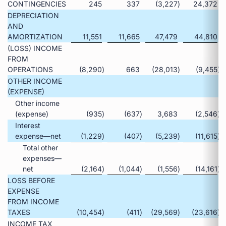
CONTINGENCIES
245
337
(3,227
)
24,372
DEPRECIATION
AND
AMORTIZATION
11,551
11,665
47,479
44,810
(LOSS) INCOME
FROM
OPERATIONS
(8,290
)
663
(28,013
)
(9,455
)
OTHER INCOME
(EXPENSE)
Other income
(expense)
(935
)
(637
)
3,683
(2,546
)
Interest
expense—net
(1,229
)
(407
)
(5,239
)
(11,615
)
Total other
expenses—
net
(2,164
)
(1,044
)
(1,556
)
(14,161
)
LOSS BEFORE
EXPENSE
FROM INCOME
TAXES
(10,454
)
(411
)
(29,569
)
(23,616
)
INCOME TAX