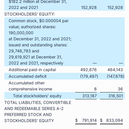
$182.2 million at December 31,
2022 and 2021
152,928
152,928
STOCKHOLDERS’ EQUITY:
Common stock, $0.000004 par
value; authorized shares:
190,000,000
at December 31, 2022 and 2021;
issued and outstanding shares:
29,746,793 and
29,619,921 at December 31,
2022 and 2021, respectively
—
—
Additional paid-in capital
492,676
464,143
Accumulated deficit
(179,497
)
(147,678
)
Accumulated other
comprehensive income
8
36
Total stockholders’ equity
313,187
316,501
TOTAL LIABILITIES, CONVERTIBLE
AND REDEEMABLE SERIES A-2
PREFERRED STOCK AND
$
791,914
$
833,094
STOCKHOLDERS’ EQUITY