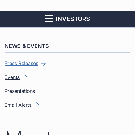
INVESTORS
NEWS & EVENTS
Press Releases
Events
Presentations
Email Alerts