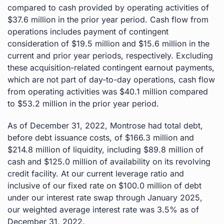
compared to cash provided by operating activities of
$37.6 million in the prior year period. Cash flow from
operations includes payment of contingent
consideration of $19.5 million and $15.6 million in the
current and prior year periods, respectively. Excluding
these acquisition-related contingent earnout payments,
which are not part of day-to-day operations, cash flow
from operating activities was $40.1 million compared
to $53.2 million in the prior year period.
As of December 31, 2022, Montrose had total debt,
before debt issuance costs, of $166.3 million and
$214.8 million of liquidity, including $89.8 million of
cash and $125.0 million of availability on its revolving
credit facility. At our current leverage ratio and
inclusive of our fixed rate on $100.0 million of debt
under our interest rate swap through January 2025,
our weighted average interest rate was 3.5% as of
December 31, 2022.