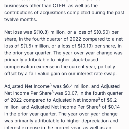
businesses other than CTEH, as well as the
contributions of acquisitions completed during the past
twelve months.
Net loss was $(10.8) million, or a loss of $(0.50) per
share, in the fourth quarter of 2022 compared to a net
loss of $(1.5) million, or a loss of $(0.19) per share, in
the prior year quarter. The year-over-year change was
primarily attributable to higher stock-based
compensation expense in the current year, partially
offset by a fair value gain on our interest rate swap.
3
Adjusted Net Income
was $6.4 million, and Adjusted
3
Net Income Per Share
was $0.07, in the fourth quarter
3
of 2022 compared to Adjusted Net Income
of $9.2
3
million, and Adjusted Net Income Per Share
of $0.14
in the prior year quarter. The year-over-year change
was primarily attributable to higher depreciation and
interest expense in the current year, as well as an