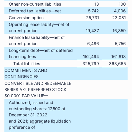
Other non-current liabilities
13
100
Deferred tax liabilities—net
5,742
4,006
Conversion option
25,731
23,081
Operating lease liability—net of
current portion
19,437
16,859
Finance lease liability—net of
current portion
6,486
5,756
Long-term debt—net of deferred
financing fees
152,494
161,818
Total liabilities
325,799
363,665
COMMITMENTS AND
CONTINGENCIES
CONVERTIBLE AND REDEEMABLE
SERIES A-2 PREFERRED STOCK
$0.0001 PAR VALUE—
Authorized, issued and
outstanding shares: 17,500 at
December 31, 2022
and 2021; aggregate liquidation
preference of