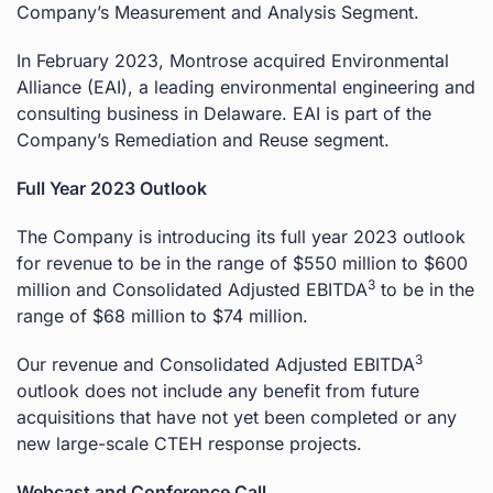
Company’s Measurement and Analysis Segment.
In February 2023, Montrose acquired Environmental
Alliance (EAI), a leading environmental engineering and
consulting business in Delaware. EAI is part of the
Company’s Remediation and Reuse segment.
Full Year 2023 Outlook
The Company is introducing its full year 2023 outlook
for revenue to be in the range of $550 million to $600
3
million and Consolidated Adjusted EBITDA
to be in the
range of $68 million to $74 million.
3
Our revenue and Consolidated Adjusted EBITDA
outlook does not include any benefit from future
acquisitions that have not yet been completed or any
new large-scale CTEH response projects.
Webcast and Conference Call