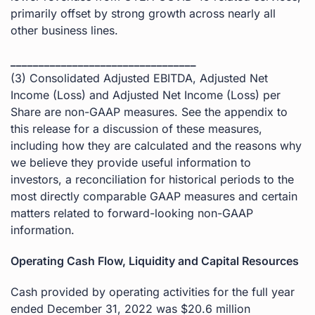
primarily offset by strong growth across nearly all
other business lines.
_________________________________
(3) Consolidated Adjusted EBITDA, Adjusted Net
Income (Loss) and Adjusted Net Income (Loss) per
Share are non-GAAP measures. See the appendix to
this release for a discussion of these measures,
including how they are calculated and the reasons why
we believe they provide useful information to
investors, a reconciliation for historical periods to the
most directly comparable GAAP measures and certain
matters related to forward-looking non-GAAP
information.
Operating Cash Flow, Liquidity and Capital Resources
Cash provided by operating activities for the full year
ended December 31, 2022 was $20.6 million