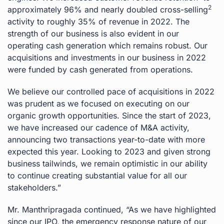
2
approximately 96% and nearly doubled cross-selling
activity to roughly 35% of revenue in 2022. The
strength of our business is also evident in our
operating cash generation which remains robust. Our
acquisitions and investments in our business in 2022
were funded by cash generated from operations.
We believe our controlled pace of acquisitions in 2022
was prudent as we focused on executing on our
organic growth opportunities. Since the start of 2023,
we have increased our cadence of M&A activity,
announcing two transactions year-to-date with more
expected this year. Looking to 2023 and given strong
business tailwinds, we remain optimistic in our ability
to continue creating substantial value for all our
stakeholders.”
Mr. Manthripragada continued, “As we have highlighted
since our IPO, the emergency response nature of our