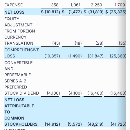
EXPENSE
358
1,061
2,250
1,709
$
(10,812
$
(1,472
$
(31,819
$
(25,325
NET LOSS
)
)
)
)
EQUITY
ADJUSTMENT
FROM FOREIGN
CURRENCY
TRANSLATION
(45
)
(18
)
(28
)
(35
)
COMPREHENSIVE
LOSS
(10,857
)
(1,490
)
(31,847
)
(25,360
)
CONVERTIBLE
AND
REDEEMABLE
SERIES A-2
PREFERRED
STOCK DIVIDEND
(4,100
)
(4,100
)
(16,400
)
(16,400
)
NET LOSS
ATTRIBUTABLE
TO
COMMON
STOCKHOLDERS
(14,912
)
(5,572
)
(48,219
)
(41,725
)