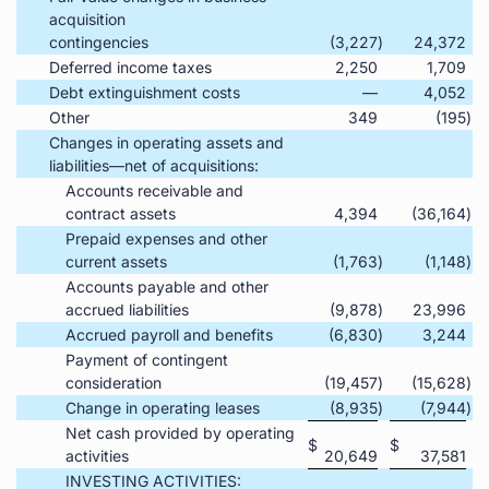
acquisition
contingencies
(3,227
)
24,372
Deferred income taxes
2,250
1,709
Debt extinguishment costs
—
4,052
Other
349
(195
)
Changes in operating assets and
liabilities—net of acquisitions:
Accounts receivable and
contract assets
4,394
(36,164
)
Prepaid expenses and other
current assets
(1,763
)
(1,148
)
Accounts payable and other
accrued liabilities
(9,878
)
23,996
Accrued payroll and benefits
(6,830
)
3,244
Payment of contingent
consideration
(19,457
)
(15,628
)
Change in operating leases
(8,935
)
(7,944
)
Net cash provided by operating
$
$
activities
20,649
37,581
INVESTING ACTIVITIES: