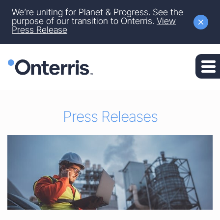
Site Announcement
We’re uniting for Planet & Progress. See the
Skip to main content
purpose of our transition to Onterris.
View
Press Release
Skip to section navigation
Skip to footer
Press Releases