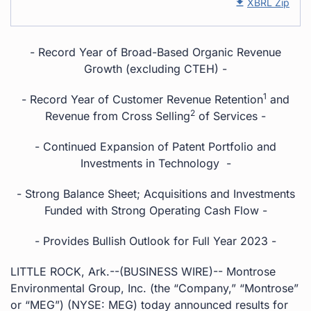
XBRL Zip
- Record Year of Broad-Based Organic Revenue
Growth (excluding CTEH) -
1
- Record Year of Customer Revenue Retention
and
2
Revenue from Cross Selling
of Services -
- Continued Expansion of Patent Portfolio and
Investments in Technology -
- Strong Balance Sheet; Acquisitions and Investments
Funded with Strong Operating Cash Flow -
- Provides Bullish Outlook for Full Year 2023 -
LITTLE ROCK, Ark.--(BUSINESS WIRE)-- Montrose
Environmental Group, Inc. (the “Company,” “Montrose”
or “MEG”) (NYSE: MEG) today announced results for