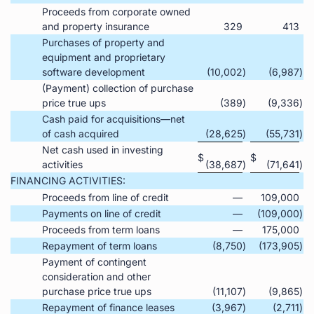
Proceeds from corporate owned
and property insurance
329
413
Purchases of property and
equipment and proprietary
software development
(10,002
)
(6,987
)
(Payment) collection of purchase
price true ups
(389
)
(9,336
)
Cash paid for acquisitions—net
of cash acquired
(28,625
)
(55,731
)
Net cash used in investing
$
$
activities
(38,687
)
(71,641
)
FINANCING ACTIVITIES:
Proceeds from line of credit
—
109,000
Payments on line of credit
—
(109,000
)
Proceeds from term loans
—
175,000
Repayment of term loans
(8,750
)
(173,905
)
Payment of contingent
consideration and other
purchase price true ups
(11,107
)
(9,865
)
Repayment of finance leases
(3,967
)
(2,711
)