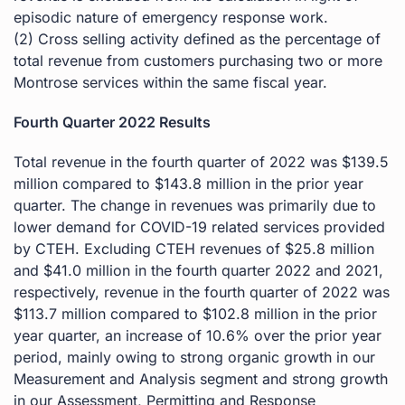
episodic nature of emergency response work.
(2) Cross selling activity defined as the percentage of
total revenue from customers purchasing two or more
Montrose services within the same fiscal year.
Fourth Quarter 2022 Results
Total revenue in the fourth quarter of 2022 was $139.5
million compared to $143.8 million in the prior year
quarter. The change in revenues was primarily due to
lower demand for COVID-19 related services provided
by CTEH. Excluding CTEH revenues of $25.8 million
and $41.0 million in the fourth quarter 2022 and 2021,
respectively, revenue in the fourth quarter of 2022 was
$113.7 million compared to $102.8 million in the prior
year quarter, an increase of 10.6% over the prior year
period, mainly owing to strong organic growth in our
Measurement and Analysis segment and strong growth
in our Assessment, Permitting and Response