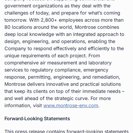
government organizations as they deal with the
challenges of today, and prepare for what’s coming
tomorrow. With 2,800+ employees across more than
80 locations around the world, Montrose combines
deep local knowledge with an integrated approach to
design, engineering, and operations, enabling the
Company to respond effectively and efficiently to the
unique requirements of each project. From
comprehensive air measurement and laboratory
services to regulatory compliance, emergency
response, permitting, engineering, and remediation,
Montrose delivers innovative and practical solutions
that keep its clients on top of their immediate needs –
and well ahead of the strategic curve. For more
information, visit
www.montrose-env.com
.
Forward‐Looking Statements
This press release contains forward-looking statements