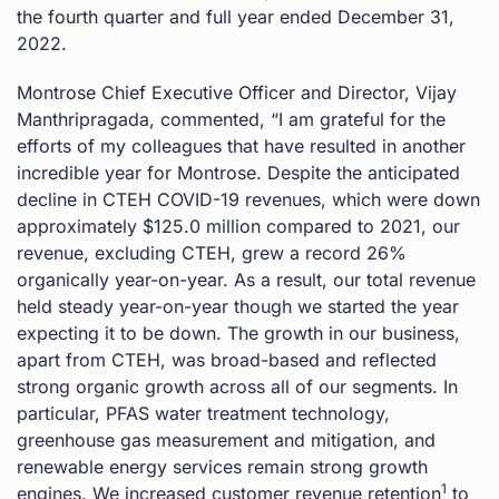
the fourth quarter and full year ended December 31,
2022.
Montrose Chief Executive Officer and Director, Vijay
Manthripragada, commented, “I am grateful for the
efforts of my colleagues that have resulted in another
incredible year for Montrose. Despite the anticipated
decline in CTEH COVID-19 revenues, which were down
approximately $125.0 million compared to 2021, our
revenue, excluding CTEH, grew a record 26%
organically year-on-year. As a result, our total revenue
held steady year-on-year though we started the year
expecting it to be down. The growth in our business,
apart from CTEH, was broad-based and reflected
strong organic growth across all of our segments. In
particular, PFAS water treatment technology,
greenhouse gas measurement and mitigation, and
renewable energy services remain strong growth
1
engines. We increased customer revenue retention
to