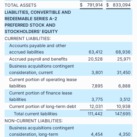
$
791,914
$
833,094
TOTAL ASSETS
LIABILITIES, CONVERTIBLE AND
REDEEMABLE SERIES A-2
PREFERRED STOCK AND
STOCKHOLDERS’ EQUITY
CURRENT LIABILITIES:
Accounts payable and other
accrued liabilities
63,412
68,936
Accrued payroll and benefits
20,528
25,971
Business acquisitions contingent
consideration, current
3,801
31,450
Current portion of operating lease
liabilities
7,895
6,888
Current portion of finance lease
liabilities
3,775
3,512
Current portion of long-term debt
12,031
10,938
Total current liabilities
111,442
147,695
NON-CURRENT LIABILITIES:
Business acquisitions contingent
consideration, long-term
4,454
4,350