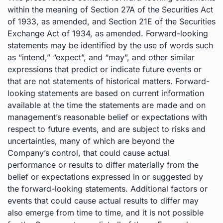
within the meaning of Section 27A of the Securities Act
of 1933, as amended, and Section 21E of the Securities
Exchange Act of 1934, as amended. Forward-looking
statements may be identified by the use of words such
as “intend,” “expect”, and “may”, and other similar
expressions that predict or indicate future events or
that are not statements of historical matters. Forward-
looking statements are based on current information
available at the time the statements are made and on
management’s reasonable belief or expectations with
respect to future events, and are subject to risks and
uncertainties, many of which are beyond the
Company’s control, that could cause actual
performance or results to differ materially from the
belief or expectations expressed in or suggested by
the forward-looking statements. Additional factors or
events that could cause actual results to differ may
also emerge from time to time, and it is not possible