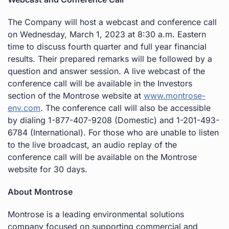
The Company will host a webcast and conference call
on Wednesday, March 1, 2023 at 8:30 a.m. Eastern
time to discuss fourth quarter and full year financial
results. Their prepared remarks will be followed by a
question and answer session. A live webcast of the
conference call will be available in the Investors
section of the Montrose website at
www.montrose-
env.com
. The conference call will also be accessible
by dialing 1-877-407-9208 (Domestic) and 1-201-493-
6784 (International). For those who are unable to listen
to the live broadcast, an audio replay of the
conference call will be available on the Montrose
website for 30 days.
About Montrose
Montrose is a leading environmental solutions
company focused on supporting commercial and