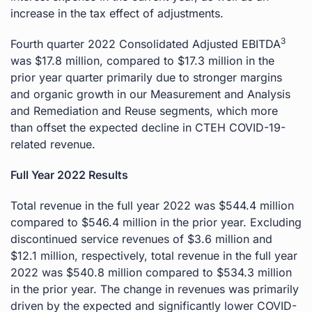
increase in the tax effect of adjustments.
3
Fourth quarter 2022 Consolidated Adjusted EBITDA
was $17.8 million, compared to $17.3 million in the
prior year quarter primarily due to stronger margins
and organic growth in our Measurement and Analysis
and Remediation and Reuse segments, which more
than offset the expected decline in CTEH COVID-19-
related revenue.
Full Year 2022 Results
Total revenue in the full year 2022 was $544.4 million
compared to $546.4 million in the prior year. Excluding
discontinued service revenues of $3.6 million and
$12.1 million, respectively, total revenue in the full year
2022 was $540.8 million compared to $534.3 million
in the prior year. The change in revenues was primarily
driven by the expected and significantly lower COVID-