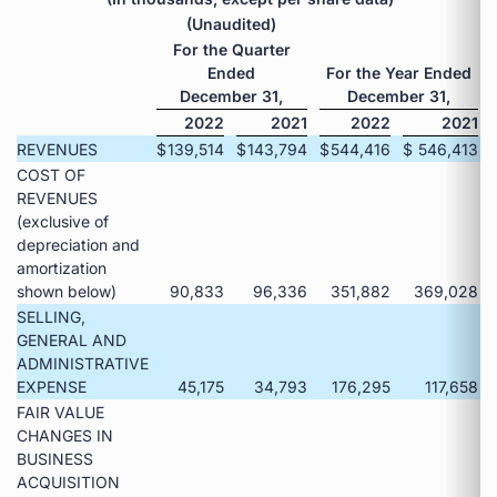
(Unaudited)
For the Quarter
Ended
For the Year Ended
December 31,
December 31,
2022
2021
2022
2021
REVENUES
$
139,514
$
143,794
$
544,416
$
546,413
COST OF
REVENUES
(exclusive of
depreciation and
amortization
shown below)
90,833
96,336
351,882
369,028
SELLING,
GENERAL AND
ADMINISTRATIVE
EXPENSE
45,175
34,793
176,295
117,658
FAIR VALUE
CHANGES IN
BUSINESS
ACQUISITION