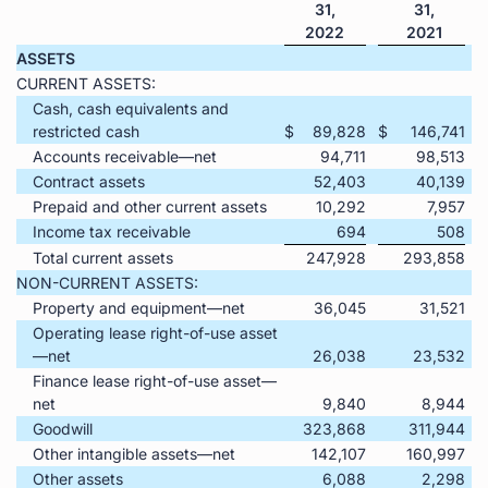
31,
31,
2022
2021
ASSETS
CURRENT ASSETS:
Cash, cash equivalents and
restricted cash
$
89,828
$
146,741
Accounts receivable—net
94,711
98,513
Contract assets
52,403
40,139
Prepaid and other current assets
10,292
7,957
Income tax receivable
694
508
Total current assets
247,928
293,858
NON-CURRENT ASSETS:
Property and equipment—net
36,045
31,521
Operating lease right-of-use asset
—net
26,038
23,532
Finance lease right-of-use asset—
net
9,840
8,944
Goodwill
323,868
311,944
Other intangible assets—net
142,107
160,997
Other assets
6,088
2,298