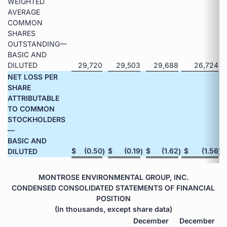
WEIGHTED
AVERAGE
COMMON
SHARES
OUTSTANDING—
BASIC AND
DILUTED
29,720
29,503
29,688
26,724
NET LOSS PER
SHARE
ATTRIBUTABLE
TO COMMON
STOCKHOLDERS
—
BASIC AND
$
(0.50
$
(0.19
$
(1.62
$
(1.56
DILUTED
)
)
)
)
MONTROSE ENVIRONMENTAL GROUP, INC.
CONDENSED CONSOLIDATED STATEMENTS OF FINANCIAL
POSITION
(In thousands, except share data)
December
December