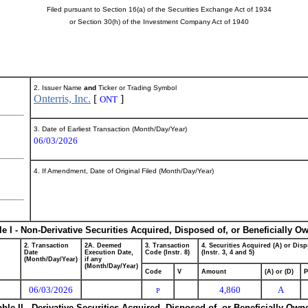
Filed pursuant to Section 16(a) of the Securities Exchange Act of 1934
or Section 30(h) of the Investment Company Act of 1940
2. Issuer Name
and
Ticker or Trading Symbol
Onterris, Inc.
[
]
ONT
3. Date of Earliest Transaction (Month/Day/Year)
06/03/2026
4. If Amendment, Date of Original Filed (Month/Day/Year)
le I - Non-Derivative Securities Acquired, Disposed of, or Beneficially O
2. Transaction
2A. Deemed
3. Transaction
4. Securities Acquired (A) or Disp
Date
Execution Date,
Code (Instr. 8)
(Instr. 3, 4 and 5)
(Month/Day/Year)
if any
(Month/Day/Year)
Code
V
Amount
(A) or (D)
P
06/03/2026
4,860
A
P
able II - Derivative Securities Acquired, Disposed of, or Beneficially Own