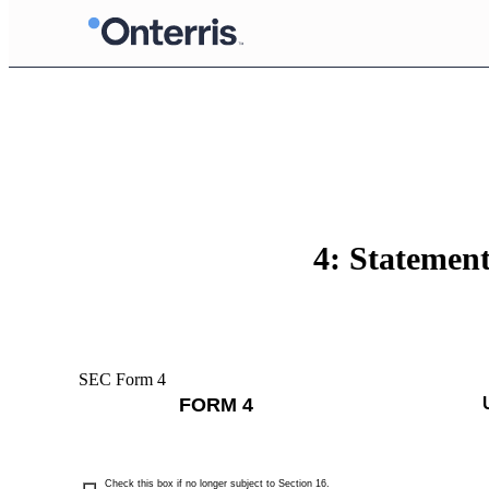
4: Statement
SEC Form 4
FORM 4
Check this box if no longer subject to Section 16.