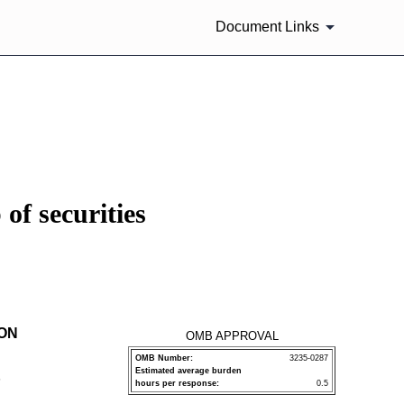
Document Links
of securities
ION
OMB APPROVAL
OMB Number:
3235-0287
Estimated average burden
P
hours per response:
0.5