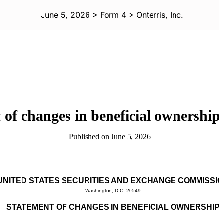
June 5, 2026 > Form 4 > Onterris, Inc.
 of changes in beneficial ownership 
Published on June 5, 2026
UNITED STATES SECURITIES AND EXCHANGE COMMISS
Washington, D.C. 20549
STATEMENT OF CHANGES IN BENEFICIAL OWNERSHI