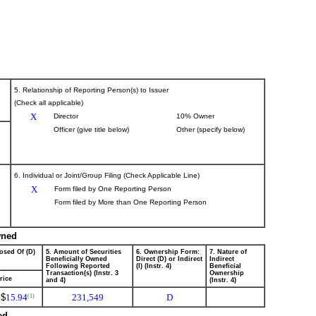
5. Relationship of Reporting Person(s) to Issuer
(Check all applicable)
X
Director
10% Owner
Officer (give title below)
Other (specify below)
6. Individual or Joint/Group Filing (Check Applicable Line)
X
Form filed by One Reporting Person
Form filed by More than One Reporting Person
wned
osed Of (D)
5. Amount of Securities
6. Ownership Form:
7. Nature of
Beneficially Owned
Direct (D) or Indirect
Indirect
Following Reported
(I) (Instr. 4)
Beneficial
Transaction(s) (Instr. 3
Ownership
rice
and 4)
(Instr. 4)
$
15.94
231,549
D
(1)
ed