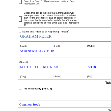
Form 4 or Form 5 obligations may continue.
See
Instruction 1(b).
Check this box to indicate that a transaction was
made pursuant to a contract, instruction or written
plan for the purchase or sale of equity securities of
the issuer that is intended to satisfy the affirmative
defense conditions of Rule 10b5-1(c). See Instruction
10.
*
1. Name and Address of Reporting Person
GRAHAM PETER
(Last)
(First)
(Middle)
5120 NORTHSHORE DR
(Street)
NORTH LITTLE ROCK
AR
72118
(City)
(State)
(Zip)
Tab
1. Title of Security (Instr. 3)
Common Stock
T