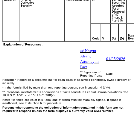
Derivative
Securities
Security
Acquired
(A) or
Disposed
of (D)
(Instr. 3,
4 and 5)
Date
Code
V
(A)
(D)
Exer
Explanation of Responses:
/s/ Nasym
Afsari,
01/05/2026
Attorney in
Fact
** Signature of
Date
Reporting Person
Reminder: Report on a separate line for each class of securities beneficially owned directly or
indirectly.
* If the form is filed by more than one reporting person,
see
Instruction 4 (b)(v).
** Intentional misstatements or omissions of facts constitute Federal Criminal Violations
See
18 U.S.C. 1001 and 15 U.S.C. 78ff(a).
Note: File three copies of this Form, one of which must be manually signed. If space is
insufficient,
see
Instruction 6 for procedure.
Persons who respond to the collection of information contained in this form are not
required to respond unless the form displays a currently valid OMB Number.