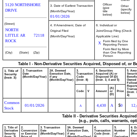
5120 NORTHSHORE
Officer
3. Date of Earliest Transaction
Other
(give
(specify
DRIVE
(Month/Day/Year)
title
below)
below)
01/01/2026
(Street)
4. If Amendment, Date of
6. Individual or
NORTH
Original Filed
Joint/Group Filing (Check
LITTLE
AR
72118
(Month/Day/Year)
Applicable Line)
ROCK
Form filed by One
X
Reporting Person
Form filed by More
(City)
(State)
(Zip)
than One Reporting
Person
Table I - Non-Derivative Securities Acquired, Disposed of, or 
1. Title of
2. Transaction
2A. Deemed
3.
4. Securities
5. Amo
Date
Execution Date,
Transaction
Acquired (A) or
Securit
Security
(Month/Day/Year)
if any
Code
Disposed Of (D)
Benefic
(Instr. 3)
(Month/Day/Year)
(Instr. 8)
(Instr. 3, 4 and 5)
Owned
Follow
Report
(A)
Transac
Code
V
Amount
or
Price
(Instr.
(D)
4)
Common
01/01/2026
4,430
A
$
0
12,
A
Stock
Table II - Derivative Securities Acquire
(e.g., puts, calls, warrants, op
1. Title of
2.
3. Transaction
3A. Deemed
4.
5.
6. D
Derivative
Conversion
Date
Execution Date,
Transaction
Number
Expi
Security
or Exercise
(Month/Day/Year)
if any
Code (Instr.
of
(Mon
(Instr. 3)
Price of
(Month/Day/Year)
8)
Derivative