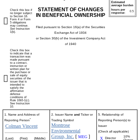
Estimated
average burden
STATEMENT OF CHANGES
hours per
Check this box if
0.5
response:
no longer subject
IN BENEFICIAL OWNERSHIP
to Section 16.
Form 4 or Form
5 obligations
may continue.
Filed pursuant to Section 16(a) of the Securities
See
Instruction
1(b).
Exchange Act of 1934
or Section 30(h) of the Investment Company Act
of 1940
Check this box
to indicate that a
transaction was
made pursuant
to a contract,
instruction or
written plan for
the purchase or
sale of equity
securities of the
issuer that is
intended to
satisfy the
affirmative
defense
conditions of
Rule 10b5-1(c).
See Instruction
10.
1. Name and Address of
2. Issuer Name
and
Ticker or
5. Relationship of
*
Reporting Person
Trading Symbol
Reporting Person(s) to
Montrose
Colman Vincent
Issuer
Environmental
(Check all applicable)
Group, Inc.
[
]
MEG
10%
X
Director
(Last)
(First)
(Middle)
Owner