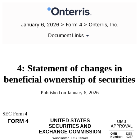
January 6, 2026 > Form 4 > Onterris, Inc.
Document Links
4: Statement of changes in
beneficial ownership of securities
Published on January 6, 2026
SEC Form 4
FORM 4
UNITED STATES
OMB
SECURITIES AND
APPROVAL
EXCHANGE COMMISSION
OMB
3235-
Number:
0287
Washington, D.C. 20549