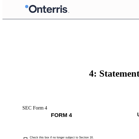
4: Statement
SEC Form 4
FORM 4
Check this box if no longer subject to Section 16.