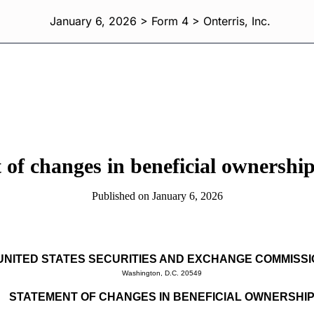
January 6, 2026 > Form 4 > Onterris, Inc.
 of changes in beneficial ownership 
Published on January 6, 2026
UNITED STATES SECURITIES AND EXCHANGE COMMISS
Washington, D.C. 20549
STATEMENT OF CHANGES IN BENEFICIAL OWNERSHI