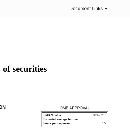
Document Links
of securities
ION
OMB APPROVAL
OMB Number:
3235-0287
Estimated average burden
P
hours per response:
0.5