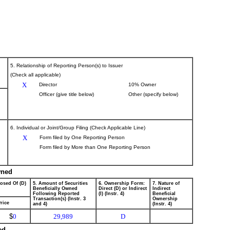
5. Relationship of Reporting Person(s) to Issuer
(Check all applicable)
X
Director
10% Owner
Officer (give title below)
Other (specify below)
6. Individual or Joint/Group Filing (Check Applicable Line)
X
Form filed by One Reporting Person
Form filed by More than One Reporting Person
wned
posed Of (D)
5. Amount of Securities
6. Ownership Form:
7. Nature of
Beneficially Owned
Direct (D) or Indirect
Indirect
Following Reported
(I) (Instr. 4)
Beneficial
Transaction(s) (Instr. 3
Ownership
rice
and 4)
(Instr. 4)
$
0
29,989
D
ed