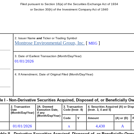
Filed pursuant to Section 16(a) of the Securities Exchange Act of 1934
or Section 30(h) of the Investment Company Act of 1940
2. Issuer Name
and
Ticker or Trading Symbol
Montrose Environmental Group, Inc.
[
]
MEG
3. Date of Earliest Transaction (Month/Day/Year)
01/01/2026
4. If Amendment, Date of Original Filed (Month/Day/Year)
le I - Non-Derivative Securities Acquired, Disposed of, or Beneficially O
2. Transaction
2A. Deemed
3. Transaction
4. Securities Acquired (A) or Dis
Date
Execution Date,
Code (Instr. 8)
(Instr. 3, 4 and 5)
(Month/Day/Year)
if any
(Month/Day/Year)
Code
V
Amount
(A) or (D)
P
01/01/2026
4,430
A
A
able II - Derivative Securities Acquired, Disposed of, or Beneficially Own