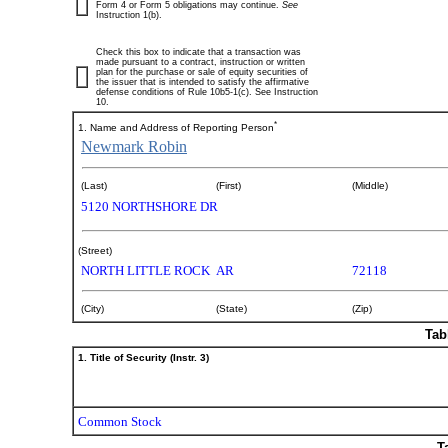
Form 4 or Form 5 obligations may continue.
See
Instruction 1(b).
Check this box to indicate that a transaction was
made pursuant to a contract, instruction or written
plan for the purchase or sale of equity securities of
the issuer that is intended to satisfy the affirmative
defense conditions of Rule 10b5-1(c). See Instruction
10.
*
1. Name and Address of Reporting Person
Newmark Robin
(Last)
(First)
(Middle)
5120 NORTHSHORE DR
(Street)
NORTH LITTLE ROCK
AR
72118
(City)
(State)
(Zip)
Tab
1. Title of Security (Instr. 3)
Common Stock
T