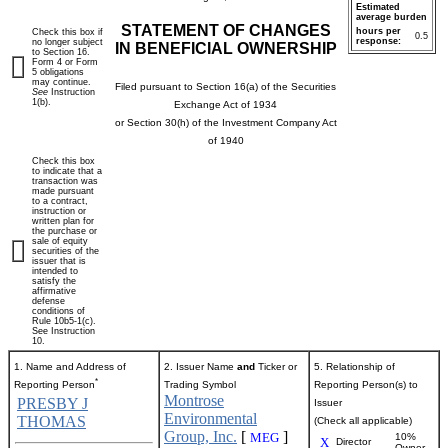
Estimated
average burden
STATEMENT OF CHANGES
hours per
Check this box if
0.5
response:
no longer subject
IN BENEFICIAL OWNERSHIP
to Section 16.
Form 4 or Form
5 obligations
may continue.
Filed pursuant to Section 16(a) of the Securities
See
Instruction
1(b).
Exchange Act of 1934
or Section 30(h) of the Investment Company Act
of 1940
Check this box
to indicate that a
transaction was
made pursuant
to a contract,
instruction or
written plan for
the purchase or
sale of equity
securities of the
issuer that is
intended to
satisfy the
affirmative
defense
conditions of
Rule 10b5-1(c).
See Instruction
10.
1. Name and Address of
2. Issuer Name
and
Ticker or
5. Relationship of
*
Reporting Person
Trading Symbol
Reporting Person(s) to
Montrose
PRESBY J
Issuer
Environmental
THOMAS
(Check all applicable)
Group, Inc.
[
]
MEG
10%
X
Director
Owner