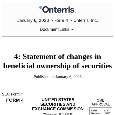
January 6, 2026 > Form 4 > Onterris, Inc.
Document Links
4: Statement of changes in
beneficial ownership of securities
Published on January 6, 2026
SEC Form 4
FORM 4
UNITED STATES
OMB
SECURITIES AND
APPROVAL
EXCHANGE COMMISSION
OMB
3235-
Number:
0287
Washington, D.C. 20549