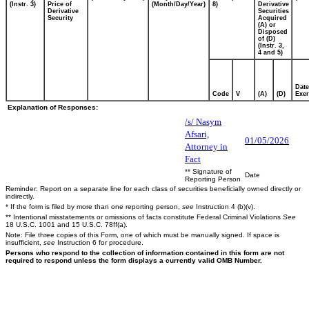
(Instr. 3)
Price of
(Month/Day/Year)
8)
Derivative
Derivative
Securities
Security
Acquired
(A) or
Disposed
of (D)
(Instr. 3,
4 and 5)
Date
Code
V
(A)
(D)
Exer
Explanation of Responses:
/s/ Nasym
Afsari,
01/05/2026
Attorney in
Fact
** Signature of
Date
Reporting Person
Reminder: Report on a separate line for each class of securities beneficially owned directly or
indirectly.
* If the form is filed by more than one reporting person,
see
Instruction 4 (b)(v).
** Intentional misstatements or omissions of facts constitute Federal Criminal Violations
See
18 U.S.C. 1001 and 15 U.S.C. 78ff(a).
Note: File three copies of this Form, one of which must be manually signed. If space is
insufficient,
see
Instruction 6 for procedure.
Persons who respond to the collection of information contained in this form are not
required to respond unless the form displays a currently valid OMB Number.