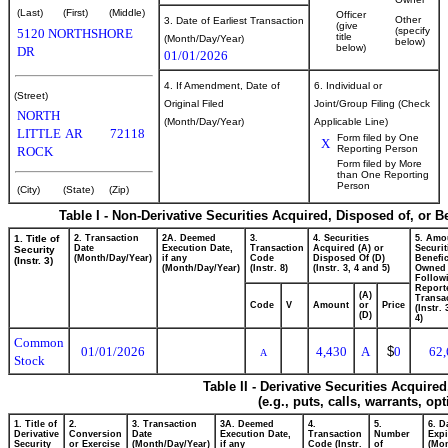
(Last)
(First)
(Middle)
Officer
Other
3. Date of Earliest Transaction
(give
(specify
5120 NORTHSHORE
title
(Month/Day/Year)
below)
below)
DR
01/01/2026
4. If Amendment, Date of
6. Individual or
(Street)
Original Filed
Joint/Group Filing (Check
NORTH
(Month/Day/Year)
Applicable Line)
LITTLE
AR
72118
Form filed by One
X
Reporting Person
ROCK
Form filed by More
than One Reporting
Person
(City)
(State)
(Zip)
Table I - Non-Derivative Securities Acquired, Disposed of, or 
1. Title of
2. Transaction
2A. Deemed
3.
4. Securities
5. Amo
Date
Execution Date,
Transaction
Acquired (A) or
Securit
Security
(Month/Day/Year)
if any
Code
Disposed Of (D)
Benefic
(Instr. 3)
(Month/Day/Year)
(Instr. 8)
(Instr. 3, 4 and 5)
Owned
Follow
Report
(A)
Transac
Code
V
Amount
or
Price
(Instr.
(D)
4)
Common
01/01/2026
4,430
A
$
0
62,
A
Stock
Table II - Derivative Securities Acquire
(e.g., puts, calls, warrants, op
1. Title of
2.
3. Transaction
3A. Deemed
4.
5.
6. D
Derivative
Conversion
Date
Execution Date,
Transaction
Number
Expi
Security
or Exercise
(Month/Day/Year)
if any
Code (Instr.
of
(Mon