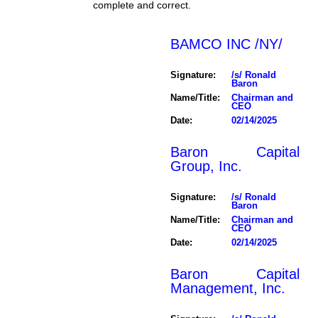
complete and correct.
BAMCO INC /NY/
Signature:
/s/ Ronald
Baron
Name/Title:
Chairman and
CEO
Date:
02/14/2025
Baron Capital
Group, Inc.
Signature:
/s/ Ronald
Baron
Name/Title:
Chairman and
CEO
Date:
02/14/2025
Baron Capital
Management, Inc.