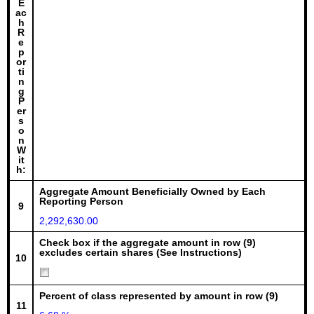
E
ac
h
R
e
p
or
ti
n
g
P
er
s
o
n
W
it
h:
Aggregate Amount Beneficially Owned by Each
Reporting Person
9
2,292,630.00
Check box if the aggregate amount in row (9)
excludes certain shares (See Instructions)
10
Percent of class represented by amount in row (9)
11