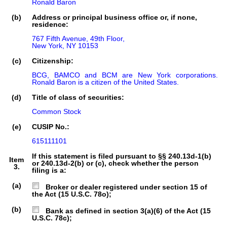
Ronald Baron
(b)
Address or principal business office or, if none,
residence:
767 Fifth Avenue, 49th Floor,

New York, NY 10153
(c)
Citizenship:
BCG, BAMCO and BCM are New York corporations. 
Ronald Baron is a citizen of the United States.
(d)
Title of class of securities:
Common Stock
(e)
CUSIP No.:
615111101
If this statement is filed pursuant to §§ 240.13d-1(b)
Item
or 240.13d-2(b) or (c), check whether the person
3.
filing is a:
(a)
Broker or dealer registered under section 15 of
the Act (15 U.S.C. 78o);
(b)
Bank as defined in section 3(a)(6) of the Act (15
U.S.C. 78c);