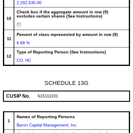
2,292,630.00
Check box if the aggregate amount in row (9)
excludes certain shares (See Instructions)
10
Percent of class represented by amount in row (9)
11
6.68 %
Type of Reporting Person (See Instructions)
12
CO, HC
SCHEDULE 13G
CUSIP No.
615111101
Names of Reporting Persons
1
Baron Capital Management, Inc.