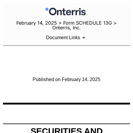
February 14, 2025 > Form SCHEDULE 13G >
Onterris, Inc.
Document Links
SCHEDULE 13G: Statement of Beneficial Ownership by
Certain Investors
Published on February 14, 2025
SECURITIES AND