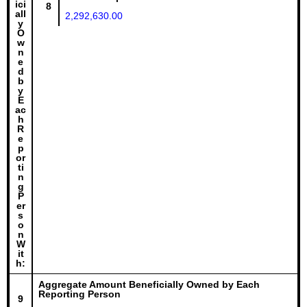
ici
8
all
2,292,630.00
y
O
w
n
e
d
b
y
E
ac
h
R
e
p
or
ti
n
g
P
er
s
o
n
W
it
h:
Aggregate Amount Beneficially Owned by Each
Reporting Person
9