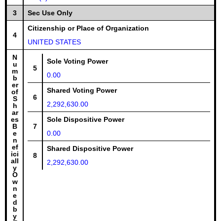
3
Sec Use Only
Citizenship or Place of Organization
4
UNITED STATES
N
Sole Voting Power
u
5
m
0.00
b
er
Shared Voting Power
of
6
S
2,292,630.00
h
ar
es
Sole Dispositive Power
B
7
e
0.00
n
ef
Shared Dispositive Power
ici
8
all
2,292,630.00
y
O
w
n
e
d
b
y