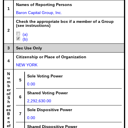
Names of Reporting Persons
1
Baron Capital Group, Inc.
Check the appropriate box if a member of a Group
(see instructions)
2
(a)
(b)
3
Sec Use Only
Citizenship or Place of Organization
4
NEW YORK
N
Sole Voting Power
u
5
m
0.00
b
er
Shared Voting Power
of
6
S
2,292,630.00
h
ar
es
Sole Dispositive Power
B
7
e
0.00
n
ef
Shared Dispositive Power