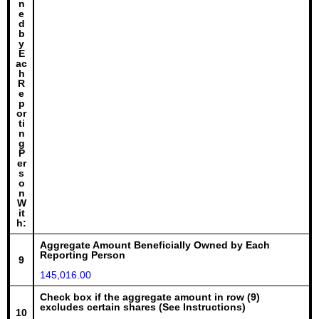
n
e
d
b
y
E
ac
h
R
e
p
or
ti
n
g
P
er
s
o
n
W
it
h:
Aggregate Amount Beneficially Owned by Each
Reporting Person
9
145,016.00
Check box if the aggregate amount in row (9)
excludes certain shares (See Instructions)
10