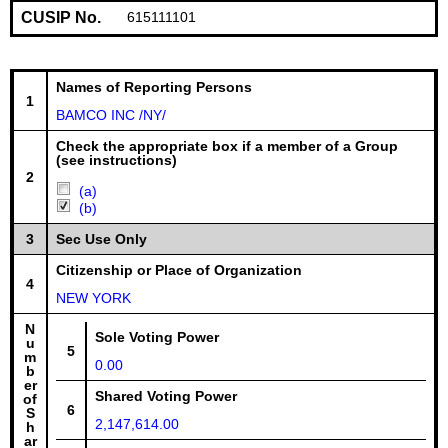
CUSIP No.
615111101
Names of Reporting Persons
1
BAMCO INC /NY/
Check the appropriate box if a member of a Group
(see instructions)
2
(a)
(b)
3
Sec Use Only
Citizenship or Place of Organization
4
NEW YORK
N
Sole Voting Power
u
5
m
0.00
b
er
Shared Voting Power
of
6
S
2,147,614.00
h
ar