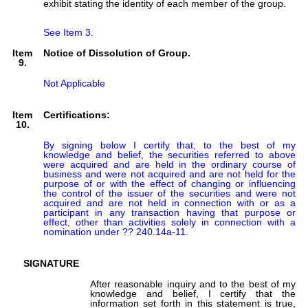
exhibit stating the identity of each member of the group.
See Item 3.
Item
Notice of Dissolution of Group.
9.
Not Applicable
Item
Certifications:
10.
By signing below I certify that, to the best of my 
knowledge and belief, the securities referred to above 
were acquired and are held in the ordinary course of 
business and were not acquired and are not held for the 
purpose of or with the effect of changing or influencing 
the control of the issuer of the securities and were not 
acquired and are not held in connection with or as a 
participant in any transaction having that purpose or 
effect, other than activities solely in connection with a 
nomination under ?? 240.14a-11.
SIGNATURE
After reasonable inquiry and to the best of my
knowledge and belief, I certify that the
information set forth in this statement is true,