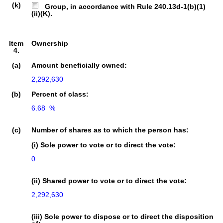
(k)
Group, in accordance with Rule 240.13d-1(b)(1)
(ii)(K).
Item
Ownership
4.
(a)
Amount beneficially owned:
2,292,630
(b)
Percent of class:
6.68  %

(c)
Number of shares as to which the person has:
(i) Sole power to vote or to direct the vote:
0
(ii) Shared power to vote or to direct the vote:
2,292,630
(iii) Sole power to dispose or to direct the disposition