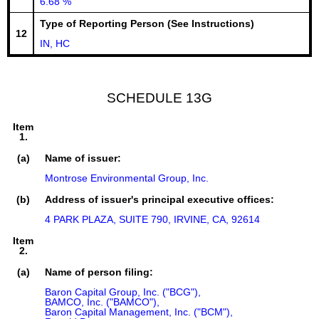
6.68 %
Type of Reporting Person (See Instructions)
12
IN, HC
SCHEDULE 13G
Item
1.
(a)
Name of issuer:
Montrose Environmental Group, Inc.
(b)
Address of issuer's principal executive offices:
4 PARK PLAZA, SUITE 790, IRVINE, CA, 92614
Item
2.
(a)
Name of person filing:
Baron Capital Group, Inc. ("BCG"),

BAMCO, Inc. ("BAMCO"),

Baron Capital Management, Inc. ("BCM"),
