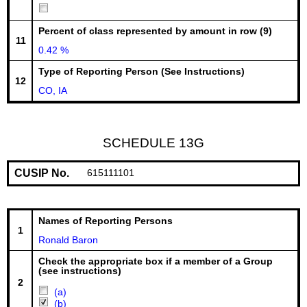
Percent of class represented by amount in row (9)
11
0.42 %
Type of Reporting Person (See Instructions)
12
CO, IA
SCHEDULE 13G
CUSIP No.
615111101
Names of Reporting Persons
1
Ronald Baron
Check the appropriate box if a member of a Group
(see instructions)
2
(a)
(b)