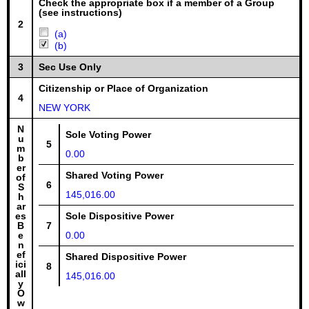
Check the appropriate box if a member of a Group
(see instructions)
2
(a)
(b)
3
Sec Use Only
Citizenship or Place of Organization
4
NEW YORK
N
Sole Voting Power
u
5
m
0.00
b
er
Shared Voting Power
of
6
S
145,016.00
h
ar
es
Sole Dispositive Power
B
7
e
0.00
n
ef
Shared Dispositive Power
ici
8
all
145,016.00
y
O
w