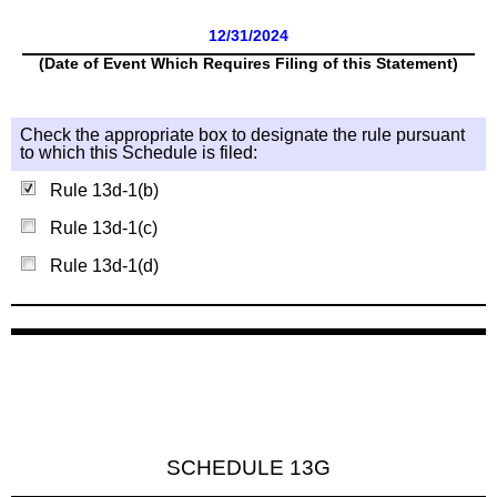
12/31/2024
(Date of Event Which Requires Filing of this Statement)
Check the appropriate box to designate the rule pursuant
to which this Schedule is filed:
Rule 13d-1(b)
Rule 13d-1(c)
Rule 13d-1(d)
SCHEDULE 13G