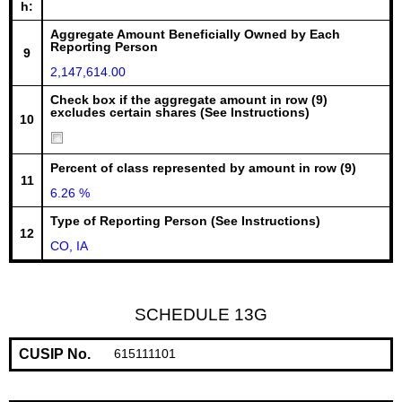
h:
Aggregate Amount Beneficially Owned by Each
Reporting Person
9
2,147,614.00
Check box if the aggregate amount in row (9)
excludes certain shares (See Instructions)
10
Percent of class represented by amount in row (9)
11
6.26 %
Type of Reporting Person (See Instructions)
12
CO, IA
SCHEDULE 13G
CUSIP No.
615111101