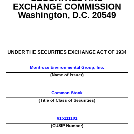
EXCHANGE COMMISSION
Washington, D.C. 20549
SCHEDULE 13G
UNDER THE SECURITIES EXCHANGE ACT OF 1934
Montrose Environmental Group, Inc.
(Name of Issuer)
Common Stock
(Title of Class of Securities)
615111101
(CUSIP Number)