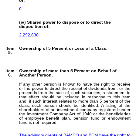
of:
0
(iv) Shared power to dispose or to direct the
disposition of:
2,292,630
Item
Ownership of 5 Percent or Less of a Class.
5.
Item
Ownership of more than 5 Percent on Behalf of
6.
Another Person.
If any other person is known to have the right to receive
or the power to direct the receipt of dividends from, or the
proceeds from the sale of, such securities, a statement to
that effect should be included in response to this item
and, if such interest relates to more than 5 percent of the
class, such person should be identified. A listing of the
shareholders of an investment company registered under
the Investment Company Act of 1940 or the beneficiaries
of employee benefit plan, pension fund or endowment
fund is not required.
The advisory clients of BAMCO and BCM have the right to 