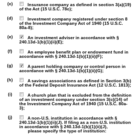
(c)
Insurance company as defined in section 3(a)(19)
of the Act (15 U.S.C. 78c);
(d)
Investment company registered under section 8
of the Investment Company Act of 1940 (15 U.S.C.
80a-8);
(e)
An investment adviser in accordance with §
240.13d-1(b)(1)(ii)(E);
(f)
An employee benefit plan or endowment fund in
accordance with § 240.13d-1(b)(1)(ii)(F);
(g)
A parent holding company or control person in
accordance with § 240.13d-1(b)(1)(ii)(G);
(h)
A savings associations as defined in Section 3(b)
of the Federal Deposit Insurance Act (12 U.S.C. 1813);
(i)
A church plan that is excluded from the definition
of an investment company under section 3(c)(14) of
the Investment Company Act of 1940 (15 U.S.C. 80a-
3);
(j)
A non-U.S. institution in accordance with §
240.13d-1(b)(1)(ii)(J). If filing as a non-U.S. institution
in accordance with § 240.13d-1(b)(1)(ii)(J),
please specify the type of institution: