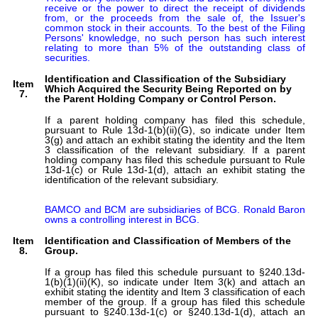
receive or the power to direct the receipt of dividends 
from, or the proceeds from the sale of, the Issuer's 
common stock in their accounts. To the best of the Filing 
Persons' knowledge, no such person has such interest 
relating to more than 5% of the outstanding class of 
securities.
Identification and Classification of the Subsidiary
Item
Which Acquired the Security Being Reported on by
7.
the Parent Holding Company or Control Person.
If a parent holding company has filed this schedule,
pursuant to Rule 13d-1(b)(ii)(G), so indicate under Item
3(g) and attach an exhibit stating the identity and the Item
3 classification of the relevant subsidiary. If a parent
holding company has filed this schedule pursuant to Rule
13d-1(c) or Rule 13d-1(d), attach an exhibit stating the
identification of the relevant subsidiary.
BAMCO and BCM are subsidiaries of BCG. Ronald Baron 
owns a controlling interest in BCG.
Item
Identification and Classification of Members of the
8.
Group.
If a group has filed this schedule pursuant to §240.13d-
1(b)(1)(ii)(K), so indicate under Item 3(k) and attach an
exhibit stating the identity and Item 3 classification of each
member of the group. If a group has filed this schedule
pursuant to §240.13d-1(c) or §240.13d-1(d), attach an