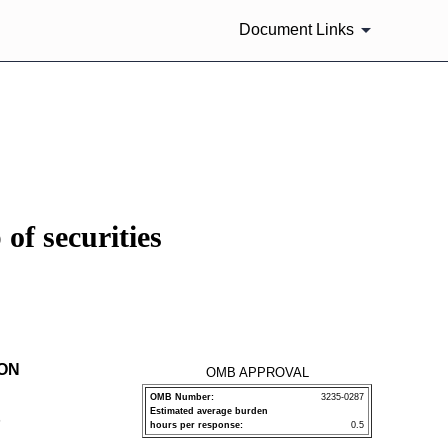
Document Links
of securities
ION
OMB APPROVAL
OMB Number:
3235-0287
Estimated average burden
P
hours per response:
0.5