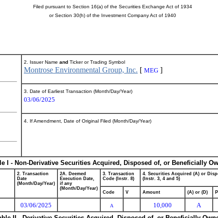
Filed pursuant to Section 16(a) of the Securities Exchange Act of 1934
or Section 30(h) of the Investment Company Act of 1940
2. Issuer Name
and
Ticker or Trading Symbol
Montrose Environmental Group, Inc.
[
]
MEG
3. Date of Earliest Transaction (Month/Day/Year)
03/06/2025
4. If Amendment, Date of Original Filed (Month/Day/Year)
le I - Non-Derivative Securities Acquired, Disposed of, or Beneficially O
2. Transaction
2A. Deemed
3. Transaction
4. Securities Acquired (A) or Disp
Date
Execution Date,
Code (Instr. 8)
(Instr. 3, 4 and 5)
(Month/Day/Year)
if any
(Month/Day/Year)
Code
V
Amount
(A) or (D)
P
03/06/2025
10,000
A
A
able II - Derivative Securities Acquired, Disposed of, or Beneficially Own