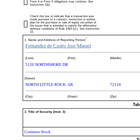
Form 4 or Form 5 obligations may continue.
See
Instruction 1(b).
Check this box to indicate that a transaction was
made pursuant to a contract, instruction or written
plan for the purchase or sale of equity securities of
the issuer that is intended to satisfy the affirmative
defense conditions of Rule 10b5-1(c). See Instruction
10.
*
1. Name and Address of Reporting Person
Fernandez de Castro Jose Miguel
(Last)
(First)
(Middle)
5120 NORTHSHORE DR
(Street)
NORTH LITTLE ROCK
AR
72118
(City)
(State)
(Zip)
Tab
1. Title of Security (Instr. 3)
Common Stock
T