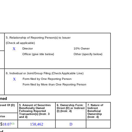
5. Relationship of Reporting Person(s) to Issuer
(Check all applicable)
X
Director
10% Owner
Officer (give title below)
Other (specify below)
6. Individual or Joint/Group Filing (Check Applicable Line)
X
Form filed by One Reporting Person
Form filed by More than One Reporting Person
wned
osed Of (D)
5. Amount of Securities
6. Ownership Form:
7. Nature of
Beneficially Owned
Direct (D) or Indirect
Indirect
Following Reported
(I) (Instr. 4)
Beneficial
Transaction(s) (Instr. 3
Ownership
rice
and 4)
(Instr. 4)
$
18.07
158,462
D
(1)
ed