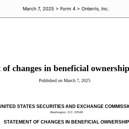
March 7, 2025 > Form 4 > Onterris, Inc.
 of changes in beneficial ownership 
Published on March 7, 2025
UNITED STATES SECURITIES AND EXCHANGE COMMISS
Washington, D.C. 20549
STATEMENT OF CHANGES IN BENEFICIAL OWNERSHI