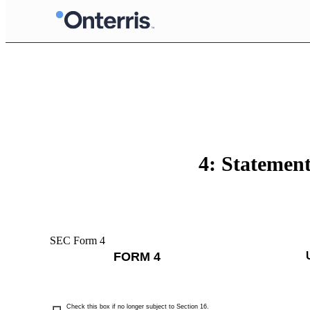
4: Statement
SEC Form 4
FORM 4
Check this box if no longer subject to Section 16.