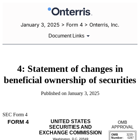
January 3, 2025 > Form 4 > Onterris, Inc.
Document Links
4: Statement of changes in
beneficial ownership of securities
Published on January 3, 2025
SEC Form 4
FORM 4
UNITED STATES
OMB
SECURITIES AND
APPROVAL
EXCHANGE COMMISSION
OMB
3235-
Number:
0287
Washington, D.C. 20549