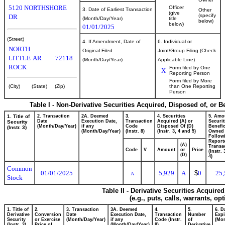
5120 NORTHSHORE
Officer
3. Date of Earliest Transaction
Other
(give
(specify
DR
(Month/Day/Year)
title
below)
below)
01/01/2025
(Street)
4. If Amendment, Date of
6. Individual or
NORTH
Original Filed
Joint/Group Filing (Check
LITTLE
AR
72118
(Month/Day/Year)
Applicable Line)
ROCK
Form filed by One
X
Reporting Person
Form filed by More
(City)
(State)
(Zip)
than One Reporting
Person
Table I - Non-Derivative Securities Acquired, Disposed of, or 
1. Title of
2. Transaction
2A. Deemed
3.
4. Securities
5. Amo
Date
Execution Date,
Transaction
Acquired (A) or
Securit
Security
(Month/Day/Year)
if any
Code
Disposed Of (D)
Benefic
(Instr. 3)
(Month/Day/Year)
(Instr. 8)
(Instr. 3, 4 and 5)
Owned
Follow
Report
(A)
Transac
Code
V
Amount
or
Price
(Instr.
(D)
4)
Common
01/01/2025
5,929
A
$
0
25,
A
Stock
Table II - Derivative Securities Acquire
(e.g., puts, calls, warrants, op
1. Title of
2.
3. Transaction
3A. Deemed
4.
5.
6. D
Derivative
Conversion
Date
Execution Date,
Transaction
Number
Expi
Security
or Exercise
(Month/Day/Year)
if any
Code (Instr.
of
(Mon
(Instr. 3)
Price of
(Month/Day/Year)
8)
Derivative