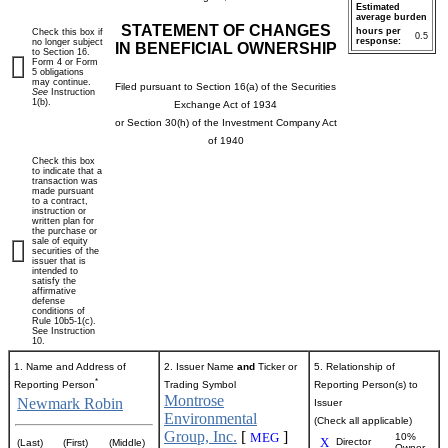
Estimated
average burden
STATEMENT OF CHANGES
hours per
Check this box if
0.5
response:
no longer subject
IN BENEFICIAL OWNERSHIP
to Section 16.
Form 4 or Form
5 obligations
may continue.
Filed pursuant to Section 16(a) of the Securities
See
Instruction
1(b).
Exchange Act of 1934
or Section 30(h) of the Investment Company Act
of 1940
Check this box
to indicate that a
transaction was
made pursuant
to a contract,
instruction or
written plan for
the purchase or
sale of equity
securities of the
issuer that is
intended to
satisfy the
affirmative
defense
conditions of
Rule 10b5-1(c).
See Instruction
10.
1. Name and Address of
2. Issuer Name
and
Ticker or
5. Relationship of
*
Reporting Person
Trading Symbol
Reporting Person(s) to
Montrose
Newmark Robin
Issuer
Environmental
(Check all applicable)
Group, Inc.
[
]
MEG
10%
X
Director
(Last)
(First)
(Middle)
Owner