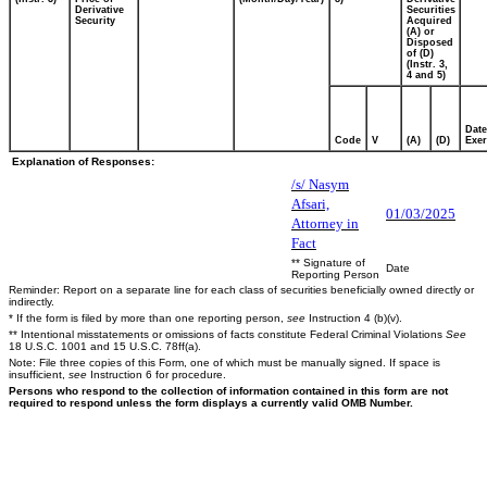
Derivative
Securities
Security
Acquired
(A) or
Disposed
of (D)
(Instr. 3,
4 and 5)
Date
Code
V
(A)
(D)
Exer
Explanation of Responses:
/s/ Nasym
Afsari,
01/03/2025
Attorney in
Fact
** Signature of
Date
Reporting Person
Reminder: Report on a separate line for each class of securities beneficially owned directly or
indirectly.
* If the form is filed by more than one reporting person,
see
Instruction 4 (b)(v).
** Intentional misstatements or omissions of facts constitute Federal Criminal Violations
See
18 U.S.C. 1001 and 15 U.S.C. 78ff(a).
Note: File three copies of this Form, one of which must be manually signed. If space is
insufficient,
see
Instruction 6 for procedure.
Persons who respond to the collection of information contained in this form are not
required to respond unless the form displays a currently valid OMB Number.