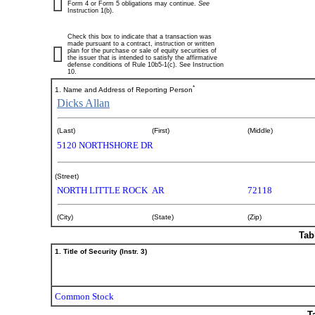
Form 4 or Form 5 obligations may continue.
See
Instruction 1(b).
Check this box to indicate that a transaction was
made pursuant to a contract, instruction or written
plan for the purchase or sale of equity securities of
the issuer that is intended to satisfy the affirmative
defense conditions of Rule 10b5-1(c). See Instruction
10.
*
1. Name and Address of Reporting Person
Dicks Allan
(Last)
(First)
(Middle)
5120 NORTHSHORE DR
(Street)
NORTH LITTLE ROCK
AR
72118
(City)
(State)
(Zip)
Tab
1. Title of Security (Instr. 3)
Common Stock
T