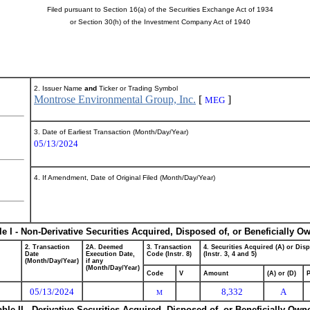
Filed pursuant to Section 16(a) of the Securities Exchange Act of 1934
or Section 30(h) of the Investment Company Act of 1940
2. Issuer Name
and
Ticker or Trading Symbol
Montrose Environmental Group, Inc.
[
]
MEG
3. Date of Earliest Transaction (Month/Day/Year)
05/13/2024
4. If Amendment, Date of Original Filed (Month/Day/Year)
le I - Non-Derivative Securities Acquired, Disposed of, or Beneficially O
2. Transaction
2A. Deemed
3. Transaction
4. Securities Acquired (A) or Dis
Date
Execution Date,
Code (Instr. 8)
(Instr. 3, 4 and 5)
(Month/Day/Year)
if any
(Month/Day/Year)
Code
V
Amount
(A) or (D)
P
05/13/2024
8,332
A
M
able II - Derivative Securities Acquired, Disposed of, or Beneficially Own