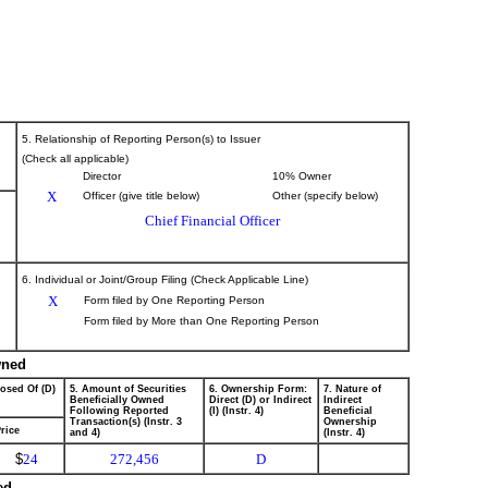
5. Relationship of Reporting Person(s) to Issuer
(Check all applicable)
Director
10% Owner
X
Officer (give title below)
Other (specify below)
Chief Financial Officer
6. Individual or Joint/Group Filing (Check Applicable Line)
X
Form filed by One Reporting Person
Form filed by More than One Reporting Person
wned
posed Of (D)
5. Amount of Securities
6. Ownership Form:
7. Nature of
Beneficially Owned
Direct (D) or Indirect
Indirect
Following Reported
(I) (Instr. 4)
Beneficial
Transaction(s) (Instr. 3
Ownership
rice
and 4)
(Instr. 4)
$
24
272,456
D
ed