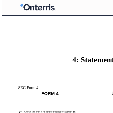
4: Statement
SEC Form 4
FORM 4
Check this box if no longer subject to Section 16.