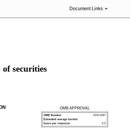
Document Links
of securities
ION
OMB APPROVAL
OMB Number:
3235-0287
Estimated average burden
P
hours per response:
0.5