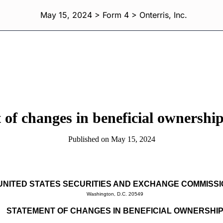
May 15, 2024 > Form 4 > Onterris, Inc.
 of changes in beneficial ownership 
Published on May 15, 2024
UNITED STATES SECURITIES AND EXCHANGE COMMISS
Washington, D.C. 20549
STATEMENT OF CHANGES IN BENEFICIAL OWNERSHI