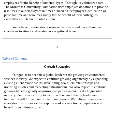
employees for the benefit of our employees. Through its volunteer board,
The Montrose Community Foundation uses employee donations to provide
resources to our employees in times of need. Our employees’ dedication of
personal time and resources solely for the benefit of their colleagues
exemplifies our team-oriented culture.
We believe it is our strong management team and our culture that
enables us to attract and retain our exceptional talent.
7
Table of Contents
Growth Strategies
Our goal is to become a global leader in the growing environmental
services industry. We expect to continue growing organically by expanding
existing client relationships, developing new client relationships and
investing in sales and marketing infrastructure. We also expect to continue
growing by strategically acquiring companies in our highly fragmented
industry. Our proven ability to recruit and retain industry leaders and
innovators will further contribute to our growth. We believe these growth
strategies position us well to capture market share from competitors and
benefit from industry growth.