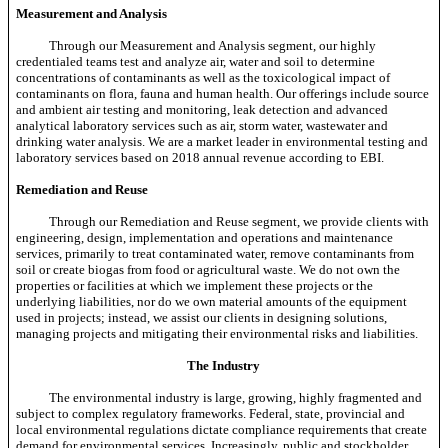
Measurement and Analysis
Through our Measurement and Analysis segment, our highly
credentialed teams test and analyze air, water and soil to determine
concentrations of contaminants as well as the toxicological impact of
contaminants on flora, fauna and human health. Our offerings include source
and ambient air testing and monitoring, leak detection and advanced
analytical laboratory services such as air, storm water, wastewater and
drinking water analysis. We are a market leader in environmental testing and
laboratory services based on 2018 annual revenue according to EBI.
Remediation and Reuse
Through our Remediation and Reuse segment, we provide clients with
engineering, design, implementation and operations and maintenance
services, primarily to treat contaminated water, remove contaminants from
soil or create biogas from food or agricultural waste. We do not own the
properties or facilities at which we implement these projects or the
underlying liabilities, nor do we own material amounts of the equipment
used in projects; instead, we assist our clients in designing solutions,
managing projects and mitigating their environmental risks and liabilities.
The Industry
The environmental industry is large, growing, highly fragmented and
subject to complex regulatory frameworks. Federal, state, provincial and
local environmental regulations dictate compliance requirements that create
demand for environmental services. Increasingly, public and stockholder