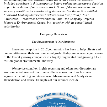
included elsewhere in this prospectus, before making an investment decision
to purchase shares of our common stock. Some of the statements in this
summary constitute forward-looking statements. See the section entitled
“Forward-Looking Statements.” References to “we,” “our,” “us,”
“Montrose,” “Montrose Environmental” and “the Company” refer to
Montrose Environmental Group, Inc., together with its consolidated
subsidiaries.
Company Overview
The Environment is Our Business.
Since our inception in 2012, our mission has been to help clients and
communities meet their environmental goals. Today, we have emerged as one
of the fastest growing companies in a highly fragmented and growing $1.25
trillion global environmental industry.
We service complex, highly recurring and often
non-discretionary
environmental needs of our diverse clients across our three business
segments: Permitting and Assessment, Measurement and Analysis and
Remediation and Reuse. Examples of our services include: