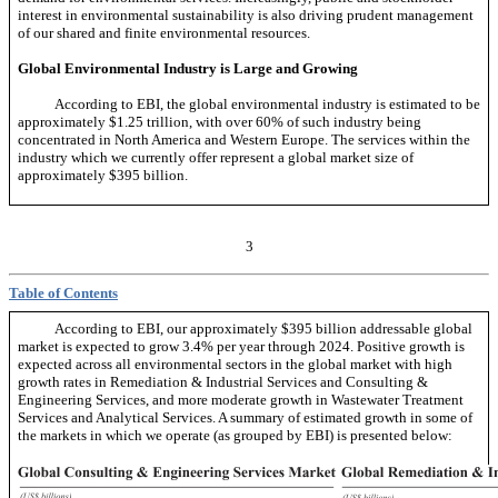
interest in environmental sustainability is also driving prudent management
of our shared and finite environmental resources.
Global Environmental Industry is Large and Growing
According to EBI, the global environmental industry is estimated to be
approximately $1.25 trillion, with over 60% of such industry being
concentrated in North America and Western Europe. The services within the
industry which we currently offer represent a global market size of
approximately $395 billion.
3
Table of Contents
According to EBI, our approximately $395 billion addressable global
market is expected to grow 3.4% per year through 2024. Positive growth is
expected across all environmental sectors in the global market with high
growth rates in Remediation & Industrial Services and Consulting &
Engineering Services, and more moderate growth in Wastewater Treatment
Services and Analytical Services. A summary of estimated growth in some of
the markets in which we operate (as grouped by EBI) is presented below: