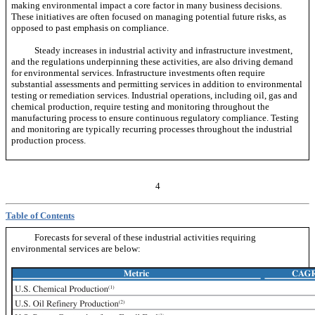
making environmental impact a core factor in many business decisions.
These initiatives are often focused on managing potential future risks, as
opposed to past emphasis on compliance.
Steady increases in industrial activity and infrastructure investment,
and the regulations underpinning these activities, are also driving demand
for environmental services. Infrastructure investments often require
substantial assessments and permitting services in addition to environmental
testing or remediation services. Industrial operations, including oil, gas and
chemical production, require testing and monitoring throughout the
manufacturing process to ensure continuous regulatory compliance. Testing
and monitoring are typically recurring processes throughout the industrial
production process.
4
Table of Contents
Forecasts for several of these industrial activities requiring
environmental services are below: