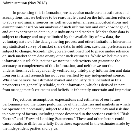
Administration (Nov 2018).
In presenting this information, we have also made certain estimates and
assumptions that we believe to be reasonable based on the information referred
to above and similar sources, as well as our internal research, calculations and
assumptions based on our analysis of such information and our knowledge of,
and our experience to date in, our industries and markets. Market share data is
subject to change and may be limited by the availability of raw data, the
voluntary nature of the data gathering process and other limitations inherent in
any statistical survey of market share data. In addition, customer preferences are
subject to change. Accordingly, you are cautioned not to place undue reliance
on such market share data or any other such estimates. While we believe such
information is reliable, neither we nor the underwriters can guarantee the
accuracy or completeness of this information, and neither we nor the
underwriters have independently verified any third-party information and data
from our internal research has not been verified by any independent source.
While we believe the estimated market and industry data included in this
prospectus are generally reliable, such information, which is derived in part
from management’s estimates and beliefs, is inherently uncertain and imprecise.
Projections, assumptions, expectations and estimates of our future
performance and the future performance of the industries and markets in which
we operate are necessarily subject to a high degree of uncertainty and risk due
to a variety of factors, including those described in the sections entitled “Risk
Factors” and “Forward-Looking Statements.” These and other factors could
cause results to differ materially from those expressed in the estimates made by
the independent parties and by us.