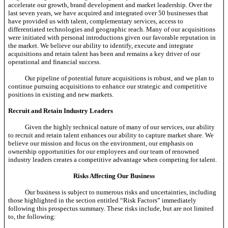
accelerate our growth, brand development and market leadership. Over the
last seven years, we have acquired and integrated over 50 businesses that
have provided us with talent, complementary services, access to
differentiated technologies and geographic reach. Many of our acquisitions
were initiated with personal introductions given our favorable reputation in
the market. We believe our ability to identify, execute and integrate
acquisitions and retain talent has been and remains a key driver of our
operational and financial success.
Our pipeline of potential future acquisitions is robust, and we plan to
continue pursuing acquisitions to enhance our strategic and competitive
positions in existing and new markets.
Recruit and Retain Industry Leaders
Given the highly technical nature of many of our services, our ability
to recruit and retain talent enhances our ability to capture market share. We
believe our mission and focus on the environment, our emphasis on
ownership opportunities for our employees and our team of renowned
industry leaders creates a competitive advantage when competing for talent.
Risks Affecting Our Business
Our business is subject to numerous risks and uncertainties, including
those highlighted in the section entitled “Risk Factors” immediately
following this prospectus summary. These risks include, but are not limited
to, the following: