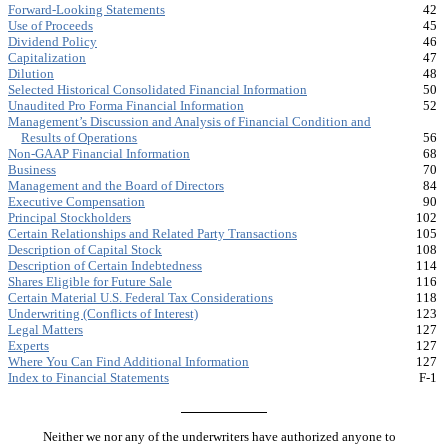
Forward-Looking Statements
42
Use of Proceeds
45
Dividend Policy
46
Capitalization
47
Dilution
48
Selected Historical Consolidated Financial Information
50
Unaudited Pro Forma Financial Information
52
Management’s Discussion and Analysis of Financial Condition and
Results of Operations
56
Non-GAAP Financial Information
68
Business
70
Management and the Board of Directors
84
Executive Compensation
90
Principal Stockholders
102
Certain Relationships and Related Party Transactions
105
Description of Capital Stock
108
Description of Certain Indebtedness
114
Shares Eligible for Future Sale
116
Certain Material U.S. Federal Tax Considerations
118
Underwriting (Conflicts of Interest)
123
Legal Matters
127
Experts
127
Where You Can Find Additional Information
127
Index to Financial Statements
F-1
Neither we nor any of the underwriters have authorized anyone to