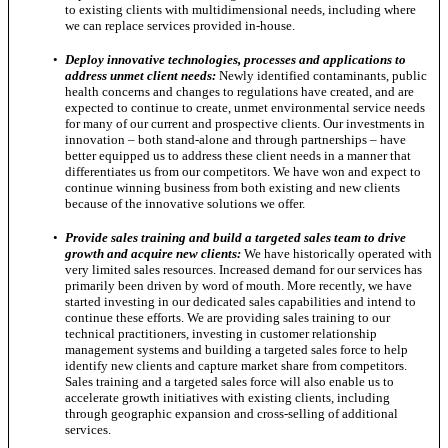
to existing clients with multidimensional needs, including where
we can replace services provided in-house.
•
Deploy innovative technologies, processes and applications to
address unmet client needs:
Newly identified contaminants, public
health concerns and changes to regulations have created, and are
expected to continue to create, unmet environmental service needs
for many of our current and prospective clients. Our investments in
innovation – both stand-alone and through partnerships – have
better equipped us to address these client needs in a manner that
differentiates us from our competitors. We have won and expect to
continue winning business from both existing and new clients
because of the innovative solutions we offer.
•
Provide sales training and build a targeted sales team to drive
growth and acquire new clients:
We have historically operated with
very limited sales resources. Increased demand for our services has
primarily been driven by word of mouth. More recently, we have
started investing in our dedicated sales capabilities and intend to
continue these efforts. We are providing sales training to our
technical practitioners, investing in customer relationship
management systems and building a targeted sales force to help
identify new clients and capture market share from competitors.
Sales training and a targeted sales force will also enable us to
accelerate growth initiatives with existing clients, including
through geographic expansion and cross-selling of additional
services.