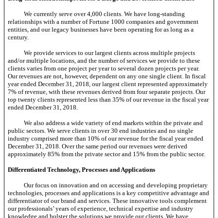
We currently serve over 4,000 clients. We have long-standing
relationships with a number of Fortune 1000 companies and government
entities, and our legacy businesses have been operating for as long as a
century.
We provide services to our largest clients across multiple projects
and/or multiple locations, and the number of services we provide to these
clients varies from one project per year to several dozen projects per year.
Our revenues are not, however, dependent on any one single client. In fiscal
year ended December 31, 2018, our largest client represented approximately
7% of revenue, with these revenues derived from four separate projects. Our
top twenty clients represented less than 35% of our revenue in the fiscal year
ended December 31, 2018.
We also address a wide variety of end markets within the private and
public sectors. We serve clients in over 30 end industries and no single
industry comprised more than 10% of our revenue for the fiscal year ended
December 31, 2018. Over the same period our revenues were derived
approximately 85% from the private sector and 15% from the public sector.
Differentiated Technology, Processes and Applications
Our focus on innovation and on accessing and developing proprietary
technologies, processes and applications is a key competitive advantage and
differentiator of our brand and services. These innovative tools complement
our professionals’ years of experience, technical expertise and industry
knowledge and bolster the solutions we provide our clients. We have