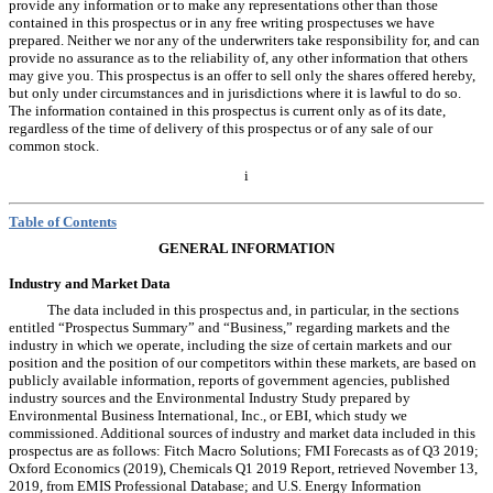
provide any information or to make any representations other than those
contained in this prospectus or in any free writing prospectuses we have
prepared. Neither we nor any of the underwriters take responsibility for, and can
provide no assurance as to the reliability of, any other information that others
may give you. This prospectus is an offer to sell only the shares offered hereby,
but only under circumstances and in jurisdictions where it is lawful to do so.
The information contained in this prospectus is current only as of its date,
regardless of the time of delivery of this prospectus or of any sale of our
common stock.
i
Table of Contents
GENERAL INFORMATION
Industry and Market Data
The data included in this prospectus and, in particular, in the sections
entitled “Prospectus Summary” and “Business,” regarding markets and the
industry in which we operate, including the size of certain markets and our
position and the position of our competitors within these markets, are based on
publicly available information, reports of government agencies, published
industry sources and the Environmental Industry Study prepared
by
Environmental Business International, Inc., or EBI, which study we
commissioned. Additional sources of industry and market data included in this
prospectus are as follows: Fitch Macro Solutions; FMI Forecasts as of Q3 2019;
Oxford Economics (2019), Chemicals Q1 2019 Report, retrieved November 13,
2019, from EMIS Professional Database; and U.S. Energy Information