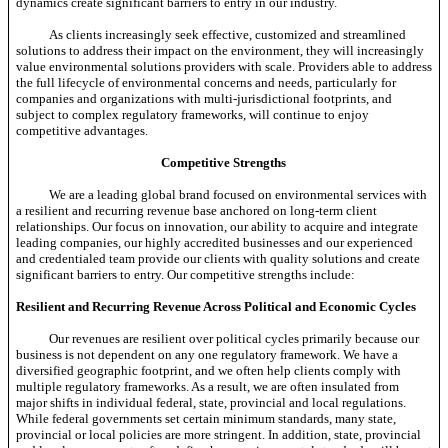
dynamics create significant barriers to entry in our industry.
As clients increasingly seek effective, customized and streamlined
solutions to address their impact on the environment, they will increasingly
value environmental solutions providers with scale. Providers able to address
the full lifecycle of environmental concerns and needs, particularly for
companies and organizations with multi-jurisdictional footprints, and
subject to complex regulatory frameworks, will continue to enjoy
competitive advantages.
Competitive Strengths
We are a leading global brand focused on environmental services with
a resilient and recurring revenue base anchored on long-term client
relationships. Our focus on innovation, our ability to acquire and integrate
leading companies, our highly accredited businesses and our experienced
and credentialed team provide our clients with quality solutions and create
significant barriers to entry. Our competitive strengths include:
Resilient and Recurring Revenue Across Political and Economic Cycles
Our revenues are resilient over political cycles primarily because our
business is not dependent on any one regulatory framework. We have a
diversified geographic footprint, and we often help clients comply with
multiple regulatory frameworks. As a result, we are often insulated from
major shifts in individual federal, state, provincial and local regulations.
While federal governments set certain minimum standards, many state,
provincial or local policies are more stringent. In addition, state, provincial