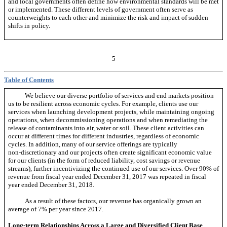
and local governments often define how environmental standards will be met
or implemented. These different levels of government often serve as
counterweights to each other and minimize the risk and impact of sudden
shifts in policy.
5
Table of Contents
We believe our diverse portfolio of services and end markets position
us to be resilient across economic cycles. For example, clients use our
services when launching development projects, while maintaining ongoing
operations, when decommissioning operations and when remediating the
release of contaminants into air, water or soil. These client activities can
occur at different times for different industries, regardless of economic
cycles. In addition, many of our service offerings are typically
non-discretionary
and our projects often create significant economic value
for our clients (in the form of reduced liability, cost savings or revenue
streams), further incentivizing the continued use of our services. Over 90% of
revenue from fiscal year ended December 31, 2017 was repeated in fiscal
year ended December 31, 2018.
As a result of these factors, our revenue has organically grown an
average of 7% per year since 2017.
Long-term Relationships Across a Large and Diversified Client Base