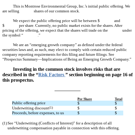
This is Montrose Environmental Group, Inc.’s initial public offering. We
are selling shares of our common stock.
We expect the public offering price will be between $ and
$ per share. Currently, no public market exists for the shares. After
pricing of the offering, we expect that the shares will trade on the under
the symbol “ .”
We are an “emerging growth company” as defined under the federal
securities laws and, as such, may elect to comply with certain reduced public
company reporting requirements for this filing and future filings. See
“Prospectus Summary—Implications of Being an Emerging Growth Company.”
Investing in the common stock involves risks that are
described in the “
Risk Factors
” section beginning on page 16 of
this prospectus.
Per Share
Total
Public offering price
$
$
Underwriting discount
(1)
$
$
Proceeds, before expenses, to us
$
$
(1)
See “Underwriting (Conflicts of Interest)” for a description of all
underwriting compensation payable in connection with this offering.