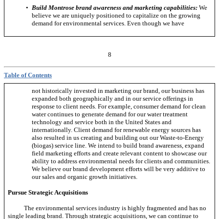
•
Build Montrose brand awareness and marketing capabilities:
We
believe we are uniquely positioned to capitalize on the growing
demand for environmental services. Even though we have
8
Table of Contents
not historically invested in marketing our brand, our business has
expanded both geographically and in our service offerings in
response to client needs. For example, consumer demand for clean
water continues to generate demand for our water treatment
technology and service both in the United States and
internationally. Client demand for renewable energy sources has
also resulted in us creating and building out our
Waste-to-Energy
(biogas) service line. We intend to build brand awareness, expand
field marketing efforts and create relevant content to showcase our
ability to address environmental needs for clients and communities.
We believe our brand development efforts will be very additive to
our sales and organic growth initiatives.
Pursue Strategic Acquisitions
The environmental services industry is highly fragmented and has no
single leading brand. Through strategic acquisitions, we can continue to