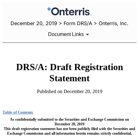
December 20, 2019 > Form DRS/A > Onterris, Inc.
Document Links
DRS/A: Draft Registration
Statement
Published on December 20, 2019
Table of Contents
As confidentially submitted to the Securities and Exchange Commission on
December 20, 2019
This draft registration statement has not been publicly filed with the Securities and
Exchange Commission and all information herein remains strictly confidential.