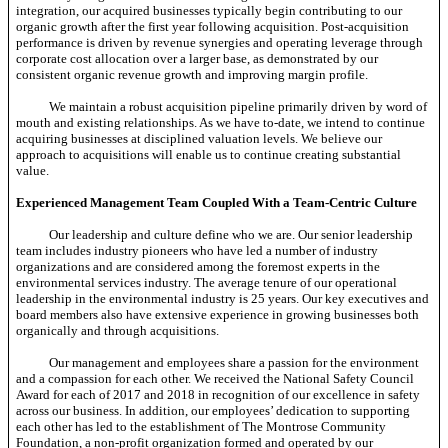
integration, our acquired businesses typically begin contributing to our
organic growth after the first year following acquisition. Post-acquisition
performance is driven by revenue synergies and operating leverage through
corporate cost allocation over a larger base, as demonstrated by our
consistent organic revenue growth and improving margin profile.
We maintain a robust acquisition pipeline primarily driven by word of
mouth and existing relationships. As we have
to-date,
we intend to continue
acquiring businesses at disciplined valuation levels. We believe our
approach to acquisitions will enable us to continue creating substantial
value.
Experienced Management Team Coupled With a Team-Centric Culture
Our leadership and culture define who we are. Our senior leadership
team includes industry pioneers who have led a number of industry
organizations and are considered among the foremost experts in the
environmental services industry. The average tenure of our operational
leadership in the environmental industry is 25 years. Our key executives and
board members also have extensive experience in growing businesses both
organically and through acquisitions.
Our management and employees share a passion for the environment
and a compassion for each other. We received the National Safety Council
Award for each of 2017 and 2018 in recognition of our excellence in safety
across our business. In addition, our employees’ dedication to supporting
each other has led to the establishment of The Montrose Community
Foundation, a
non-profit
organization formed and operated by our