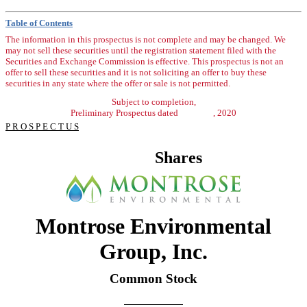
Table of Contents
The information in this prospectus is not complete and may be changed. We
may not sell these securities until the registration statement filed with the
Securities and Exchange Commission is effective. This prospectus is not an
offer to sell these securities and it is not soliciting an offer to buy these
securities in any state where the offer or sale is not permitted.
Subject to completion,
Preliminary Prospectus dated , 2020
P R O S P E C T U S
Shares
Montrose Environmental
Group, Inc.
Common Stock