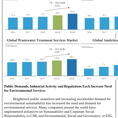
Public Demands, Industrial Activity and Regulations Each Increase Need
for Environmental Services
Heightened public awareness and increasing stockholder demand for
environmental sustainability has increased the need and demand for
environmental services. Many companies around the world have
implemented initiatives on Sustainability and Corporate Social
Responsibility, or CSR, and Environmental, Social and Governance, or ESG,