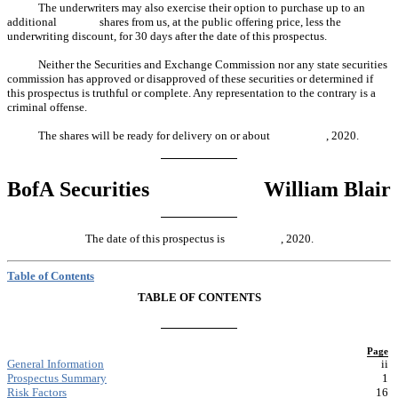
The underwriters may also exercise their option to purchase up to an
additional shares from us, at the public offering price, less the
underwriting discount, for 30 days after the date of this prospectus.
Neither the Securities and Exchange Commission nor any state securities
commission has approved or disapproved of these securities or determined if
this prospectus is truthful or complete. Any representation to the contrary is a
criminal offense.
The shares will be ready for delivery on or about , 2020.
BofA Securities
William Blair
The date of this prospectus is , 2020.
Table of Contents
TABLE OF CONTENTS
Page
General Information
ii
Prospectus Summary
1
Risk Factors
16