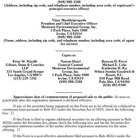
(949)
988-3500
(Address, including zip code, and telephone number, including area code, of registrant’s
principal executive offices)
Vijay Manthripragada
President and Chief Executive Officer
Montrose Environmental Group, Inc.
1 Park Plaza, Suite 1000
Irvine, CA 92614
(949)
988-3500
(Name, address, including zip code, and telephone number, including area code, of agent
for service)
Copies to:
Peter W. Wardle
Nasym Afsari
Rezwan D. Pavri
Gibson, Dunn & Crutcher
General Counsel
Michael E. Coke
LLP
Montrose Environmental
Katherine H. Ku
333 South Grand Avenue
Group, Inc.
Wilson Sonsini Goodrich &
Los Angeles, CA 90071
1 Park Plaza, Suite 1000
Rosati, P.C.
(213)
229-7242
Irvine, CA 92614
650 Page Mill Road
(949)
988-3500
Palo Alto, CA 94304
(650)
493-9300
Approximate date of commencement of proposed sale to the public:
As soon as
practicable after this registration statement is declared effective.
If any of the securities being registered on this Form are to be offered on a delayed or
continuous basis pursuant to Rule 415 under the Securities Act of 1933, check the following
box. ☐
If this Form is filed to register additional securities for an offering pursuant to Rule
462(b) under the Securities Act, please check the following box and list the Securities Act
registration statement number of the earlier effective registration statement for the same
offering. ☐
If this Form is a post-effective amendment filed pursuant to Rule 462(c) under the