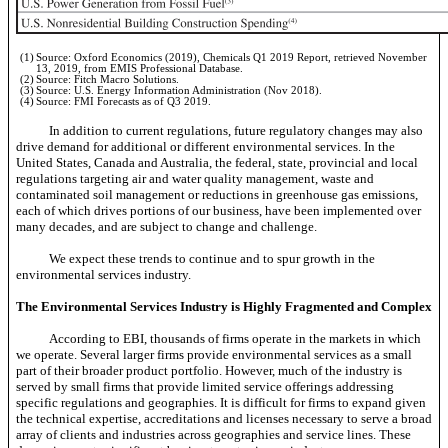
(1)
Source: Oxford Economics (2019), Chemicals Q1 2019 Report, retrieved November
13, 2019, from EMIS Professional Database.
(2)
Source: Fitch Macro Solutions.
(3)
Source: U.S. Energy Information Administration (Nov 2018).
(4)
Source: FMI Forecasts as of Q3 2019.
In addition to current regulations, future regulatory changes may also
drive demand for additional or different environmental services. In the
United States, Canada and Australia, the federal, state, provincial and local
regulations targeting air and water quality management, waste and
contaminated soil management or reductions in greenhouse gas emissions,
each of which drives portions of our business, have been implemented over
many decades, and are subject to change and challenge.
We expect these trends to continue and to spur growth in the
environmental services industry.
The Environmental Services Industry is Highly Fragmented and Complex
According to EBI, thousands of firms operate in the markets in which
we operate. Several larger firms provide environmental services as a small
part of their broader product portfolio. However, much of the industry is
served by small firms that provide limited service offerings addressing
specific regulations and geographies. It is difficult for firms to expand given
the technical expertise, accreditations and licenses necessary to serve a broad
array of clients and industries across geographies and service lines. These