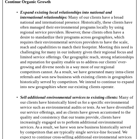
Continue Organic Growth
•
Expand existing local relationships into national and
international relationships:
Many of our clients have a broad
national and international presence. Historically, these clients have
often managed their environmental programs locally by using
regional service providers. However, these clients often have a
desire to standardize their programs across geographies, which
requires their environmental services providers to have the scale,
reach and capabilities to match their footprint. Meeting this need is
challenging for many in our industry given their regional focus and
limited service offerings. Our geographic reach, strong relationships
and reputation for quality enable us to address our clients’ ever-
growing and diverse needs in a way most of our regional
competitors cannot. As a result, we have generated many intra-client
referrals and won new business with existing clients in geographies
historically served by competitors. We intend to continue to expand
into new geographies where our existing clients operate.
•
Sell additional environmental services to existing clients:
Many of
our clients have historically hired us for a specific environmental
service such as environmental audits or tests. As we have diversified
our service offerings, and as clients have grown accustomed to the
quality and consistency that our teams provide, clients have
increasingly engaged us to perform additional environmental
services. As a result, we have won new business historically served
by competitors that are typically single service-line focused. We
expect to continue cross-selling additional environmental services