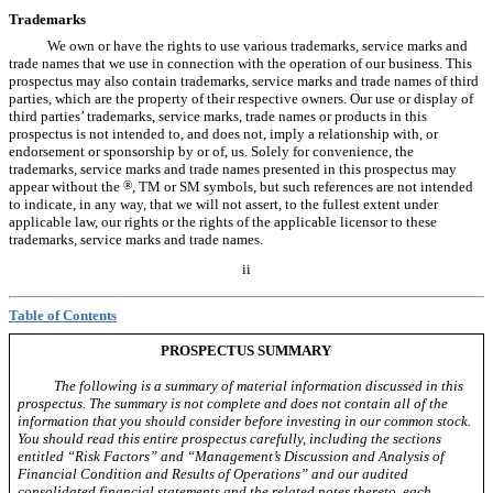
Trademarks
We own or have the rights to use various trademarks, service marks and
trade names that we use in connection with the operation of our business. This
prospectus may also contain trademarks, service marks and trade names of third
parties, which are the property of their respective owners. Our use or display of
third parties’ trademarks, service marks, trade names or products in this
prospectus is not intended to, and does not, imply a relationship with, or
endorsement or sponsorship by or of, us. Solely for convenience, the
trademarks, service marks and trade names presented in this prospectus may
appear without the
®
, TM or SM symbols, but such references are not intended
to indicate, in any way, that we will not assert, to the fullest extent under
applicable law, our rights or the rights of the applicable licensor to these
trademarks, service marks and trade names.
ii
Table of Contents
PROSPECTUS SUMMARY
The following is a summary of material information discussed in this
prospectus. The summary is not complete and does not contain all of the
information that you should consider before investing in our common stock.
You should read this entire prospectus carefully, including the sections
entitled “Risk Factors” and “Management’s Discussion and Analysis of
Financial Condition and Results of Operations” and our audited
consolidated financial statements and the related notes thereto, each