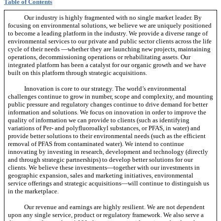
Table of Contents
Our industry is highly fragmented with no single market leader. By
focusing on environmental solutions, we believe we are uniquely positioned
to become a leading platform in the industry. We provide a diverse range of
environmental services to our private and public sector clients across the life
cycle of their needs —whether they are launching new projects, maintaining
operations, decommissioning operations or rehabilitating assets. Our
integrated platform has been a catalyst for our organic growth and we have
built on this platform through strategic acquisitions.
Innovation is core to our strategy. The world’s environmental
challenges continue to grow in number, scope and complexity, and mounting
public pressure and regulatory changes continue to drive demand for better
information and solutions. We focus on innovation in order to improve the
quality of information we can provide to clients (such as identifying
variations of Per- and polyfluoroalkyl substances, or PFAS, in water) and
provide better solutions to their environmental needs (such as the efficient
removal of PFAS from contaminated water). We intend to continue
innovating by investing in research, development and technology (directly
and through strategic partnerships) to develop better solutions for our
clients. We believe these investments—together with our investments in
geographic expansion, sales and marketing initiatives, environmental
service offerings and strategic acquisitions—will continue to distinguish us
in the marketplace.
Our revenue and earnings are highly resilient. We are not dependent
upon any single service, product or regulatory framework. We also serve a