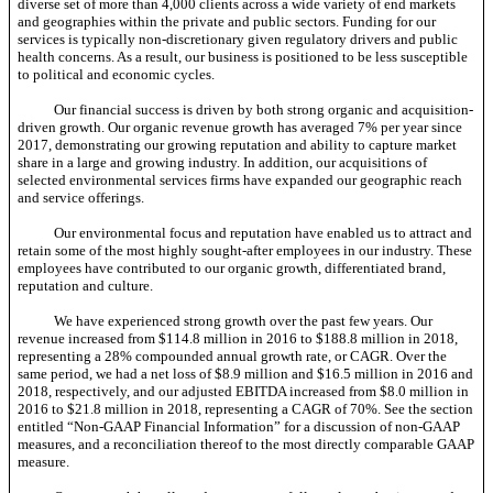
diverse set of more than 4,000 clients across a wide variety of end markets
and geographies within the private and public sectors. Funding for our
services is typically
non-discretionary
given regulatory drivers and public
health concerns. As a result, our business is positioned to be less susceptible
to political and economic cycles.
Our financial success is driven by both strong organic and acquisition-
driven growth. Our organic revenue growth has averaged 7% per year since
2017, demonstrating our growing reputation and ability to capture market
share in a large and growing industry. In addition, our acquisitions of
selected environmental services firms have expanded our geographic reach
and service offerings.
Our environmental focus and reputation have enabled us to attract and
retain some of the most highly sought-after employees in our industry. These
employees have contributed to our organic growth, differentiated brand,
reputation and culture.
We have experienced strong growth over the past few years. Our
revenue increased from $114.8 million in 2016 to $188.8 million in 2018,
representing a 28% compounded annual growth rate, or CAGR. Over the
same period, we had a net loss of $8.9 million and $16.5 million in 2016 and
2018, respectively, and our adjusted EBITDA increased from $8.0 million in
2016 to $21.8 million in 2018, representing a CAGR of 70%. See the section
entitled
“Non-GAAP
Financial Information” for a discussion of
non-GAAP
measures, and a reconciliation thereof to the most directly comparable GAAP
measure.