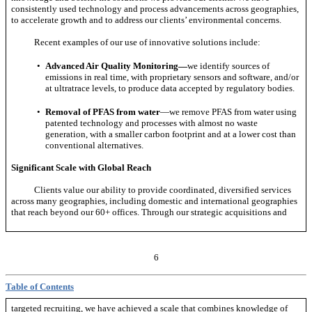
consistently used technology and process advancements across geographies,
to accelerate growth and to address our clients’ environmental concerns.
Recent examples of our use of innovative solutions include:
•
Advanced Air Quality Monitoring—
we identify sources of
emissions in real time, with proprietary sensors and software, and/or
at ultratrace levels, to produce data accepted by regulatory bodies.
•
Removal of PFAS from water
—we remove PFAS from water using
patented technology and processes with almost no waste
generation, with a smaller carbon footprint and at a lower cost than
conventional alternatives.
Significant Scale with Global Reach
Clients value our ability to provide coordinated, diversified services
across many geographies, including domestic and international geographies
that reach beyond our 60+ offices. Through our strategic acquisitions and
6
Table of Contents
targeted recruiting, we have achieved a scale that combines knowledge of