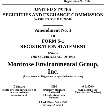
Registration
No. 333-
UNITED STATES
SECURITIES AND EXCHANGE COMMISSION
WASHINGTON, D.C. 20549
Amendment No. 1
to
FORM
S-1
REGISTRATION STATEMENT
UNDER
THE SECURITIES ACT OF 1933
Montrose Environmental Group,
Inc.
(Exact name of Registrant as specified in its charter)
Delaware
8999
46-4195044
(State or other jurisdiction of
(Primary Standard
(I.R.S. Employer
incorporation or
Industrial
Identification Number)
organization)
Classification Code
Number)
1 Park Plaza, Suite 1000
Irvine, CA 92614