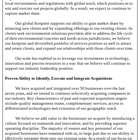
local environments and regulations with global reach, which positions us to
win and execute our projects globally. As a result, we expect to continue to
capture market share.
Our global footprint supports our ability to gain market share by
attracting new clients and by expanding offerings to our existing clients. As
clients seek environmental solutions providers able to address the life cycle
of their environmental concerns and needs across jurisdictions, we believe
our footprint and diversified portfolio of services position us well to attract
and retain clients, and expand our relationships with those clients over time.
Our scale has enabled us to leverage our investments in technology,
innovation and process resources in a way that we believe will continue to
support our industry leadership position.
Proven Ability to Identify, Execute and Integrate Acquisitions
We have acquired and integrated over 50 businesses over the last
seven years, and we intend to continue selectively acquiring companies in
our industry. Key characteristics of past and expected acquisition targets
include quality management teams, complementary services, access to
differentiated technologies and extension of our geographic reach.
We believe we add value to the businesses we acquire by introducing a
culture focused on teamwork and innovation, and by providing superior
operating discipline. The majority of owners and key personnel of our
acquired businesses have remained with us, in large part due to our ability to
effectively integrate them into our existing team. As a result of our focus on