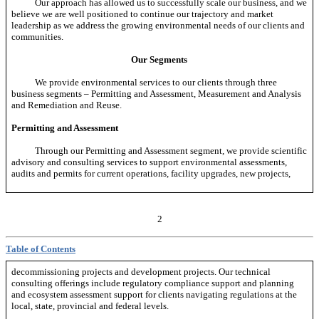
Our approach has allowed us to successfully scale our business, and we
believe we are well positioned to continue our trajectory and market
leadership as we address the growing environmental needs of our clients and
communities.
Our Segments
We provide environmental services to our clients through three
business segments – Permitting and Assessment, Measurement and Analysis
and Remediation and Reuse.
Permitting and Assessment
Through our Permitting and Assessment segment, we provide scientific
advisory and consulting services to support environmental assessments,
audits and permits for current operations, facility upgrades, new projects,
2
Table of Contents
decommissioning projects and development projects. Our technical
consulting offerings include regulatory compliance support and planning
and ecosystem assessment support for clients navigating regulations at the
local, state, provincial and federal levels.