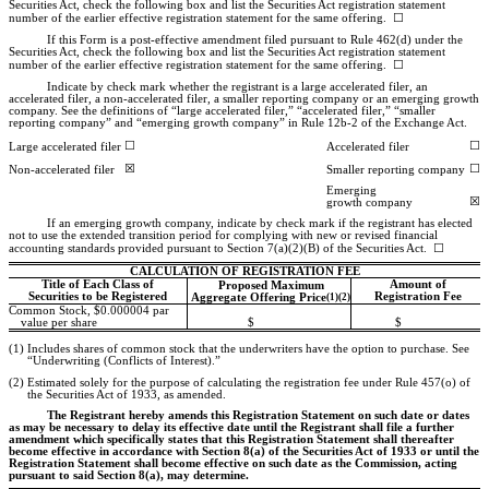
Securities Act, check the following box and list the Securities Act registration statement
number of the earlier effective registration statement for the same offering. ☐
If this Form is a post-effective amendment filed pursuant to Rule 462(d) under the
Securities Act, check the following box and list the Securities Act registration statement
number of the earlier effective registration statement for the same offering. ☐
Indicate by check mark whether the registrant is a large accelerated filer, an
accelerated filer, a
non-accelerated
filer, a smaller reporting company or an emerging growth
company. See the definitions of “large accelerated filer,” “accelerated filer,” “smaller
reporting company” and “emerging growth company” in Rule
12b-2
of the Exchange Act.
☐
☐
Large accelerated filer
Accelerated filer
☒
☐
Non-accelerated filer
Smaller reporting company
Emerging
☒
growth company
If an emerging growth company, indicate by check mark if the registrant has elected
not to use the extended transition period for complying with new or revised financial
accounting standards provided pursuant to Section 7(a)(2)(B) of the Securities Act. ☐
CALCULATION OF REGISTRATION FEE
Title of Each Class of
Amount of
Proposed Maximum
Securities to be Registered
Registration Fee
Aggregate Offering Price
(1)(2)
Common Stock, $0.000004 par
value per share
$
$
(1)
Includes shares of common stock that the underwriters have the option to purchase. See
“Underwriting (Conflicts of Interest).”
(2)
Estimated solely for the purpose of calculating the registration fee under Rule 457(o) of
the Securities Act of 1933, as amended.
The Registrant hereby amends this Registration Statement on such date or dates
as may be necessary to delay its effective date until the Registrant shall file a further
amendment which specifically states that this Registration Statement shall thereafter
become effective in accordance with Section 8(a) of the Securities Act of 1933 or until the
Registration Statement shall become effective on such date as the Commission, acting
pursuant to said Section 8(a), may determine.