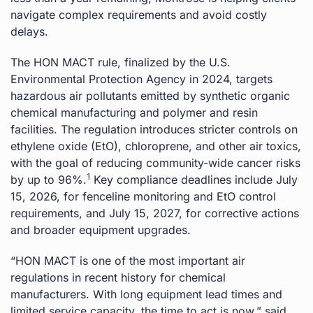
navigate complex requirements and avoid costly
delays.
The HON MACT rule, finalized by the U.S.
Environmental Protection Agency in 2024, targets
hazardous air pollutants emitted by synthetic organic
chemical manufacturing and polymer and resin
facilities. The regulation introduces stricter controls on
ethylene oxide (EtO), chloroprene, and other air toxics,
with the goal of reducing community-wide cancer risks
1
by up to 96%.
Key compliance deadlines include July
15, 2026, for fenceline monitoring and EtO control
requirements, and July 15, 2027, for corrective actions
and broader equipment upgrades.
“HON MACT is one of the most important air
regulations in recent history for chemical
manufacturers. With long equipment lead times and
limited service capacity, the time to act is now,” said