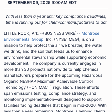
SEPTEMBER 09, 2025 9:00AM EDT
With less than a year until key compliance deadlines,
time is running out for chemical manufacturers to act
LITTLE ROCK, Ark.--(BUSINESS WIRE)--
Montrose
Environmental Group
, Inc. (NYSE: MEG), is on a
mission to help protect the air we breathe, the water
we drink, and the soil that feeds us to enhance
environmental stewardship while supporting economic
development. The company is currently engaged in
more than 30 projects nationwide to help chemical
manufacturers prepare for the upcoming Hazardous
Organic NESHAP Maximum Achievable Control
Technology (HON MACT) regulation. These efforts
span emissions testing, compliance strategy, and
monitoring implementation—all designed to support
facilities facing deadlines that begin in mid-2026. With
less than a year remaining, Montrose is helping clients