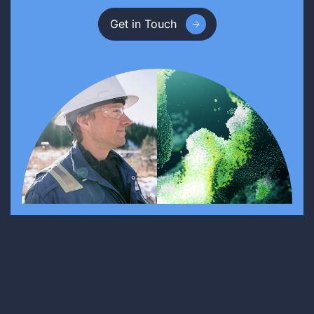
Get in Touch