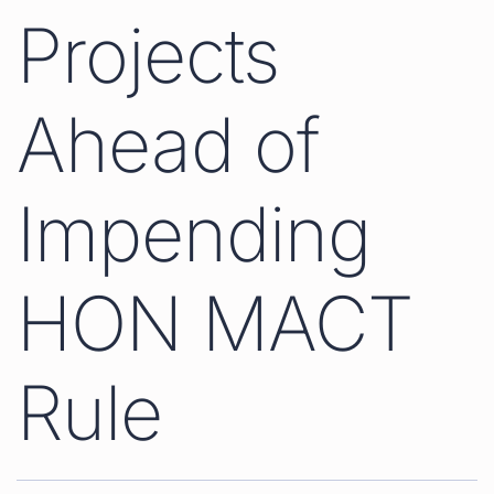
Projects
Ahead of
Impending
HON MACT
Rule