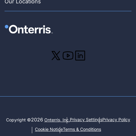
Our Locations
2026
Privacy Settings
Privacy Policy
Copyright ©
Onterris, Inc.
Cookie Notice
Terms & Conditions