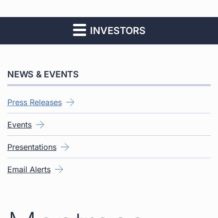
INVESTORS
NEWS & EVENTS
Press Releases
Events
Presentations
Email Alerts