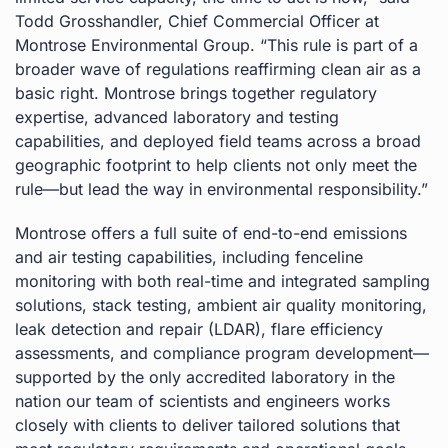
Todd Grosshandler, Chief Commercial Officer at
Montrose Environmental Group. “This rule is part of a
broader wave of regulations reaffirming clean air as a
basic right. Montrose brings together regulatory
expertise, advanced laboratory and testing
capabilities, and deployed field teams across a broad
geographic footprint to help clients not only meet the
rule—but lead the way in environmental responsibility.”
Montrose offers a full suite of end-to-end emissions
and air testing capabilities, including fenceline
monitoring with both real-time and integrated sampling
solutions, stack testing, ambient air quality monitoring,
leak detection and repair (LDAR), flare efficiency
assessments, and compliance program development—
supported by the only accredited laboratory in the
nation our team of scientists and engineers works
closely with clients to deliver tailored solutions that