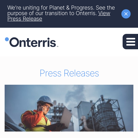
Site Announcement
We’re uniting for Planet & Progress. See the
Skip to main content
purpose of our transition to Onterris.
View
Press Release
Skip to section navigation
Skip to footer
Press Releases