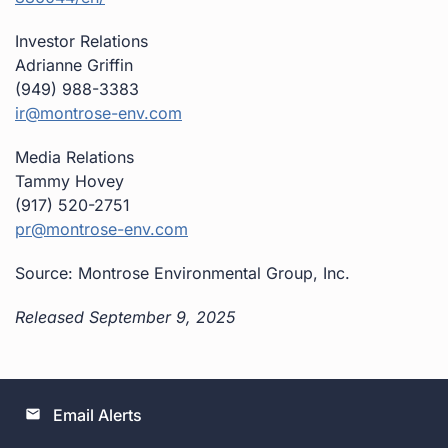
Investor Relations
Adrianne Griffin
(949) 988-3383
ir@montrose-env.com
Media Relations
Tammy Hovey
(917) 520-2751
pr@montrose-env.com
Source: Montrose Environmental Group, Inc.
Released September 9, 2025
Email Alerts
email