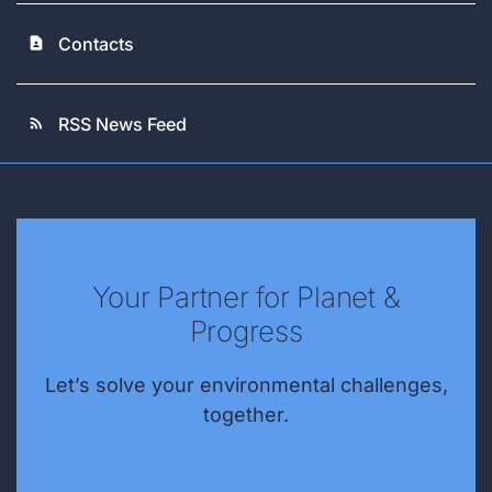
Contacts
contact_page
RSS News Feed
rss_feed
Your Partner for Planet &
Progress
Let’s solve your environmental challenges,
together.