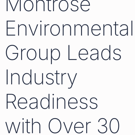
Montrose
Environmental
Group Leads
Industry
Readiness
with Over 30