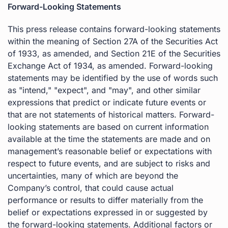
Forward-Looking Statements
This press release contains forward-looking statements
within the meaning of Section 27A of the Securities Act
of 1933, as amended, and Section 21E of the Securities
Exchange Act of 1934, as amended. Forward-looking
statements may be identified by the use of words such
as "intend," "expect", and "may", and other similar
expressions that predict or indicate future events or
that are not statements of historical matters. Forward-
looking statements are based on current information
available at the time the statements are made and on
management’s reasonable belief or expectations with
respect to future events, and are subject to risks and
uncertainties, many of which are beyond the
Company’s control, that could cause actual
performance or results to differ materially from the
belief or expectations expressed in or suggested by
the forward-looking statements. Additional factors or