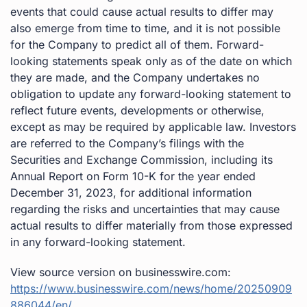
events that could cause actual results to differ may
also emerge from time to time, and it is not possible
for the Company to predict all of them. Forward-
looking statements speak only as of the date on which
they are made, and the Company undertakes no
obligation to update any forward-looking statement to
reflect future events, developments or otherwise,
except as may be required by applicable law. Investors
are referred to the Company’s filings with the
Securities and Exchange Commission, including its
Annual Report on Form 10-K for the year ended
December 31, 2023, for additional information
regarding the risks and uncertainties that may cause
actual results to differ materially from those expressed
in any forward-looking statement.
View source version on businesswire.com:
https://www.businesswire.com/news/home/20250909
886044/en/