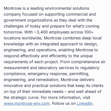
Montrose is a leading environmental solutions
company focused on supporting commercial and
government organizations as they deal with the
challenges of today and prepare for what’s coming
tomorrow. With ~3,400 employees across 100+
locations worldwide, Montrose combines deep local
knowledge with an integrated approach to design,
engineering, and operations, enabling Montrose to
respond effectively and efficiently to the unique
requirements of each project. From comprehensive air
measurement and laboratory services to regulatory
compliance, emergency response, permitting,
engineering, and remediation, Montrose delivers
innovative and practical solutions that keep its clients
on top of their immediate needs – and well ahead of
the strategic curve. For more information, visit
www.montrose-env.com
. Follow us on
LinkedIn
.