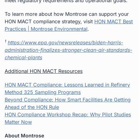
meet regulatory requirements and operational goals.
To learn more about how Montrose can support your
HON MACT compliance strategy, visit
HON MACT Best
Practices | Montrose Environmental
.
1
https://www.epa.gov/newsreleases/biden-harris-
administration-finalizes-stronger-clean-air-standards-
chemical-plants
Additional HON MACT Resources
HON MACT Compliance: Lessons Learned in Refinery
Method 325 Sampling Programs
Beyond Compliance: How Smart Facilities Are Getting
Ahead of the HON Rule
HON Compliance Workshop Recap: Why Pilot Studies
Matter Now
About Montrose