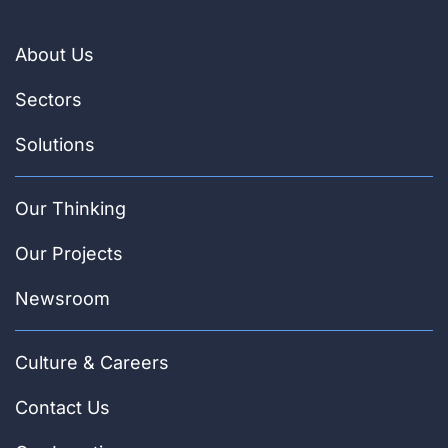
About Us
Sectors
Solutions
Our Thinking
Our Projects
Newsroom
Culture & Careers
Contact Us