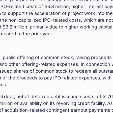
IPO-related costs of $6.8 million, higher interest pay
n to support the acceleration of project work into th
he non-capitalized IPO-related costs, which are not 
 $3.2 million, primarily due to higher working capital
pared to the prior year.
al public offering of common stock, raising proceeds 
nd other offering-related expenses. In connection 
issued shares of common stock to redeem all outstan
 of the proceeds to pay IPO related expenses, with t
ons.
debt, net of deferred debt issuance costs, of $176.5 
illion of availability on its revolving credit facilit
 of acquisition-related contingent earnout payments