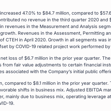
increased 47.0% to $84.7 million, compared to $57.6 m
tributed no revenue in the third quarter 2020 and $4.
in revenues in the Measurement and Analysis segm
c growth. Revenues in the Assessment, Permitting 
on of CTEH in April 2020. Growth in all segments was 
y offset by COVID-19 related project work performed b
net loss of $6.7 million in the prior year quarter. T
s from fair value adjustments to certain financial i
s associated with the Company’s initial public offeri
on, compared to $8.1 million in the prior year quarter
avorable shifts in business mix. Adjusted EBITDA ma
er, mainly due to business mix, operating leverage 
VID-19.