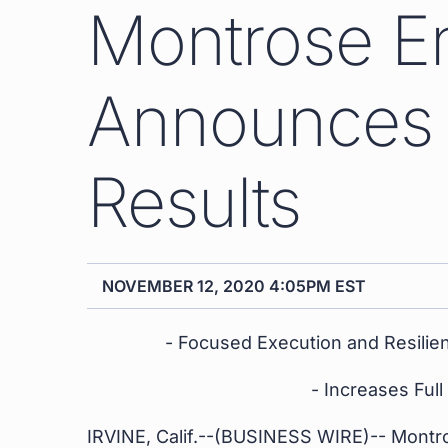
Montrose E
Announces 
Results
NOVEMBER 12, 2020 4:05PM EST
- Focused Execution and Resilien
- Increases Ful
IRVINE, Calif.--(BUSINESS WIRE)-- Montr