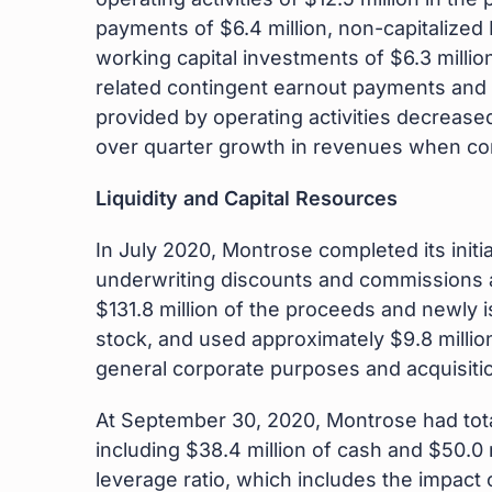
payments of $6.4 million, non-capitalized 
working capital investments of $6.3 millio
related contingent earnout payments and t
provided by operating activities decreased
over quarter growth in revenues when com
Liquidity and Capital Resources
In July 2020, Montrose completed its initi
underwriting discounts and commissions a
$131.8 million of the proceeds and newly 
stock, and used approximately $9.8 million
general corporate purposes and acquisiti
At September 30, 2020, Montrose had total 
including $38.4 million of cash and $50.0 m
leverage ratio, which includes the impact