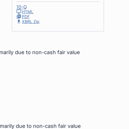
10-Q
HTML
PDF
XBRL Zip
imarily due to non-cash fair value
imarily due to non-cash fair value