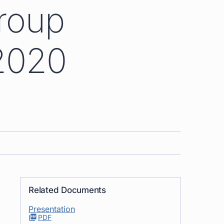
roup
2020
Related Documents
Presentation
PDF