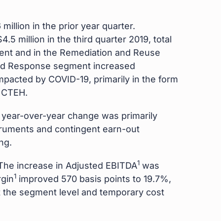
illion in the prior year quarter.
5 million in the third quarter 2019, total
ent and in the Remediation and Reuse
and Response segment increased
impacted by COVID-19, primarily in the form
y CTEH.
he year-over-year change was primarily
nstruments and contingent earn-out
ng.
1
. The increase in Adjusted EBITDA
was
1
rgin
improved 570 basis points to 19.7%,
at the segment level and temporary cost