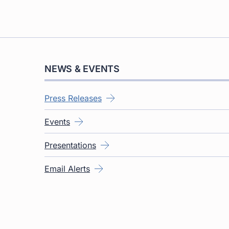
NEWS & EVENTS
Press Releases
Events
Presentations
Email Alerts