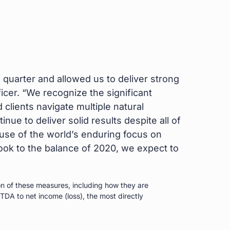
 quarter and allowed us to deliver strong
cer. “We recognize the significant
lients navigate multiple natural
ue to deliver solid results despite all of
use of the world’s enduring focus on
ok to the balance of 2020, we expect to
n of these measures, including how they are
TDA to net income (loss), the most directly