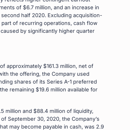
ments of $6.7 million, and an increase in
e second half 2020. Excluding acquisition-
part of recurring operations, cash flow
 caused by significantly higher quarter
of approximately $161.3 million, net of
with the offering, the Company used
ding shares of its Series A-1 preferred
he remaining $19.6 million available for
million and $88.4 million of liquidity,
y. As of September 30, 2020, the Company’s
 that may become payable in cash, was 2.9