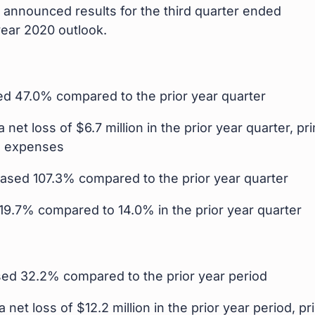
announced results for the third quarter ended
ear 2020 outlook.
sed 47.0% compared to the prior year quarter
 net loss of $6.7 million in the prior year quarter, pr
O expenses
reased 107.3% compared to the prior year quarter
19.7% compared to 14.0% in the prior year quarter
ased 32.2% compared to the prior year period
 net loss of $12.2 million in the prior year period, pr