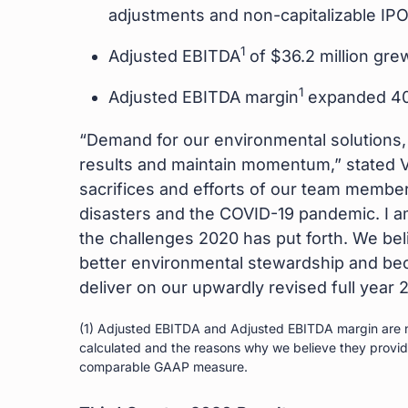
adjustments and non-capitalizable IP
1
Adjusted EBITDA
of $36.2 million gre
1
Adjusted EBITDA margin
expanded 400
“Demand for our environmental solutions, p
results and maintain momentum,” stated Vi
sacrifices and efforts of our team member
disasters and the COVID-19 pandemic. I am 
the challenges 2020 has put forth. We be
better environmental stewardship and be
deliver on our upwardly revised full year 
(1) Adjusted EBITDA and Adjusted EBITDA margin are n
calculated and the reasons why we believe they provide 
comparable GAAP measure.