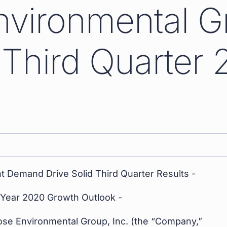
nvironmental G
Third Quarter 
t Demand Drive Solid Third Quarter Results -
l Year 2020 Growth Outlook -
ose Environmental Group, Inc. (the “Company,”