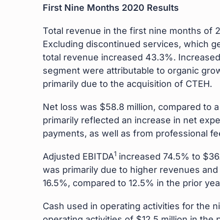
First Nine Months 2020 Results
Total revenue in the first nine months of 
Excluding discontinued services, which ge
total revenue increased 43.3%. Increase
segment were attributable to organic gro
primarily due to the acquisition of CTEH.
Net loss was $58.8 million, compared to a n
primarily reflected an increase in net exp
payments, as well as from professional fee
1
Adjusted EBITDA
increased 74.5% to $36.2
was primarily due to higher revenues and 
16.5%, compared to 12.5% in the prior yea
Cash used in operating activities for th
operating activities of $12.5 million in t