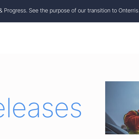
on
Skip to footer
 & Progress. See the purpose of our transition to Onterris
eleases