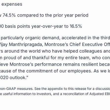
O expenses
w 74.5% compared to the prior year period
 basis points year-over-year to 16.5%
articularly organic demand, accelerated in the third
jay Manthripragada, Montrose’s Chief Executive Offi
s around the world who have helped colleagues and c
proud of and thankful for my entire team, who contin
lieve Montrose’s performance remains resilient beca
cause of the commitment of our employees. As we lo
2020 outlook.”
on-GAAP measures. See the appendix to this release for a discussio
useful information to investors, and a reconciliation of Adjusted EBI