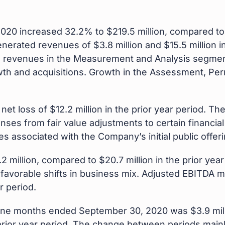
2020 increased 32.2% to $219.5 million, compared to $
nerated revenues of $3.8 million and $15.5 million i
d revenues in the Measurement and Analysis segmen
wth and acquisitions. Growth in the Assessment, Pe
et loss of $12.2 million in the prior year period. Th
enses from fair value adjustments to certain financi
s associated with the Company’s initial public offeri
 million, compared to $20.7 million in the prior yea
favorable shifts in business mix. Adjusted EBITDA m
r period.
e nine months ended September 30, 2020 was $3.9 mil
he prior year period. The change between periods main