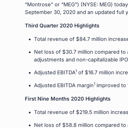
“Montrose” or “MEG”) (NYSE: MEG) today 
September 30, 2020 and an updated full y
Third Quarter 2020 Highlights
Total revenue of $84.7 million increa
Net loss of $30.7 million compared to a
adjustments and non-capitalizable IP
1
Adjusted EBITDA
of $16.7 million inc
1
Adjusted EBITDA margin
improved to 
First Nine Months 2020 Highlights
Total revenue of $219.5 million incre
Net loss of $58.8 million compared to a