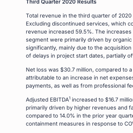
Third Quarter 2020 Results
Total revenue in the third quarter of 2020 
Excluding discontinued services, which con
revenue increased 59.5%. The increases 
segment were primarily driven by organi
significantly, mainly due to the acquisiti
of delays in project start dates, partiall
Net loss was $30.7 million, compared to a 
attributable to an increase in net expense
payments, as well as from professional fee
1
Adjusted EBITDA
increased to $16.7 milli
primarily driven by higher revenues and f
compared to 14.0% in the prior year quart
containment measures in response to CO