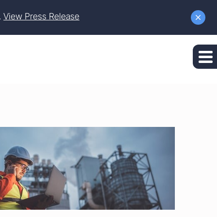
.
View Press Release