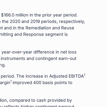
166.0 million in the prior year period.
n the 2020 and 2019 periods, respectively,
t and in the Remediation and Reuse
rmitting and Response segment is
e year-over-year difference in net loss
al instruments and contingent earn-out
ng.
1
r period. The increase in Adjusted EBITDA
1
argin
improved 400 basis points to
lion, compared to cash provided by
ly reflects higher contingent earnout