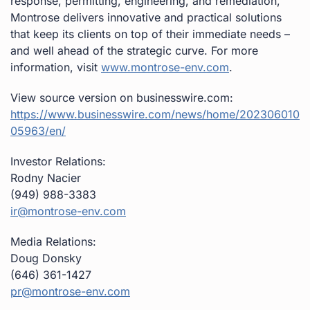
response, permitting, engineering, and remediation,
Montrose delivers innovative and practical solutions
that keep its clients on top of their immediate needs –
and well ahead of the strategic curve. For more
information, visit
www.montrose-env.com
.
View source version on businesswire.com:
https://www.businesswire.com/news/home/202306010
05963/en/
Investor Relations:
Rodny Nacier
(949) 988-3383
ir@montrose-env.com
Media Relations:
Doug Donsky
(646) 361-1427
pr@montrose-env.com