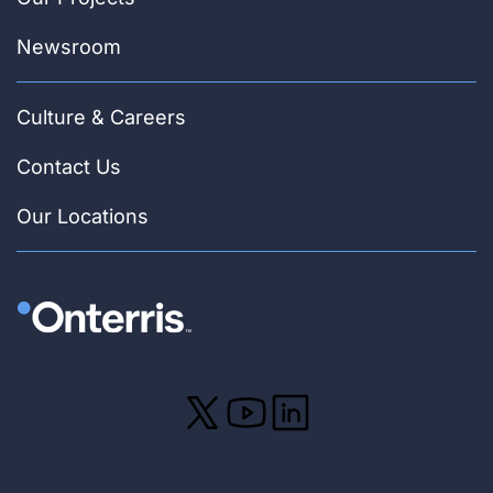
Newsroom
Culture & Careers
Contact Us
Our Locations