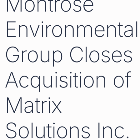
Montrose
Environmental
Group Closes
Acquisition of
Matrix
Solutions Inc.