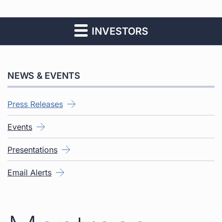
INVESTORS
NEWS & EVENTS
Press Releases
Events
Presentations
Email Alerts