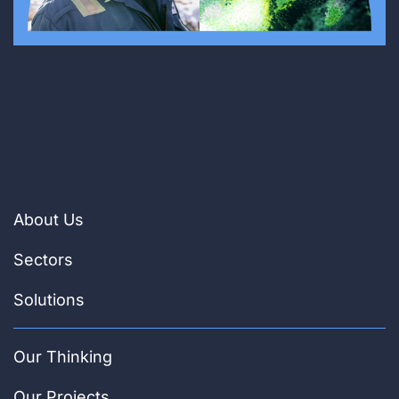
About Us
Sectors
Solutions
Our Thinking
Our Projects