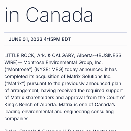
in Canada
JUNE 01, 2023 4:15PM EDT
LITTLE ROCK, Ark. & CALGARY, Alberta--(BUSINESS
WIRE)-- Montrose Environmental Group, Inc.
(“Montrose”) (NYSE: MEG) today announced it has
completed its acquisition of Matrix Solutions Inc.
(“Matrix”) pursuant to the previously announced plan
of arrangement, having received the required support
of Matrix shareholders and approval from the Court of
King’s Bench of Alberta. Matrix is one of Canada’s
leading environmental and engineering consulting
companies.