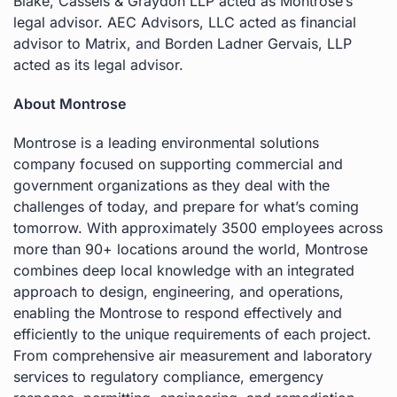
Blake, Cassels & Graydon LLP acted as Montrose’s
legal advisor. AEC Advisors, LLC acted as financial
advisor to Matrix, and Borden Ladner Gervais, LLP
acted as its legal advisor.
About Montrose
Montrose is a leading environmental solutions
company focused on supporting commercial and
government organizations as they deal with the
challenges of today, and prepare for what’s coming
tomorrow. With approximately 3500 employees across
more than 90+ locations around the world, Montrose
combines deep local knowledge with an integrated
approach to design, engineering, and operations,
enabling the Montrose to respond effectively and
efficiently to the unique requirements of each project.
From comprehensive air measurement and laboratory
services to regulatory compliance, emergency