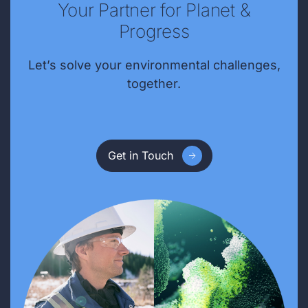
Your Partner for Planet &
Progress
Let’s solve your environmental challenges,
together.
Get in Touch