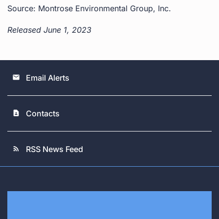
Source: Montrose Environmental Group, Inc.
Released June 1, 2023
Email Alerts
email
Contacts
contact_page
RSS News Feed
rss_feed