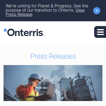
Site Announcement
We’re uniting for Planet & Progress. See the
Skip to main content
purpose of our transition to Onterris.
View
Press Release
Skip to section navigation
Skip to footer
Press Releases