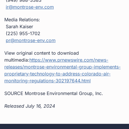
ir@montrose-env.com
Media Relations:
Sarah Kaiser
(225) 955-1702
pr@montrose-env.com
View original content to download
multimedia:
https://www.prnewswire.com/news-
releases/montrose-environmental-group-implements-
proprietary-technology-to-address-colorado-air-
monitoring-regulations-302197644.html
SOURCE Montrose Environmental Group, Inc.
Released July 16, 2024