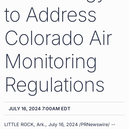
to Address
Colorado Air
Monitoring
Regulations
JULY 16, 2024 7:00AM EDT
LITTLE ROCK, Ark.
,
July 16, 2024
/PRNewswire/ --