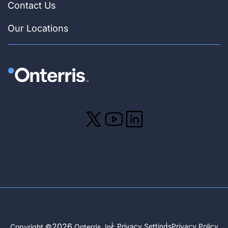
Contact Us
Our Locations
2026
Privacy Settings
Privacy Policy
Copyright ©
Onterris, Inc.