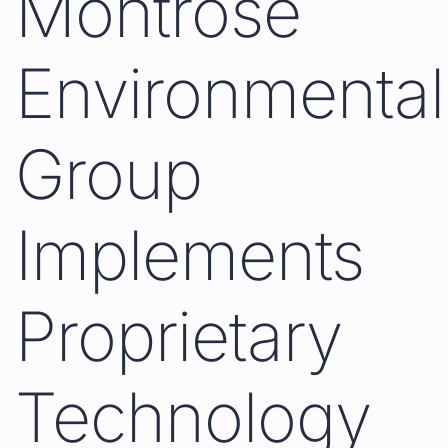
Montrose
Environmental
Group
Implements
Proprietary
Technology