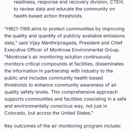
readiness, response and recovery division, CTEH,
to review data and educate the community on
health-based action thresholds.
"HB21-1189 aims to protect communities by improving
the quality and quantity of publicly available emissions
data," said Vijay Manthripragada, President and Chief
Executive Officer of Montrose Environmental Group.
"Montrose's air monitoring solution continuously
monitors critical compounds at facilities, disseminates
the information in partnership with industry to the
public and includes community health-based
thresholds to enhance community awareness of air
quality safety levels. This comprehensive approach
supports communities and facilities coexisting in a safe
and environmentally conscious way, not just in
Colorado, but across the United States."
Key outcomes of the air monitoring program include: