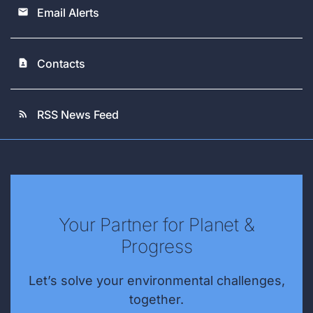
Email Alerts
email
Contacts
contact_page
RSS News Feed
rss_feed
Your Partner for Planet &
Progress
Let’s solve your environmental challenges,
together.