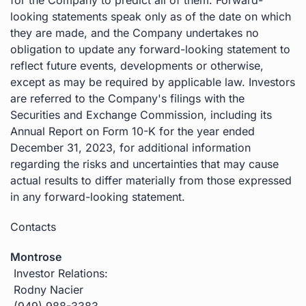
looking statements speak only as of the date on which
they are made, and the Company undertakes no
obligation to update any forward-looking statement to
reflect future events, developments or otherwise,
except as may be required by applicable law. Investors
are referred to the Company's filings with the
Securities and Exchange Commission, including its
Annual Report on Form 10-K for the year ended
December 31, 2023, for additional information
regarding the risks and uncertainties that may cause
actual results to differ materially from those expressed
in any forward-looking statement.
Contacts
Montrose
Investor Relations:
Rodny Nacier
(949) 988-3383