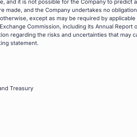
e, and it is not possible for the Company to predict
are made, and the Company undertakes no obligation
 otherwise, except as may be required by applicable l
d Exchange Commission, including its Annual Report 
ion regarding the risks and uncertainties that may cau
ing statement.
 and Treasury