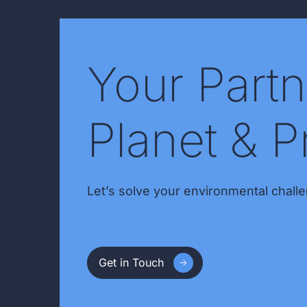
Your Partn
Planet & P
Let’s solve your environmental challe
Get in Touch