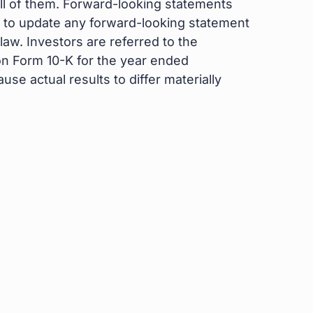
 all of them. Forward-looking statements
 to update any forward-looking statement
aw. Investors are referred to the
on Form 10-K for the year ended
se actual results to differ materially