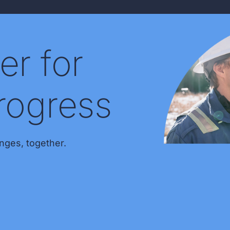
er for
rogress
nges, together.