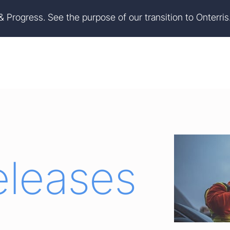
on
Skip to footer
 & Progress. See the purpose of our transition to Onterris
eleases