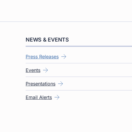
NEWS & EVENTS
Press Releases
Events
Presentations
Email Alerts