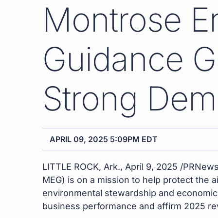
Montrose En
Guidance Gi
Strong Dema
APRIL 09, 2025 5:09PM EDT
LITTLE ROCK, Ark.
,
April 9, 2025
/PRNewsw
MEG) is on a mission to help protect the a
environmental stewardship and economic 
business performance and affirm 2025 re