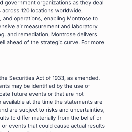
d government organizations as they deal
 across 120 locations worldwide,
 and operations, enabling Montrose to
hensive air measurement and laboratory
ng, and remediation, Montrose delivers
well ahead of the strategic curve. For more
the Securities Act of 1933, as amended,
nts may be identified by the use of
cate future events or that are not
 available at the time the statements are
d are subject to risks and uncertainties,
s to differ materially from the belief or
or events that could cause actual results