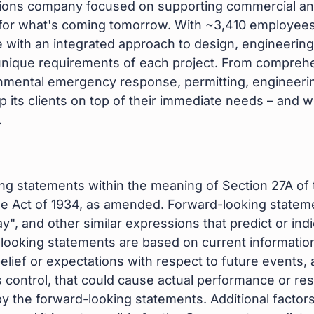
utions company focused on supporting commercial an
 for what's coming tomorrow. With ~3,410 employees
ith an integrated approach to design, engineering,
he unique requirements of each project. From compre
onmental emergency response, permitting, engineeri
ep its clients on top of their immediate needs – and 
.
ng statements within the meaning of Section 27A of 
ge Act of 1934, as amended. Forward-looking stateme
", and other similar expressions that predict or indi
-looking statements are based on current information
f or expectations with respect to future events, an
ntrol, that could cause actual performance or result
 the forward-looking statements. Additional factors 