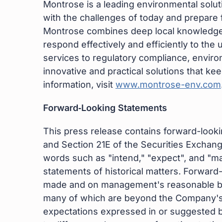
Montrose is a leading environmental sol
with the challenges of today and prepare
Montrose combines deep local knowledge w
respond effectively and efficiently to t
services to regulatory compliance, envir
innovative and practical solutions that ke
information, visit
www.montrose-env.com
Forward‐Looking Statements
This press release contains forward-looki
and Section 21E of the Securities Exchan
words such as "intend," "expect", and "may
statements of historical matters. Forward
made and on management's reasonable belie
many of which are beyond the Company's co
expectations expressed in or suggested by