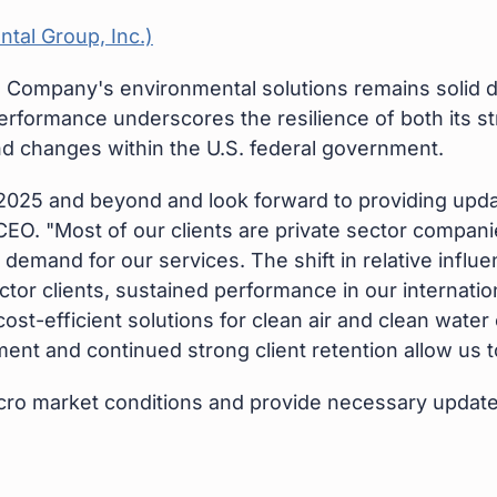
 Company's environmental solutions remains solid d
rformance underscores the resilience of both its st
and changes within the U.S. federal government.
025 and beyond and look forward to providing update
CEO. "Most of our clients are private sector compani
g demand for our services. The shift in relative infl
r clients, sustained performance in our internatio
ost-efficient solutions for clean air and clean wate
ent and continued strong client retention allow us t
cro market conditions and provide necessary update