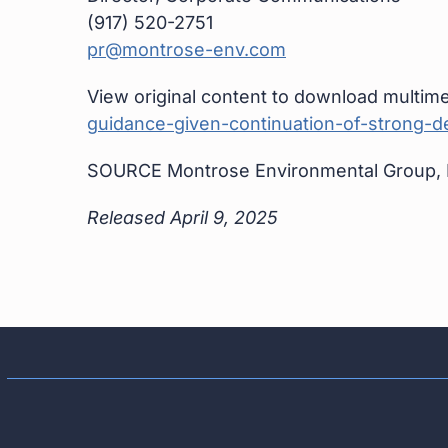
(917) 520-2751
pr@montrose-env.com
View original content to download multime
guidance-given-continuation-of-strong-
SOURCE Montrose Environmental Group, 
Released April 9, 2025