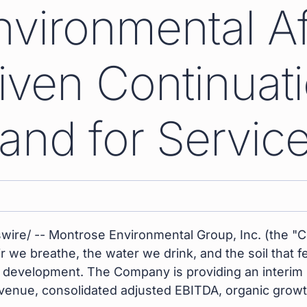
vironmental A
ven Continuati
nd for Servic
ire/ -- Montrose Environmental Group, Inc. (the "
ir we breathe, the water we drink, and the soil that
development. The Company is providing an interim u
venue, consolidated adjusted EBITDA, organic grow