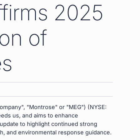
ffirms 2025
on of
es
Company", "Montrose" or "MEG") (NYSE:
 feeds us, and aims to enhance
pdate to highlight continued strong
th, and environmental response guidance.