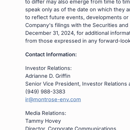
to differ may also emerge from time to tim
speak only as of the date on which they 
to reflect future events, developments or
Company's filings with the Securities an
December 31, 2024, for additional informat
from those expressed in any forward-look
Contact Information:
Investor Relations:
Adrianne D. Griffin
Senior Vice President, Investor Relations
(949) 988-3383
ir@montrose-env.com
Media Relations:
Tammy Hovey
Director, Corporate Communications