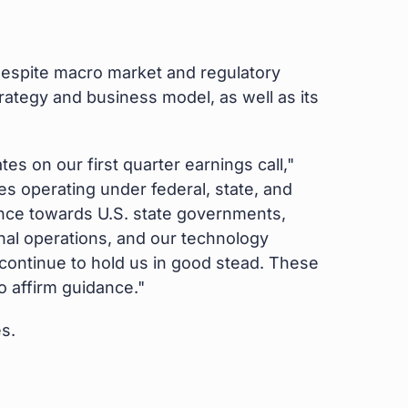
espite macro market and regulatory
rategy and business model, as well as its
s on our first quarter earnings call,"
es operating under federal, state, and
uence towards U.S. state governments,
nal operations, and our technology
r continue to hold us in good stead. These
o affirm guidance."
s.