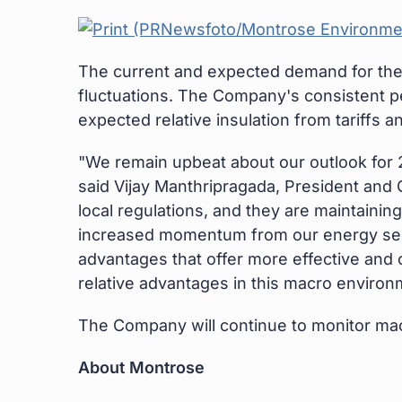
The current and expected demand for the
fluctuations. The Company's consistent pe
expected relative insulation from tariffs 
"We remain upbeat about our outlook for 2
said Vijay Manthripragada, President and 
local regulations, and they are maintainin
increased momentum from our energy secto
advantages that offer more effective and c
relative advantages in this macro environm
The Company will continue to monitor ma
About Montrose