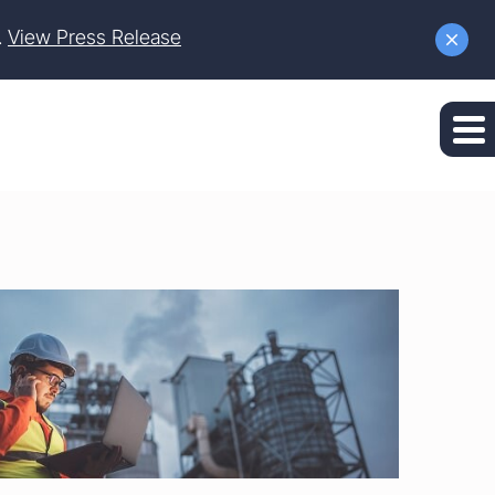
.
View Press Release