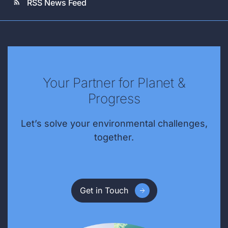
RSS News Feed
rss_feed
Your Partner for Planet &
Progress
Let’s solve your environmental challenges,
together.
Get in Touch