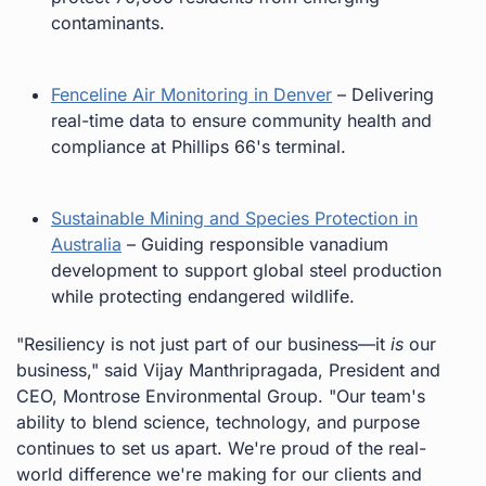
contaminants.
Fenceline Air Monitoring in Denver
– Delivering
real-time data to ensure community health and
compliance at Phillips 66's terminal.
Sustainable Mining and Species Protection in
Australia
– Guiding responsible vanadium
development to support global steel production
while protecting endangered wildlife.
"Resiliency is not just part of our business—it
is
our
business," said Vijay Manthripragada, President and
CEO, Montrose Environmental Group. "Our team's
ability to blend science, technology, and purpose
continues to set us apart. We're proud of the real-
world difference we're making for our clients and