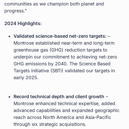
communities as we champion both planet and
progress."
2024 Highlights:
Validated science-based net-zero targets:
–
Montrose established near-term and long-term
greenhouse gas (GHG) reduction targets to
underpin our commitment to achieving net-zero
GHG emissions by 2040. The Science Based
Targets initiative (SBTi) validated our targets in
early 2025.
Record technical depth and client growth
–
Montrose enhanced technical expertise, added
advanced capabilities and expanded geographic
reach across North America and Asia-Pacific
through six strategic acquisitions.