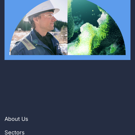
About Us
Sectors