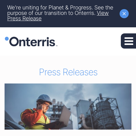
Site Announcement
We’re uniting for Planet & Progress. See the
Skip to main content
purpose of our transition to Onterris.
View
Press Release
Skip to section navigation
Skip to footer
Press Releases