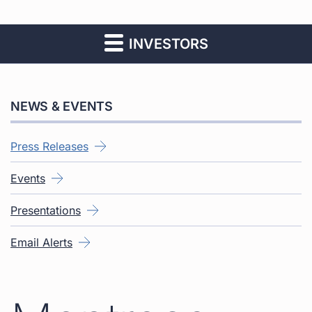
INVESTORS
NEWS & EVENTS
Press Releases
Events
Presentations
Email Alerts