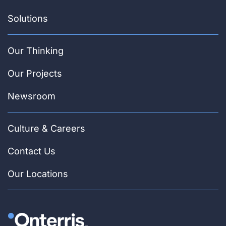
Solutions
Our Thinking
Our Projects
Newsroom
Culture & Careers
Contact Us
Our Locations