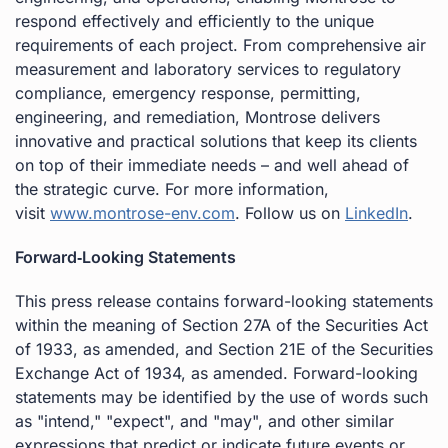
respond effectively and efficiently to the unique
requirements of each project. From comprehensive air
measurement and laboratory services to regulatory
compliance, emergency response, permitting,
engineering, and remediation, Montrose delivers
innovative and practical solutions that keep its clients
on top of their immediate needs – and well ahead of
the strategic curve. For more information,
visit
www.montrose-env.com
. Follow us on
LinkedIn
.
Forward
‐Looking Statements
This press release contains forward-looking statements
within the meaning of Section 27A of the Securities Act
of 1933, as amended, and Section 21E of the Securities
Exchange Act of 1934, as amended. Forward-looking
statements may be identified by the use of words such
as "intend," "expect", and "may", and other similar
expressions that predict or indicate future events or