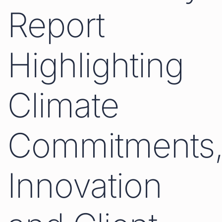
Report
Highlighting
Climate
Commitments
Innovation