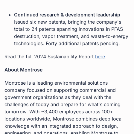
Continued research & development leadership
–
Issued six new patents, bringing the company's
total to 24 patents spanning innovations in PFAS
destruction, vapor treatment, and waste-to-energy
technologies. Forty additional patents pending.
Read the full 2024 Sustainability Report
here
.
About Montrose
Montrose is a leading environmental solutions
company focused on supporting commercial and
government organizations as they deal with the
challenges of today and prepare for what's coming
tomorrow. With ~3,400 employees across 100+
locations worldwide, Montrose combines deep local
knowledge with an integrated approach to design,
engineering, and operations, enabling Montrose to