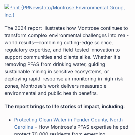
The 2024 report illustrates how Montrose continues to
transform complex environmental challenges into real-
world results—combining cutting-edge science,
regulatory expertise, and field-tested innovation to
support communities and clients alike. Whether it's
removing PFAS from drinking water, guiding
sustainable mining in sensitive ecosystems, or
deploying rapid-response air monitoring in high-risk
zones, Montrose's work delivers measurable
environmental and public health benefits.
The report brings to life stories of impact, including:
Protecting Clean Water in Pender County, North
Carolina
– How Montrose's PFAS expertise helped
protect 70,000 residents from emerging