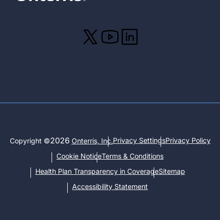
2026
Privacy Settings
Privacy Policy
Copyright ©
Onterris, Inc.
Cookie Notice
Terms & Conditions
Health Plan Transparency in Coverage
Sitemap
Accessibility Statement