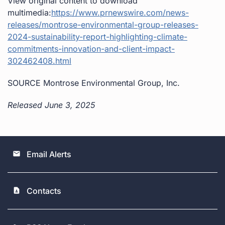
View original content to download
multimedia:
https://www.prnewswire.com/news-
releases/montrose-environmental-group-releases-
2024-sustainability-report-highlighting-climate-
commitments-innovation-and-client-impact-
302462408.html
SOURCE Montrose Environmental Group, Inc.
Released June 3, 2025
Email Alerts
email
Contacts
contact_page