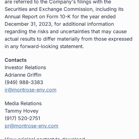
are referred to the Company's filings with the
Securities and Exchange Commission, including its
Annual Report on Form 10-K for the year ended
December 31, 2023, for additional information
regarding the risks and uncertainties that may cause
actual results to differ materially from those expressed
in any forward-looking statement.
Contacts
Investor Relations
Adrianne Griffin
(949) 988-3383
ir@montrose-env.com
Media Relations
Tammy Hovey
(917) 520-2751
pr@montrose-env.com