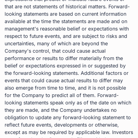
that are not statements of historical matters. Forward-
looking statements are based on current information
available at the time the statements are made and on
management's reasonable belief or expectations with
respect to future events, and are subject to risks and
uncertainties, many of which are beyond the
Company's control, that could cause actual
performance or results to differ materially from the
belief or expectations expressed in or suggested by
the forward-looking statements. Additional factors or
events that could cause actual results to differ may
also emerge from time to time, and it is not possible
for the Company to predict all of them. Forward-
looking statements speak only as of the date on which
they are made, and the Company undertakes no
obligation to update any forward-looking statement to
reflect future events, developments or otherwise,
except as may be required by applicable law. Investors