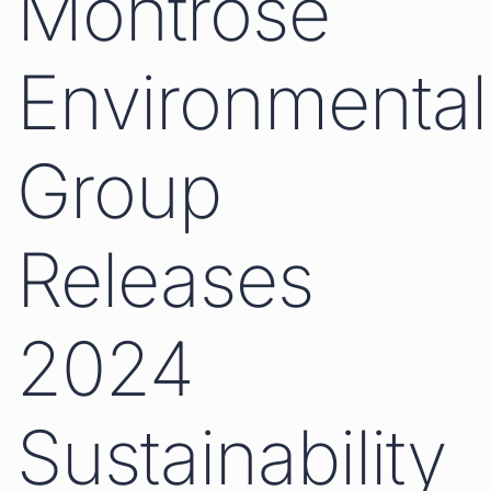
Montrose
Environmental
Group
Releases
2024
Sustainability