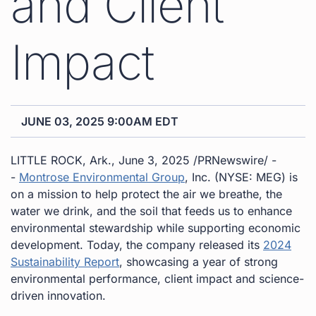
and Client
Impact
JUNE 03, 2025 9:00AM EDT
LITTLE ROCK, Ark.
,
June 3, 2025
/PRNewswire/ -
-
Montrose Environmental Group
, Inc. (NYSE: MEG) is
on a mission to help protect the air we breathe, the
water we drink, and the soil that feeds us to enhance
environmental stewardship while supporting economic
development. Today, the company released its
2024
Sustainability Report
, showcasing a year of strong
environmental performance, client impact and science-
driven innovation.